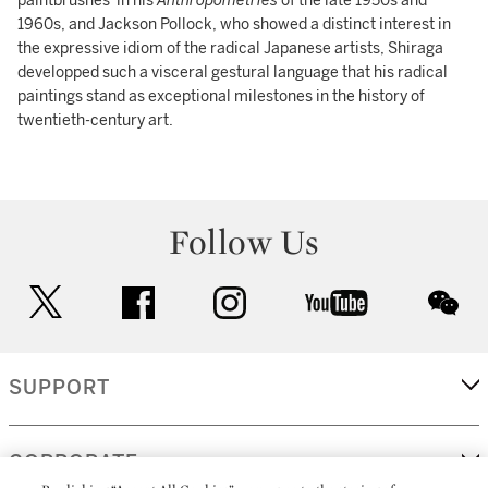
paintbrushes' in his
Anthropométries
of the late 1950s and
1960s, and Jackson Pollock, who showed a distinct interest in
the expressive idiom of the radical Japanese artists, Shiraga
developped such a visceral gestural language that his radical
paintings stand as exceptional milestones in the history of
twentieth-century art.
Follow Us
twitter
facebook
instagram
youtube
wec
SUPPORT
CORPORATE