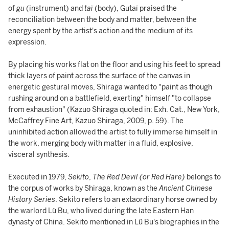
of
gu
(instrument) and
taï
(body), Gutaï praised the
reconciliation between the body and matter, between the
energy spent by the artist's action and the medium of its
expression.
By placing his works flat on the floor and using his feet to spread
thick layers of paint across the surface of the canvas in
energetic gestural moves, Shiraga wanted to "paint as though
rushing around on a battlefield, exerting" himself "to collapse
from exhaustion" (Kazuo Shiraga quoted in: Exh. Cat., New York,
McCaffrey Fine Art, Kazuo Shiraga, 2009, p. 59). The
uninhibited action allowed the artist to fully immerse himself in
the work, merging body with matter in a fluid, explosive,
visceral synthesis.
Executed in 1979,
Sekito
,
The Red Devil (or Red Hare)
belongs to
the corpus of works by Shiraga, known as the
Ancient Chinese
History Series
. Sekito refers to an extaordinary horse owned by
the warlord Lü Bu, who lived during the late Eastern Han
dynasty of China. Sekito mentioned in Lü Bu's biographies in the