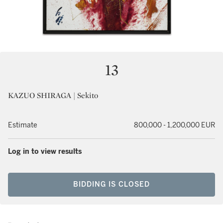
13
KAZUO SHIRAGA | Sekito
Estimate
800,000 - 1,200,000 EUR
Log in to view results
BIDDING IS CLOSED