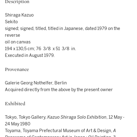
Description
Shiraga Kazuo
Sekito
signed; signed, titled, titled in Japanese, dated 1979 on the
reverse
oil on canvas
194 x 130,5 cm; 76 3/8 x 51 3/8 in.
Executed in August 1979.
Provenance
Galerie Georg Nothelfer, Berlin
Acquired directly from the above by the present owner
Exhibited
Tokyo, Tokyo Gallery,
Kazuo Shiraga Solo Exhibition
, 12 May -
24 May 1980
Toyama, Toyama Prefectural Museum of Art & Design,
A