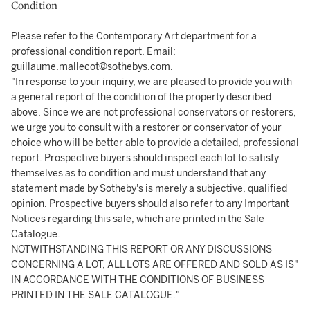
Condition
Please refer to the Contemporary Art department for a
professional condition report. Email:
guillaume.mallecot@sothebys.com.
"In response to your inquiry, we are pleased to provide you with
a general report of the condition of the property described
above. Since we are not professional conservators or restorers,
we urge you to consult with a restorer or conservator of your
choice who will be better able to provide a detailed, professional
report. Prospective buyers should inspect each lot to satisfy
themselves as to condition and must understand that any
statement made by Sotheby's is merely a subjective, qualified
opinion. Prospective buyers should also refer to any Important
Notices regarding this sale, which are printed in the Sale
Catalogue.
NOTWITHSTANDING THIS REPORT OR ANY DISCUSSIONS
CONCERNING A LOT, ALL LOTS ARE OFFERED AND SOLD AS IS"
IN ACCORDANCE WITH THE CONDITIONS OF BUSINESS
PRINTED IN THE SALE CATALOGUE."