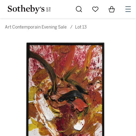
Go to My Favorites
Items in Sh
0
Art Contemporain Evening Sale
/
Lot 13