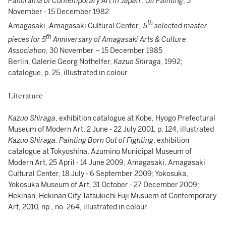
Panorama of Contemporary Art in Japan : Oil Painting
, 3
November - 15 December 1982
th
Amagasaki, Amagasaki Cultural Center,
5
selected master
th
pieces for 5
Anniversary of Amagasaki Arts & Culture
Association
, 30 November – 15 December 1985
Berlin, Galerie Georg Nothelfer,
Kazuo Shiraga
, 1992;
catalogue, p. 25, illustrated in colour
Literature
Kazuo Shiraga
, exhibition catalogue at Kobe, Hyogo Prefectural
Museum of Modern Art, 2 June - 22 July 2001, p. 124, illustrated
Kazuo Shiraga: Painting Born Out of Fighting
, exhibition
catalogue at Tokyoshina, Azumino Municipal Museum of
Modern Art, 25 April - 14 June 2009; Amagasaki, Amagasaki
Cultural Center, 18 July - 6 September 2009; Yokosuka,
Yokosuka Museum of Art, 31 October - 27 December 2009;
Hekinan, Hekinan City Tatsukichi Fuji Musuem of Contemporary
Art, 2010, np., no. 264, illustrated in colour