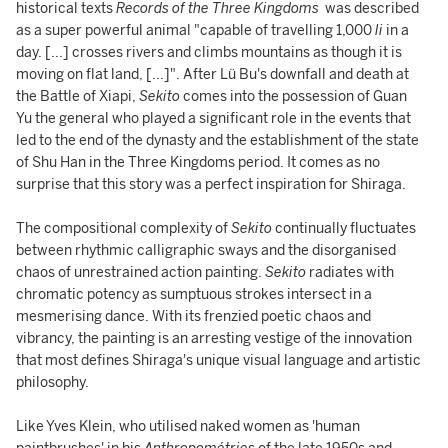
historical texts
Records of the Three Kingdoms
was described
as a super powerful animal "capable of travelling 1,000
li
in a
day. [...] crosses rivers and climbs mountains as though it is
moving on flat land, [...]". After Lü Bu's downfall and death at
the Battle of Xiapi,
Sekito
comes into the possession of Guan
Yu the general who played a significant role in the events that
led to the end of the dynasty and the establishment of the state
of Shu Han in the Three Kingdoms period. It comes as no
surprise that this story was a perfect inspiration for Shiraga.
The compositional complexity of
Sekito
continually fluctuates
between rhythmic calligraphic sways and the disorganised
chaos of unrestrained action painting.
Sekito
radiates with
chromatic potency as sumptuous strokes intersect in a
mesmerising dance. With its frenzied poetic chaos and
vibrancy, the painting is an arresting vestige of the innovation
that most defines Shiraga's unique visual language and artistic
philosophy.
Like Yves Klein, who utilised naked women as 'human