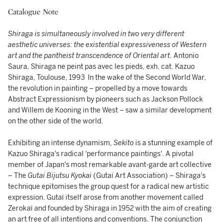
Catalogue Note
Shiraga is simultaneously involved in two very different
aesthetic universes: the existential expressiveness of Western
art and the pantheist transcendence of Oriental art.
Antonio
Saura, Shiraga ne peint pas avec les pieds, exh. cat. Kazuo
Shiraga, Toulouse, 1993 In the wake of the Second World War,
the revolution in painting – propelled by a move towards
Abstract Expressionism by pioneers such as Jackson Pollock
and Willem de Kooning in the West – saw a similar development
on the other side of the world.
Exhibiting an intense dynamism,
Sekito
is a stunning example of
Kazuo Shiraga's radical 'performance paintings'. A pivotal
member of Japan's most remarkable avant-garde art collective
– The
Gutai Bijutsu Kyokai
(Gutai Art Association) – Shiraga's
technique epitomises the group quest for a radical new artistic
expression. Gutaï itself arose from another movement called
Zerokaï and founded by Shiraga in 1952 with the aim of creating
an art free of all intentions and conventions. The conjunction