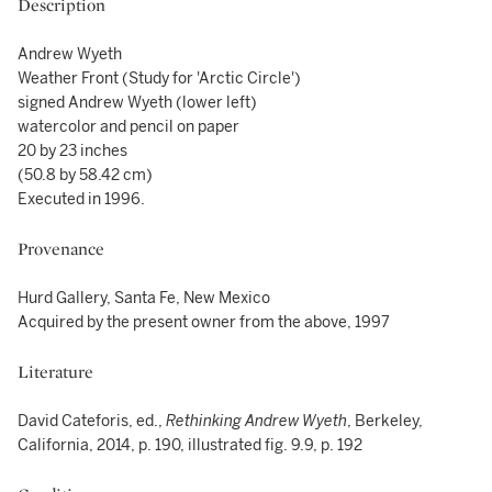
Description
Andrew Wyeth
Weather Front (Study for 'Arctic Circle')
signed Andrew Wyeth (lower left)
watercolor and pencil on paper
20 by 23 inches
(50.8 by 58.42 cm)
Executed in 1996.
Provenance
Hurd Gallery, Santa Fe, New Mexico
Acquired by the present owner from the above, 1997
Literature
David Cateforis, ed.,
Rethinking Andrew Wyeth
, Berkeley,
California, 2014, p. 190, illustrated fig. 9.9, p. 192