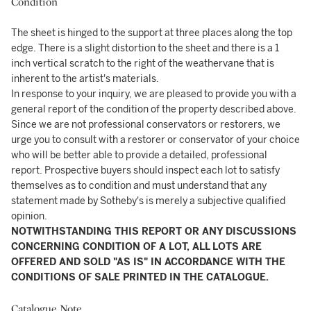
Condition
The sheet is hinged to the support at three places along the top
edge. There is a slight distortion to the sheet and there is a 1
inch vertical scratch to the right of the weathervane that is
inherent to the artist's materials.
In response to your inquiry, we are pleased to provide you with a
general report of the condition of the property described above.
Since we are not professional conservators or restorers, we
urge you to consult with a restorer or conservator of your choice
who will be better able to provide a detailed, professional
report. Prospective buyers should inspect each lot to satisfy
themselves as to condition and must understand that any
statement made by Sotheby's is merely a subjective qualified
opinion.
NOTWITHSTANDING THIS REPORT OR ANY DISCUSSIONS
CONCERNING CONDITION OF A LOT, ALL LOTS ARE
OFFERED AND SOLD "AS IS" IN ACCORDANCE WITH THE
CONDITIONS OF SALE PRINTED IN THE CATALOGUE.
Catalogue Note