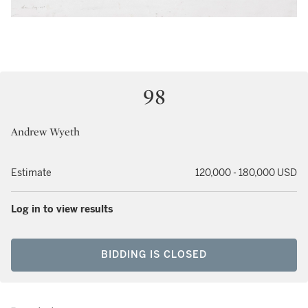
98
Andrew Wyeth
Estimate
120,000 - 180,000 USD
Log in to view results
BIDDING IS CLOSED