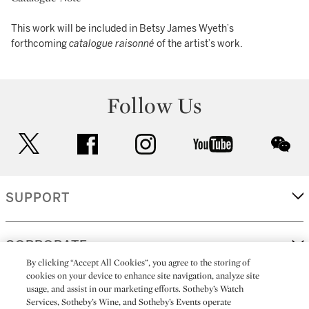
This work will be included in Betsy James Wyeth’s
forthcoming
catalogue raisonné
of the artist’s work.
Follow Us
twitter
facebook
instagram
youtube
wec
SUPPORT
CORPORATE
By clicking “Accept All Cookies”, you agree to the storing of
cookies on your device to enhance site navigation, analyze site
usage, and assist in our marketing efforts. Sotheby’s Watch
MORE...
Services, Sotheby’s Wine, and Sotheby’s Events operate