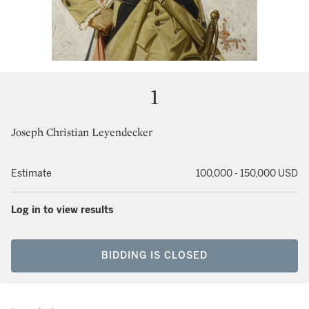
1
Joseph Christian Leyendecker
Estimate
100,000 - 150,000 USD
Log in to view results
BIDDING IS CLOSED