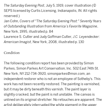
The Saturday Evening Post
, July 5, 1919, cover illustration (©
SEPS licensed by Curtis Licensing, Indianapolis, IN. All rights
reserved.)
Jan Cohn,
Covers of "The Saturday Evening Post:" Seventy Years
of Outstanding Illustration from America’s Favorite Magazine
,
New York, 1995, illustrated p. 84
Laurence S. Cutler and Judy Goffman Cutler,
J.C. Leyendecker:
American Imagist
, New York, 2008, illustrated p. 130
Condition
The following condition report has been provided by Simon
Parkes, Simon Parkes Art Conservation, Inc. 502 East 74th St.
New York, NY 212-734-3920, simonparkes@msn.com, an
independent restorer who is not an employee of Sotheby's. This
work has not been recently restored. The painting is varnished,
but it may be dirty beneath this varnish. The paint layer is
slightly cracked, but the paint is not unstable. The canvas is
unlined on its original stretcher. No retouches are apparent. The
artist deliberately interrupted the white pigment in the upper