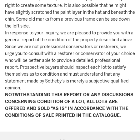
right to create some texture. It is also possible that he might
have slightly scratched the paint layer in the hat and beneath the
chin. Some old marks from a previous frame can be see down
the left side.
In response to your inquiry, we are pleased to provide you with a
general report of the condition of the property described above.
Since we are not professional conservators or restorers, we
urge you to consult with a restorer or conservator of your choice
who will be better able to provide a detailed, professional
report. Prospective buyers should inspect each lot to satisfy
themselves as to condition and must understand that any
statement made by Sotheby's is merely a subjective qualified
opinion.
NOTWITHSTANDING THIS REPORT OR ANY DISCUSSIONS
CONCERNING CONDITION OF A LOT, ALL LOTS ARE
OFFERED AND SOLD "AS IS" IN ACCORDANCE WITH THE
CONDITIONS OF SALE PRINTED IN THE CATALOGUE.