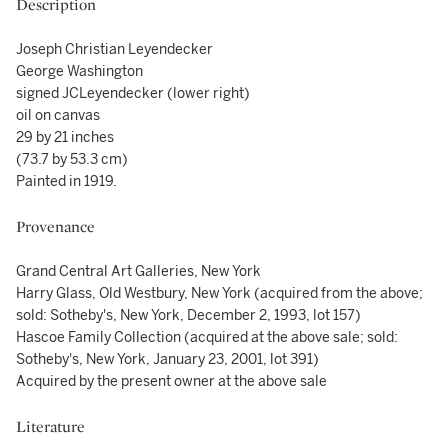
Description
Joseph Christian Leyendecker
George Washington
signed JCLeyendecker (lower right)
oil on canvas
29 by 21 inches
(73.7 by 53.3 cm)
Painted in 1919.
Provenance
Grand Central Art Galleries, New York
Harry Glass, Old Westbury, New York (acquired from the above;
sold: Sotheby's, New York, December 2, 1993, lot 157)
Hascoe Family Collection (acquired at the above sale; sold:
Sotheby's, New York, January 23, 2001, lot 391)
Acquired by the present owner at the above sale
Literature