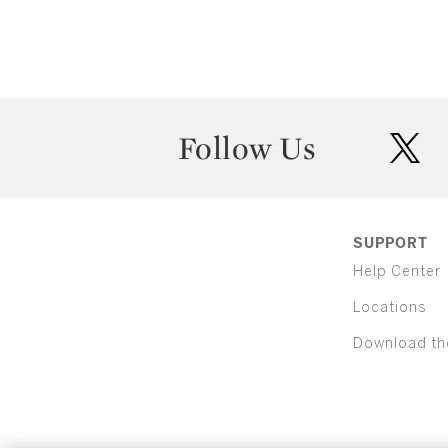
Follow Us
twit
SUPPORT
Help Center
Locations
Download th