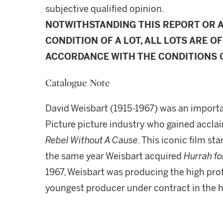
subjective qualified opinion.
NOTWITHSTANDING THIS REPORT OR 
CONDITION OF A LOT, ALL LOTS ARE OF
ACCORDANCE WITH THE CONDITIONS O
Catalogue Note
David Weisbart (1915-1967) was an importa
Picture picture industry who gained accla
Rebel Without A Cause
. This iconic film s
the same year Weisbart acquired
Hurrah fo
1967, Weisbart was producing the high pro
youngest producer under contract in the h