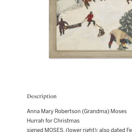
Description
Anna Mary Robertson (Grandma) Moses
Hurrah for Christmas
signed MOSES. (lower right); also dated F