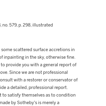
, no. 579, p. 298, illustrated
e some scattered surface accretions in
f inpainting in the sky, otherwise fine.
 to provide you with a general report of
ove. Since we are not professional
onsult with a restorer or conservator of
ide a detailed, professional report.
 to satisfy themselves as to condition
made by Sotheby's is merely a