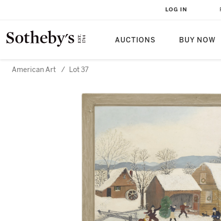
LOG IN
AUCTIONS
BUY NOW
American Art
/
Lot 37