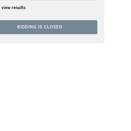
 view results
BIDDING IS CLOSED