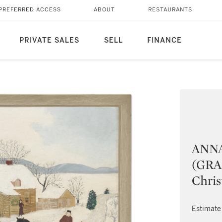
PREFERRED ACCESS
ABOUT
RESTAURANTS
PRIVATE SALES
SELL
FINANCE
ANN
(GRA
Chri
Estimate