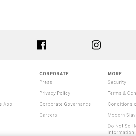
ter
facebook
instagram
CORPORATE
MORE...
Press
Security
Privacy Policy
Terms & Con
e App
Corporate Governance
Conditions 
Careers
Modern Slav
Do Not Sell 
Information