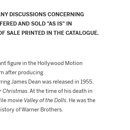
ANY DISCUSSIONS CONCERNING
FERED AND SOLD "AS IS" IN
F SALE PRINTED IN THE CATALOGUE.
nt figure in the Hollywood Motion
im after producing
tarring James Dean was released in 1955,
r Christmas
. At the time of his death in
file movie
Valley of the Dolls
. He was the
istory of Warner Brothers.