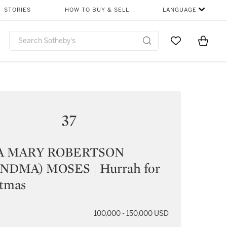
STORIES
HOW TO BUY & SELL
LANGUAGE
Go to My Favor
Items i
0
37
A MARY ROBERTSON
NDMA) MOSES | Hurrah for
stmas
100,000 - 150,000 USD