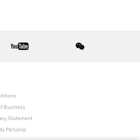
youtube
wechat
ditions
of Business
ery Statement
My Personal