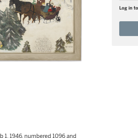
Log in to
eb 1, 1946, numbered 1096 and