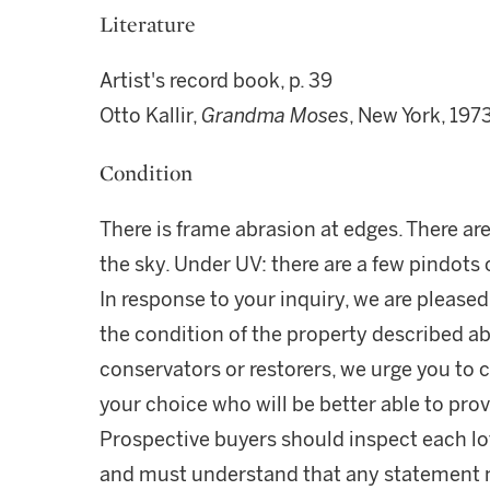
Literature
Artist's record book, p. 39
Otto Kallir,
Grandma Moses
, New York, 1973
Condition
There is frame abrasion at edges. There ar
the sky. Under UV: there are a few pindots o
In response to your inquiry, we are pleased
the condition of the property described ab
conservators or restorers, we urge you to c
your choice who will be better able to prov
Prospective buyers should inspect each lot
and must understand that any statement 