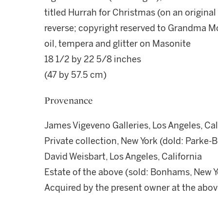
titled Hurrah for Christmas (on an origina
reverse; copyright reserved to Grandma M
oil, tempera and glitter on Masonite
18 1/2 by 22 5/8 inches
(47 by 57.5 cm)
Provenance
James Vigeveno Galleries, Los Angeles, Cal
Private collection, New York (dold: Parke-B
David Weisbart, Los Angeles, California
Estate of the above (sold: Bonhams, New Y
Acquired by the present owner at the abov