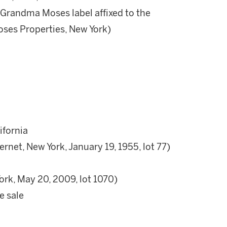
l Grandma Moses label affixed to the
oses Properties, New York)
ifornia
ernet, New York, January 19, 1955, lot 77)
ork, May 20, 2009, lot 1070)
e sale