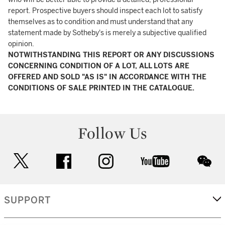
report. Prospective buyers should inspect each lot to satisfy
themselves as to condition and must understand that any
statement made by Sotheby's is merely a subjective qualified
opinion.
NOTWITHSTANDING THIS REPORT OR ANY DISCUSSIONS
CONCERNING CONDITION OF A LOT, ALL LOTS ARE
OFFERED AND SOLD "AS IS" IN ACCORDANCE WITH THE
CONDITIONS OF SALE PRINTED IN THE CATALOGUE.
Follow Us
twitter
facebook
instagram
youtube
wec
SUPPORT