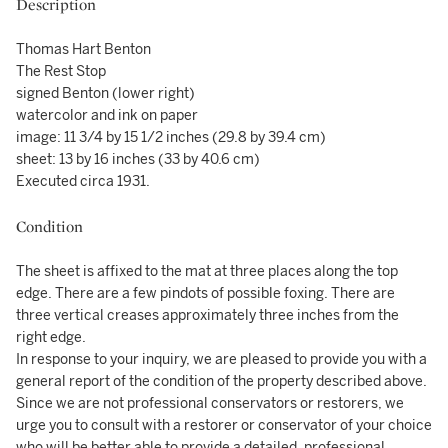
Description
Thomas Hart Benton
The Rest Stop
signed Benton (lower right)
watercolor and ink on paper
image: 11 3/4 by 15 1/2 inches (29.8 by 39.4 cm)
sheet: 13 by 16 inches (33 by 40.6 cm)
Executed circa 1931.
Condition
The sheet is affixed to the mat at three places along the top
edge. There are a few pindots of possible foxing. There are
three vertical creases approximately three inches from the
right edge.
In response to your inquiry, we are pleased to provide you with a
general report of the condition of the property described above.
Since we are not professional conservators or restorers, we
urge you to consult with a restorer or conservator of your choice
who will be better able to provide a detailed, professional