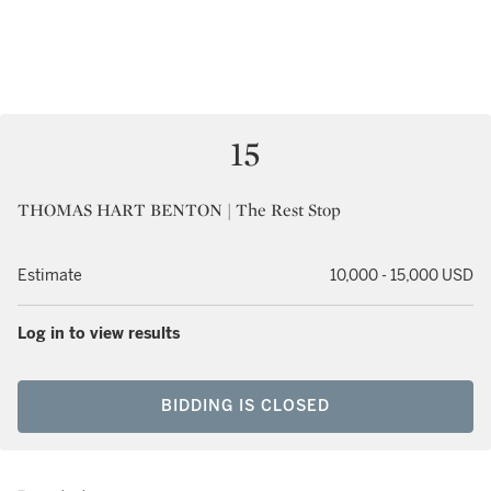
15
THOMAS HART BENTON | The Rest Stop
Estimate
10,000 - 15,000 USD
Log in to view results
BIDDING IS CLOSED