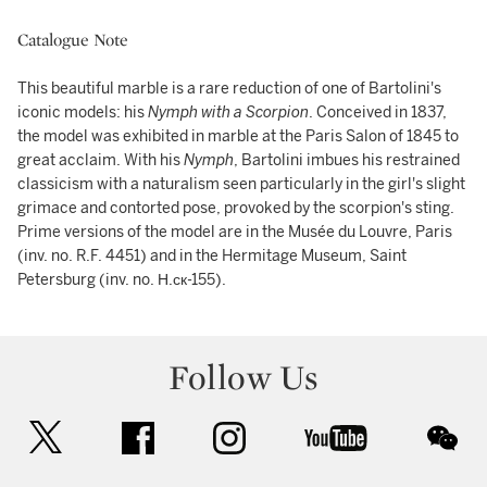
Catalogue Note
This beautiful marble is a rare reduction of one of Bartolini's
iconic models: his
Nymph with a Scorpion
. Conceived in 1837,
the model was exhibited in marble at the Paris Salon of 1845 to
great acclaim. With his
Nymph
, Bartolini imbues his restrained
classicism with a naturalism seen particularly in the girl's slight
grimace and contorted pose, provoked by the scorpion's sting.
Prime versions of the model are in the Musée du Louvre, Paris
(inv. no. R.F. 4451) and in the Hermitage Museum, Saint
Petersburg (inv. no. Н.ск-155).
Follow Us
twitter
facebook
instagram
youtube
wec