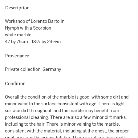
Description
Workshop of Lorenzo Bartolini
Nymph with a Scorpion
white marble
47 by 75cm., 18½ by 29½in.
Provenance
Private collection, Germany
Condition
Overall the condition of the marble is good, with some dirt and
minor wear to the surface consistent with age. There is light
surface dirt throughout, and the marble may benefit from
professional cleaning. There are also a few minor dirt marks,
including to the hair. There is minor veining to the marble,
consistent with the material, including at the chest, the proper
right arm, and the proper left hip. There are also a few small,