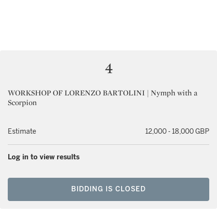
4
WORKSHOP OF LORENZO BARTOLINI | Nymph with a
Scorpion
Estimate
12,000 - 18,000 GBP
Log in to view results
BIDDING IS CLOSED