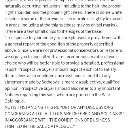
naturally occurring inclusions, including to the hair, the proper
right shoulder, and the proper right cheek. There is some white
residue in some of the crevices. The marble is slightly textured
in areas, including at the thighs (these may be chisel marks).
There are a few small chips to the edges of the base.
"In response to your inquiry, we are pleased to provide you with
a general report of the condition of the property described
above. Since we are not professional conservators or restorers,
we urge you to consult with a restorer or conservator of your
choice who will be better able to provide a detailed, professional
report. Prospective buyers should inspect each lot to satisfy
themselves as to condition and must understand that any
statement made by Sotheby's is merely a subjective, qualified
opinion. Prospective buyers should also refer to any Important
Notices regarding this sale, which are printed in the Sale
Catalogue.
NOTWITHSTANDING THIS REPORT OR ANY DISCUSSIONS
CONCERNING A LOT, ALL LOTS ARE OFFERED AND SOLD AS IS"
IN ACCORDANCE WITH THE CONDITIONS OF BUSINESS
PRINTED IN THE SALE CATALOGUE."