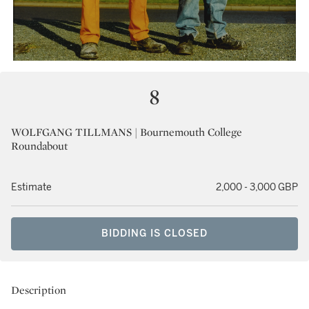
8
WOLFGANG TILLMANS | Bournemouth College
Roundabout
Estimate
2,000 - 3,000 GBP
BIDDING IS CLOSED
Description