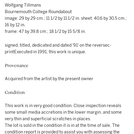
Wolfgang Tillmans
Bournemouth College Roundabout
image: 29 by 29 cm.; 11 1/2 by 11 1/2 in. sheet: 40.6 by 30.5 cm.;
16 by 12 in.
frame: 47 by 39.8 cm.; 18 1/2 by 15 5/8 in.
signed, titled, dedicated and dated '91' on the reversec-
printExecuted in 1991, this work is unique.
Provenance
Acquired from the artist by the present owner
Condition
This work is in very good condition. Close inspection reveals
some small media accretions in the lower margin, and some
very thin and superficial scratches in places.
The lot is sold in the condition it is in at the time of sale. The
condition report is provided to assist you with assessing the