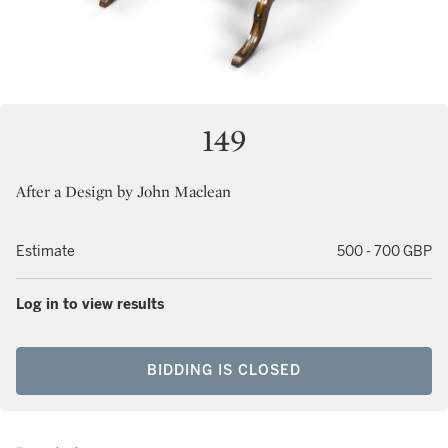
149
After a Design by John Maclean
Estimate
500 - 700 GBP
Log in to view results
BIDDING IS CLOSED