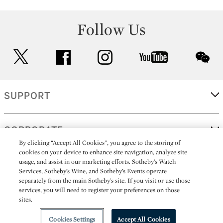
Follow Us
twitter
facebook
instagram
youtube
wec
SUPPORT
CORPORATE
By clicking “Accept All Cookies”, you agree to the storing of
cookies on your device to enhance site navigation, analyze site
usage, and assist in our marketing efforts. Sotheby’s Watch
MORE...
Services, Sotheby’s Wine, and Sotheby’s Events operate
separately from the main Sotheby’s site. If you visit or use those
services, you will need to register your preferences on those
sites.
(C) 2026
All alcoholic beverage sales in New York are made solely by
Sotheby's
Sotheby's Wine (NEW L1046028)
Cookies Settings
Accept All Cookies