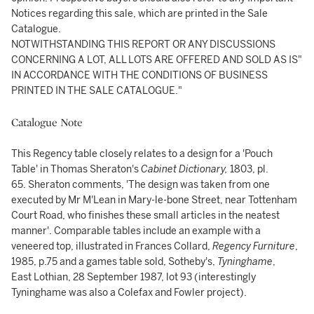
Notices regarding this sale, which are printed in the Sale
Catalogue.
NOTWITHSTANDING THIS REPORT OR ANY DISCUSSIONS
CONCERNING A LOT, ALL LOTS ARE OFFERED AND SOLD AS IS"
IN ACCORDANCE WITH THE CONDITIONS OF BUSINESS
PRINTED IN THE SALE CATALOGUE."
Catalogue Note
This Regency table closely relates to a design for a 'Pouch
Table' in Thomas Sheraton's
Cabinet Dictionary,
1803, pl.
65. Sheraton comments, 'The design was taken from one
executed by Mr M'Lean in Mary-le-bone Street, near Tottenham
Court Road, who finishes these small articles in the neatest
manner'. Comparable tables include an example with a
veneered top, illustrated in Frances Collard,
Regency Furniture
,
1985, p.75 and a games table sold, Sotheby's,
Tyninghame
,
East Lothian, 28 September 1987, lot 93 (interestingly
Tyninghame was also a Colefax and Fowler project).