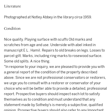
Literature
Photographed at Notley Abbey in the library
circa
1959.
Condition
Nice quality. Playing surface with scuffs Old marks and
scratches from age and use. Underside with abel inked in
manuscript E L . Hamil. Repairs to old breaks on legs. Losses to
parcel-gilt. Marks, including ring marks to rosewood surface.
Some old splits. A nice thing.
"In response to your inquiry, we are pleased to provide you with
a general report of the condition of the property described
above. Since we are not professional conservators or restorers,
we urge you to consult with a restorer or conservator of your
choice who will be better able to provide a detailed, professional
report. Prospective buyers should inspect each lot to satisfy
themselves as to condition and must understand that any
statement made by Sotheby's is merely a subjective, qualified
opinion. Prospective buyers should also refer to any Important