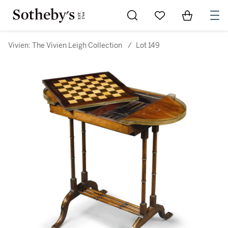
Go to My Favorites
Items in Sh
0
Vivien: The Vivien Leigh Collection
/
Lot 149