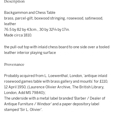
Description
Backgammon and Chess Table
brass, parcel-gilt, boxwood stringing, rosewood, satinwood,
leather
76.5 by 82 by 43cm., 30 by 32¼ by 17in.
Made circa 1810.
the pull-out top with inlaid chess board to one side over a tooled
leather interior playing surface
Provenance
Probably acquired from L. Loewenthal, London, ‘antique inlaid
rosewood games table with brass gallery and mounts’ for £110,
12 April 1950, (Laurence Olivier Archive, The British Library,
London, Add MS 79840);
The underside with a metal label branded 'Barber / Dealer of
Antique Furniture / Windsor' and a paper depository label
stamped 'Sir L. Olivier'.