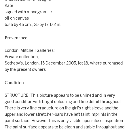
Kate
signed with monogram l.r.
oil on canvas
63.5 by 45 cm., 25 by 17 1/2 in.
Provenance
London, Mitchell Galleries;
Private collection;
Sotheby's, London, 13 December 2005, lot 18, where purchased
by the present owners
Condition
STRUCTURE: This picture appears to be unlined and in very
good condition with bright colouring and fine detail throughout.
There is very fine craquelure on the girl's right sleeve and the
upper and lower stretcher-bars have left faint imprints in the
paint surface. However this is only visible upon close inspection.
The paint surface appears to be clean and stable throughout and