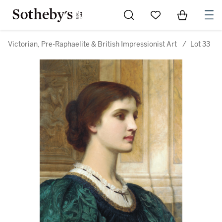
Go to My Favorites
Items in Sh
0
Victorian, Pre-Raphaelite & British Impressionist Art
/
Lot 33