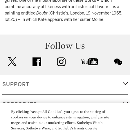
guises. One of the most elaborate of these works – which
combine accuracy of likeness with an historical flavour – is a
painting entitled
Doubt
(Christie’s, London, 19 November 1965,
lot 20) – in which Kate appears with her sister Mollie.
Follow Us
twitter
facebook
instagram
youtube
wec
SUPPORT
CORPORATE
By clicking “Accept All Cookies”, you agree to the storing of
cookies on your device to enhance site navigation, analyze site
usage, and assist in our marketing efforts. Sotheby’s Watch
MORE...
Services, Sotheby’s Wine, and Sotheby’s Events operate