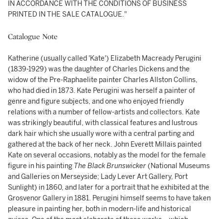
IN ACCORDANCE WITH THE CONDITIONS OF BUSINESS
PRINTED IN THE SALE CATALOGUE."
Catalogue Note
Katherine (usually called 'Kate') Elizabeth Macready Perugini
(1839-1929) was the daughter of Charles Dickens and the
widow of the Pre-Raphaelite painter Charles Allston Collins,
who had died in 1873. Kate Perugini was herself a painter of
genre and figure subjects, and one who enjoyed friendly
relations with a number of fellow-artists and collectors. Kate
was strikingly beautiful, with classical features and lustrous
dark hair which she usually wore with a central parting and
gathered at the back of her neck. John Everett Millais painted
Kate on several occasions, notably as the model for the female
figure in his painting
The Black Brunswicker
(National Museums
and Galleries on Merseyside; Lady Lever Art Gallery, Port
Sunlight) in 1860, and later for a portrait that he exhibited at the
Grosvenor Gallery in 1881. Perugini himself seems to have taken
pleasure in painting her, both in modern-life and historical