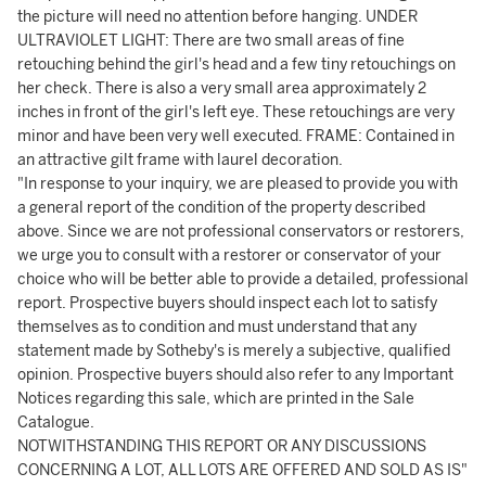
the picture will need no attention before hanging. UNDER
ULTRAVIOLET LIGHT: There are two small areas of fine
retouching behind the girl's head and a few tiny retouchings on
her check. There is also a very small area approximately 2
inches in front of the girl's left eye. These retouchings are very
minor and have been very well executed. FRAME: Contained in
an attractive gilt frame with laurel decoration.
"In response to your inquiry, we are pleased to provide you with
a general report of the condition of the property described
above. Since we are not professional conservators or restorers,
we urge you to consult with a restorer or conservator of your
choice who will be better able to provide a detailed, professional
report. Prospective buyers should inspect each lot to satisfy
themselves as to condition and must understand that any
statement made by Sotheby's is merely a subjective, qualified
opinion. Prospective buyers should also refer to any Important
Notices regarding this sale, which are printed in the Sale
Catalogue.
NOTWITHSTANDING THIS REPORT OR ANY DISCUSSIONS
CONCERNING A LOT, ALL LOTS ARE OFFERED AND SOLD AS IS"