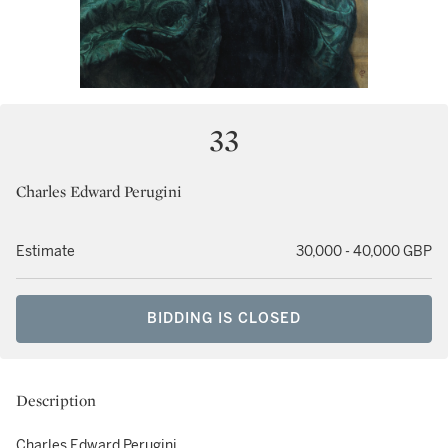
33
Charles Edward Perugini
Estimate
30,000 - 40,000 GBP
BIDDING IS CLOSED
Description
Charles Edward Perugini