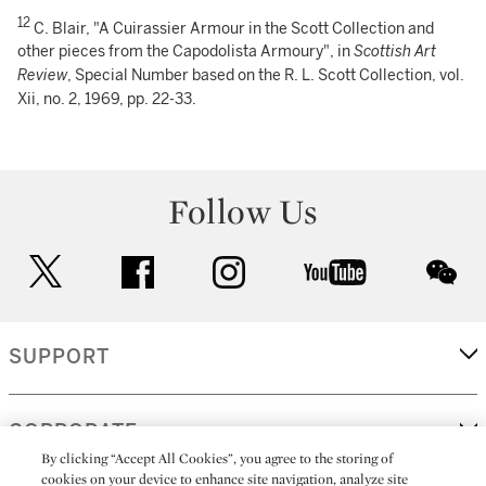
12
C. Blair, "A Cuirassier Armour in the Scott Collection and
other pieces from the Capodolista Armoury", in
Scottish Art
Review
, Special Number based on the R. L. Scott Collection, vol.
Xii, no. 2, 1969, pp. 22-33.
Follow Us
twitter
facebook
instagram
youtube
wec
SUPPORT
CORPORATE
By clicking “Accept All Cookies”, you agree to the storing of
cookies on your device to enhance site navigation, analyze site