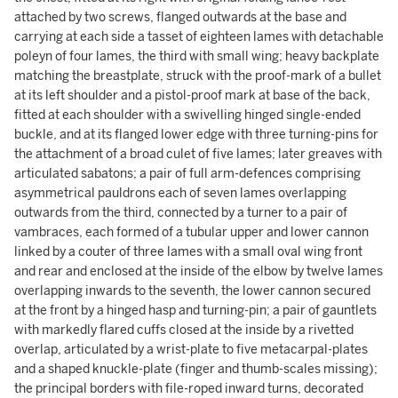
attached by two screws, flanged outwards at the base and
carrying at each side a tasset of eighteen lames with detachable
poleyn of four lames, the third with small wing; heavy backplate
matching the breastplate, struck with the proof-mark of a bullet
at its left shoulder and a pistol-proof mark at base of the back,
fitted at each shoulder with a swivelling hinged single-ended
buckle, and at its flanged lower edge with three turning-pins for
the attachment of a broad culet of five lames; later greaves with
articulated sabatons; a pair of full arm-defences comprising
asymmetrical pauldrons each of seven lames overlapping
outwards from the third, connected by a turner to a pair of
vambraces, each formed of a tubular upper and lower cannon
linked by a couter of three lames with a small oval wing front
and rear and enclosed at the inside of the elbow by twelve lames
overlapping inwards to the seventh, the lower cannon secured
at the front by a hinged hasp and turning-pin; a pair of gauntlets
with markedly flared cuffs closed at the inside by a rivetted
overlap, articulated by a wrist-plate to five metacarpal-plates
and a shaped knuckle-plate (finger and thumb-scales missing);
the principal borders with file-roped inward turns, decorated