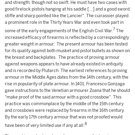
and strength, though not so swift. He must have two cases with
good firelock pistols hanging at his saddle [...] and a good sword
stiffe and sharp pointed like the Lancier". The cuirassier played
a prominent role in the Thirty Years War and even took part in
7
some of the early engagements of the English Civil War.
The
increased efficacy of firearms is reflected by a correspondingly
greater weight in armour. The present armour has been tested
for its quality against both musket and pistol bullets as shown on
the breast and backplates. The practice of proving armour
against weapons appears to have already existed in antiquity
and is recorded by Plutarch. The earliest references to proving
armour in the Middle Ages dates from the 14th century, with the
rise in popularity of plate armour. In 1401, Francesco Gonzaga
gave instructions to the Venetian armourer Zoana that he should
"make proof of the said armour with a good crossbow". This
practice was commonplace by the middle of the 15th century
and crossbows were replaced by firearms in the 16th century.
By the early 17th century armour that was not proofed would
8
have been of very limited use if any at all.