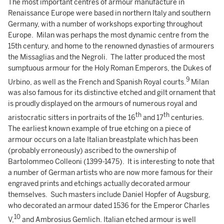
The most important centres of armour manufacture in
Renaissance Europe were based in northern Italy and southern
Germany, with a number of workshops exporting throughout
Europe. Milan was perhaps the most dynamic centre from the
15th century, and home to the renowned dynasties of armourers
the Missaglias and the Negroli. The latter produced the most
sumptuous armour for the Holy Roman Emperors, the Dukes of
9
Urbino, as well as the French and Spanish Royal courts.
Milan
was also famous for its distinctive etched and gilt ornament that
is proudly displayed on the armours of numerous royal and
th
th
aristocratic sitters in portraits of the 16
and 17
centuries.
The earliest known example of true etching on a piece of
armour occurs on a late Italian breastplate which has been
(probably erroneously) ascribed to the ownership of
Bartolommeo Colleoni (1399-1475). It is interesting to note that
a number of German artists who are now more famous for their
engraved prints and etchings actually decorated armour
themselves. Such masters include Daniel Hopfer of Augsburg,
who decorated an armour dated 1536 for the Emperor Charles
10
V,
and Ambrosius Gemlich. Italian etched armour is well