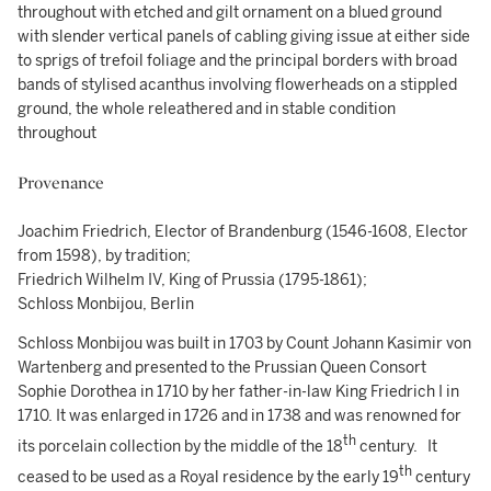
throughout with etched and gilt ornament on a blued ground
with slender vertical panels of cabling giving issue at either side
to sprigs of trefoil foliage and the principal borders with broad
bands of stylised acanthus involving flowerheads on a stippled
ground, the whole releathered and in stable condition
throughout
Provenance
Joachim Friedrich, Elector of Brandenburg (1546-1608, Elector
from 1598), by tradition;
Friedrich Wilhelm IV, King of Prussia (1795-1861);
Schloss Monbijou, Berlin
Schloss Monbijou was built in 1703 by Count Johann Kasimir von
Wartenberg and presented to the Prussian Queen Consort
Sophie Dorothea in 1710 by her father-in-law King Friedrich I in
1710. It was enlarged in 1726 and in 1738 and was renowned for
th
its porcelain collection by the middle of the 18
century. It
th
ceased to be used as a Royal residence by the early 19
century