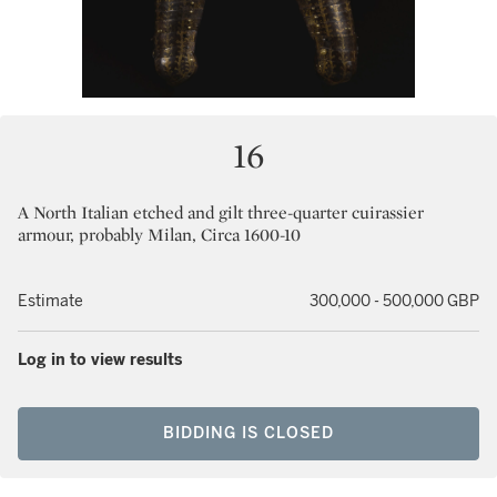
16
A North Italian etched and gilt three-quarter cuirassier
armour, probably Milan, Circa 1600-10
Estimate
300,000 - 500,000 GBP
Log in to view results
BIDDING IS CLOSED