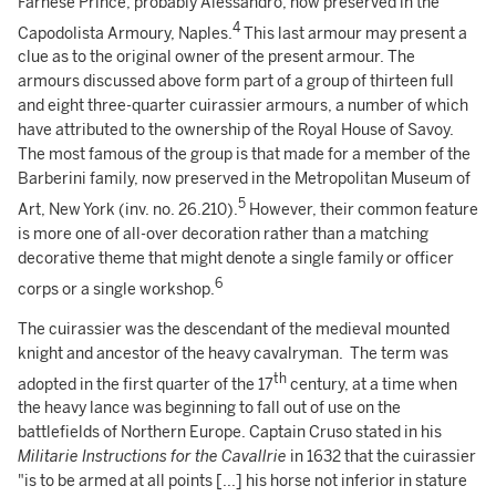
Farnese Prince, probably Alessandro, now preserved in the
4
Capodolista Armoury, Naples.
This last armour may present a
clue as to the original owner of the present armour. The
armours discussed above form part of a group of thirteen full
and eight three-quarter cuirassier armours, a number of which
have attributed to the ownership of the Royal House of Savoy.
The most famous of the group is that made for a member of the
Barberini family, now preserved in the Metropolitan Museum of
5
Art, New York (inv. no. 26.210).
However, their common feature
is more one of all-over decoration rather than a matching
decorative theme that might denote a single family or officer
6
corps or a single workshop.
The cuirassier was the descendant of the medieval mounted
knight and ancestor of the heavy cavalryman. The term was
th
adopted in the first quarter of the 17
century, at a time when
the heavy lance was beginning to fall out of use on the
battlefields of Northern Europe. Captain Cruso stated in his
Militarie Instructions for the Cavallrie
in 1632 that the cuirassier
"is to be armed at all points [...] his horse not inferior in stature