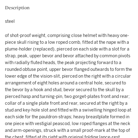
Description
steel
of shot-proof weight, comprising close helmet with heavy one-
piece skull rising to a low roped comb, fitted at the nape with a
plume-holder (replaced), pierced on each side with a slot for a
strap, peak, upper bevor and bevor attached by common pivots
with radially fluted heads, the peak projecting forward to a
rounded obtuse point, upper bevor flanged outwards to form the
lower edge of the vision-slit, pierced on the right with a circular
arrangement of eight holes around a central hole, secured to
the bevor by a hook and stud, bevor secured to the skull by a
pierced hasp and turning-pin, two gorget-plates front and rear;
collar of a single plate front and rear, secured at the right by a
stud and key-hole slot and fitted with a swivelling hinged loop at
each side for the pauldron-straps; heavy breastplate formed in
one piece with vestigial peascod, low roped flanges at the neck
and arm-openings, struck with a small proof-mark at the top of
the chest, fitted at its right with original folding lance-rest