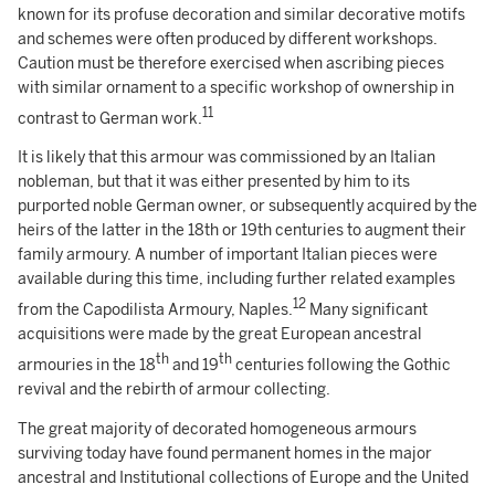
known for its profuse decoration and similar decorative motifs
and schemes were often produced by different workshops.
Caution must be therefore exercised when ascribing pieces
with similar ornament to a specific workshop of ownership in
11
contrast to German work.
It is likely that this armour was commissioned by an Italian
nobleman, but that it was either presented by him to its
purported noble German owner, or subsequently acquired by the
heirs of the latter in the 18th or 19th centuries to augment their
family armoury. A number of important Italian pieces were
available during this time, including further related examples
12
from the Capodilista Armoury, Naples.
Many significant
acquisitions were made by the great European ancestral
th
th
armouries in the 18
and 19
centuries following the Gothic
revival and the rebirth of armour collecting.
The great majority of decorated homogeneous armours
surviving today have found permanent homes in the major
ancestral and Institutional collections of Europe and the United