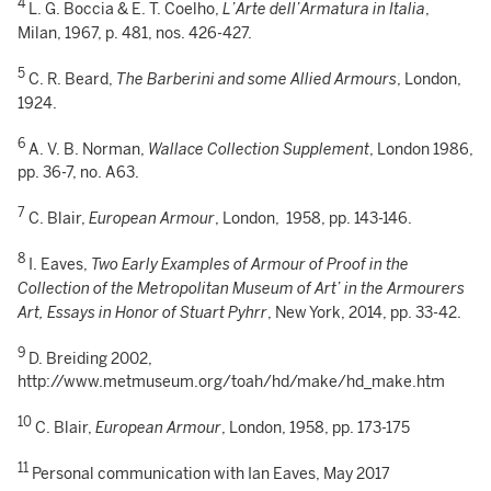
4
L. G. Boccia & E. T. Coelho,
L’Arte dell’Armatura in Italia
,
Milan, 1967, p. 481, nos. 426-427.
5
C. R. Beard,
The Barberini and some Allied Armours
, London,
1924.
6
A. V. B. Norman,
Wallace Collection Supplement
, London 1986,
pp. 36-7, no. A63.
7
C. Blair,
European Armour
, London, 1958, pp. 143-146.
8
I. Eaves,
Two Early Examples of Armour of Proof in the
Collection of the Metropolitan Museum of Art’ in the Armourers
Art, Essays in Honor of Stuart Pyhrr
, New York, 2014, pp. 33-42.
9
D. Breiding 2002,
http://www.metmuseum.org/toah/hd/make/hd_make.htm
10
C. Blair,
European Armour
, London, 1958, pp. 173-175
11
Personal communication with Ian Eaves, May 2017