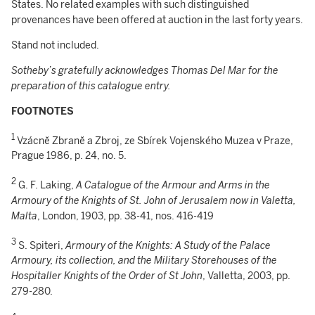
States. No related examples with such distinguished
provenances have been offered at auction in the last forty years.
Stand not included.
Sotheby’s gratefully acknowledges Thomas Del Mar for the
preparation of this catalogue entry.
FOOTNOTES
1
Vzácnĕ Zbranĕ a Zbroj, ze Sbírek Vojenského Muzea v Praze,
Prague 1986, p. 24, no. 5.
2
G. F. Laking,
A Catalogue of the Armour and Arms in the
Armoury of the Knights of St. John of Jerusalem now in Valetta,
Malta
, London, 1903, pp. 38-41, nos. 416-419
3
S. Spiteri,
Armoury of the Knights: A Study of the Palace
Armoury, its collection, and the Military Storehouses of the
Hospitaller Knights of the Order of St John
, Valletta, 2003, pp.
279-280.