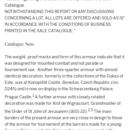
Catalogue.
NOTWITHSTANDING THIS REPORT OR ANY DISCUSSIONS
CONCERNING A LOT, ALL LOTS ARE OFFERED AND SOLD AS IS"
IN ACCORDANCE WITH THE CONDITIONS OF BUSINESS
PRINTED IN THE SALE CATALOGUE."
Catalogue Note
The weight, proof marks and form of this armour indicate that it
was designed for mounted combat and not parade or
tournament use. Another three-quarter armour with almost
identical decoration, formerly in the collections of the Dukes of
Este, was at Konopiště Castle, Benešov, Czech Republic (inv.
D245) and is now on display in the Schwarzenburg Palace,
1
Prague Castle.
A further armour with closely related
decoration was made for Alof de Wignacourt, Grandmaster of
2,
3
the Order of St John of Jerusalem (1601-22).
The main
borders of the present armour are very close in design to those
of the armour for tournament at the barriers made for a young