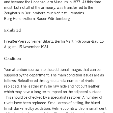
and became the Hohenzollern Museum in 1877. At this time
most, but not all of the armoury, was transferred to the
Zeughaus in Berlin where much of it still remains.
Burg Hohenzollern, Baden Württemberg
Exhibited
Preußen-Versuch einer Bilanz, Berlin Martin-Gropius-Bau, 15
August - 15 November 1981
Condition
Your attention is drawn to the additional images that can be
supplied by the department. The main condition issues are as
follows: Releathered throughout and a number of rivets
replaced. The leather may be raw hide and not buff leather
which may have a long term impact on the adjacent surface.
This should be checked by a specialist restorer. A number of
rivets have been replaced. Small areas of pitting, the blued
finish darkened by oxidation. Helmet comb with one small dent