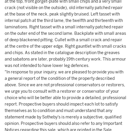
at the top, front gorget-plate with small chips and a very small
crack (not visible on the outside), old internally patched repair
at the base of the neck, peak slightly bruised. Left tasset with
internal patch at the third lame, the twelfth and thirteenth with
laminations. Right tasset with a small internally patched repair
on the outer end of the second lame. Backplate with small areas
of deep blackened pitting. Cullet with a small crack and repair
at the centre of the upper edge. Right gauntlet with small cracks
and chips. As stated in the catalogue description the greaves
and sabatons are later, probably 19th century work. This armour
was not intended to have lower leg defences.
"In response to your inquiry, we are pleased to provide you with
a general report of the condition of the property described
above. Since we are not professional conservators or restorers,
we urge you to consult with a restorer or conservator of your
choice who will be better able to provide a detailed, professional
report. Prospective buyers should inspect each lot to satisfy
themselves as to condition and must understand that any
statement made by Sotheby's is merely a subjective, qualified
opinion. Prospective buyers should also refer to any Important
Notices regarding this sale, which are printed in the Sale