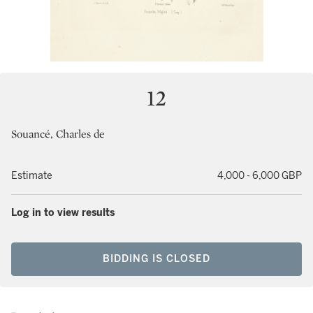
12
Souancé, Charles de
Estimate
4,000 - 6,000 GBP
Log in to view results
BIDDING IS CLOSED