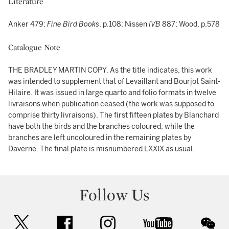
Literature
Anker 479;
Fine Bird Books
, p.108; Nissen
IVB
887; Wood, p.578
Catalogue Note
THE BRADLEY MARTIN COPY. As the title indicates, this work
was intended to supplement that of Levaillant and Bourjot Saint-
Hilaire. It was issued in large quarto and folio formats in twelve
livraisons when publication ceased (the work was supposed to
comprise thirty livraisons). The first fifteen plates by Blanchard
have both the birds and the branches coloured, while the
branches are left uncoloured in the remaining plates by
Daverne. The final plate is misnumbered LXXIX as usual.
Follow Us
twitter
facebook
instagram
youtube
wec