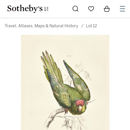
Go to My Favorites
Items in Sh
0
Travel, Atlases, Maps & Natural History
/
Lot 12