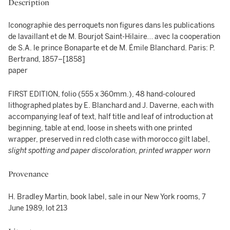
Description
Iconographie des perroquets non figures dans les publications
de lavaillant et de M. Bourjot Saint-Hilaire… avec la cooperation
de S.A. le prince Bonaparte et de M. Émile Blanchard. Paris: P.
Bertrand, 1857–[1858]
paper
FIRST EDITION, folio (555 x 360mm.), 48 hand-coloured
lithographed plates by E. Blanchard and J. Daverne, each with
accompanying leaf of text, half title and leaf of introduction at
beginning, table at end, loose in sheets with one printed
wrapper, preserved in red cloth case with morocco gilt label,
slight spotting and paper discoloration, printed wrapper worn
Provenance
H. Bradley Martin, book label, sale in our New York rooms, 7
June 1989, lot 213