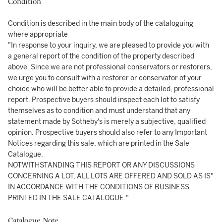
Condition
Condition is described in the main body of the cataloguing
where appropriate
"In response to your inquiry, we are pleased to provide you with
a general report of the condition of the property described
above. Since we are not professional conservators or restorers,
we urge you to consult with a restorer or conservator of your
choice who will be better able to provide a detailed, professional
report. Prospective buyers should inspect each lot to satisfy
themselves as to condition and must understand that any
statement made by Sotheby's is merely a subjective, qualified
opinion. Prospective buyers should also refer to any Important
Notices regarding this sale, which are printed in the Sale
Catalogue.
NOTWITHSTANDING THIS REPORT OR ANY DISCUSSIONS
CONCERNING A LOT, ALL LOTS ARE OFFERED AND SOLD AS IS"
IN ACCORDANCE WITH THE CONDITIONS OF BUSINESS
PRINTED IN THE SALE CATALOGUE."
Catalogue Note