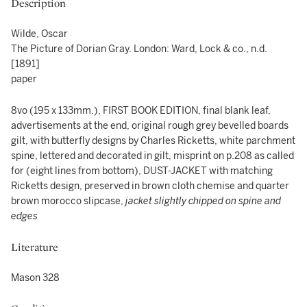
Description
Wilde, Oscar
The Picture of Dorian Gray. London: Ward, Lock & co., n.d.
[1891]
paper
8vo (195 x 133mm.), FIRST BOOK EDITION, final blank leaf,
advertisements at the end, original rough grey bevelled boards
gilt, with butterfly designs by Charles Ricketts, white parchment
spine, lettered and decorated in gilt, misprint on p.208 as called
for (eight lines from bottom), DUST-JACKET with matching
Ricketts design, preserved in brown cloth chemise and quarter
brown morocco slipcase,
jacket slightly chipped on spine and
edges
Literature
Mason 328