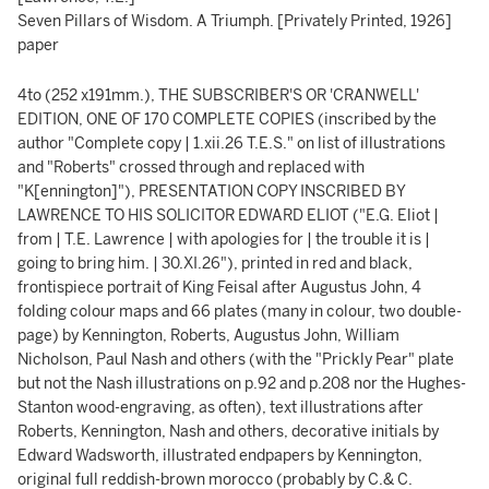
Seven Pillars of Wisdom. A Triumph. [Privately Printed, 1926]
paper
4to (252 x191mm.), THE SUBSCRIBER'S OR 'CRANWELL'
EDITION, ONE OF 170 COMPLETE COPIES (inscribed by the
author "Complete copy | 1.xii.26 T.E.S." on list of illustrations
and "Roberts" crossed through and replaced with
"K[ennington]"), PRESENTATION COPY INSCRIBED BY
LAWRENCE TO HIS SOLICITOR EDWARD ELIOT ("E.G. Eliot |
from | T.E. Lawrence | with apologies for | the trouble it is |
going to bring him. | 30.XI.26"), printed in red and black,
frontispiece portrait of King Feisal after Augustus John, 4
folding colour maps and 66 plates (many in colour, two double-
page) by Kennington, Roberts, Augustus John, William
Nicholson, Paul Nash and others (with the "Prickly Pear" plate
but not the Nash illustrations on p.92 and p.208 nor the Hughes-
Stanton wood-engraving, as often), text illustrations after
Roberts, Kennington, Nash and others, decorative initials by
Edward Wadsworth, illustrated endpapers by Kennington,
original full reddish-brown morocco (probably by C.& C.