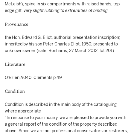
McLeish), spine in six compartments with raised bands, top
edge gilt,
very slight rubbing to extremities of binding
Provenance
the Hon. Edward G. Eliot, authorial presentation inscription;
inherited by his son Peter Charles Eliot, 1950; presented to
unknown owner (sale, Bonhams, 27 March 2012, lot 201)
Literature
O'Brien A040; Clements p.49
Condition
Condition is described in the main body of the cataloguing
where appropriate
"In response to your inquiry, we are pleased to provide you with
a general report of the condition of the property described
above. Since we are not professional conservators or restorers,