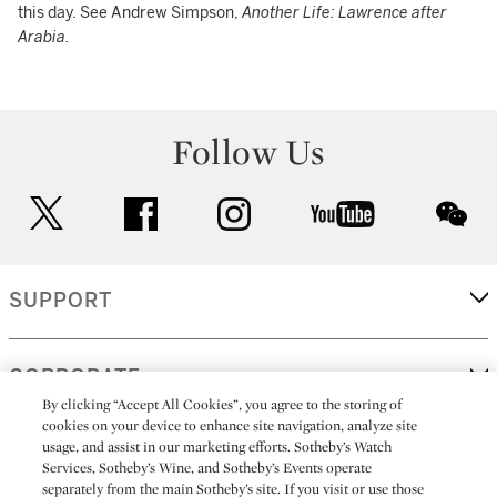
this day. See Andrew Simpson,
Another Life: Lawrence after
Arabia.
Follow Us
twitter
facebook
instagram
youtube
wec
SUPPORT
CORPORATE
By clicking “Accept All Cookies”, you agree to the storing of
cookies on your device to enhance site navigation, analyze site
usage, and assist in our marketing efforts. Sotheby’s Watch
MORE...
Services, Sotheby’s Wine, and Sotheby’s Events operate
separately from the main Sotheby’s site. If you visit or use those