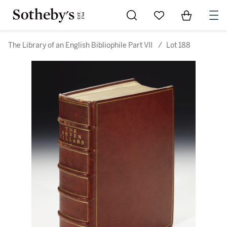
Go to My Favorites
Items in Sh
0
The Library of an English Bibliophile Part VII
/
Lot 188