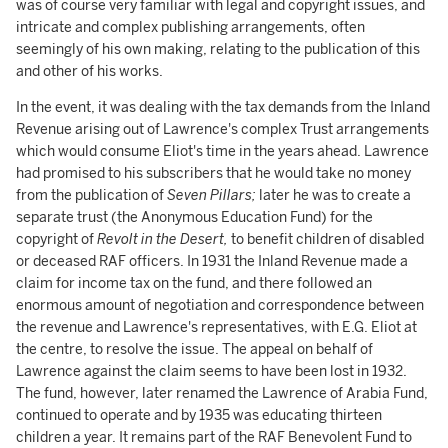
was of course very familiar with legal and copyright issues, and
intricate and complex publishing arrangements, often
seemingly of his own making, relating to the publication of this
and other of his works.
In the event, it was dealing with the tax demands from the Inland
Revenue arising out of Lawrence's complex Trust arrangements
which would consume Eliot's time in the years ahead. Lawrence
had promised to his subscribers that he would take no money
from the publication of
Seven Pillars;
later he was to create a
separate trust (the Anonymous Education Fund) for the
copyright of
Revolt in the Desert,
to benefit children of disabled
or deceased RAF officers. In 1931 the Inland Revenue made a
claim for income tax on the fund, and there followed an
enormous amount of negotiation and correspondence between
the revenue and Lawrence's representatives, with E.G. Eliot at
the centre, to resolve the issue. The appeal on behalf of
Lawrence against the claim seems to have been lost in 1932.
The fund, however, later renamed the Lawrence of Arabia Fund,
continued to operate and by 1935 was educating thirteen
children a year. It remains part of the RAF Benevolent Fund to