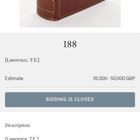
188
[Lawrence, T.E.]
Estimate
35,000 - 50,000 GBP
BIDDING IS CLOSED
Description
[Lawrence, T.E.]