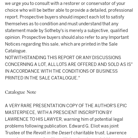
we urge you to consult with a restorer or conservator of your
choice who will be better able to provide a detailed, professional
report. Prospective buyers should inspect each lot to satisfy
themselves as to condition and must understand that any
statement made by Sotheby's is merely a subjective, qualified
opinion. Prospective buyers should also refer to any Important
Notices regarding this sale, which are printed in the Sale
Catalogue.
NOTWITHSTANDING THIS REPORT OR ANY DISCUSSIONS
CONCERNING A LOT, ALL LOTS ARE OFFERED AND SOLD AS IS"
IN ACCORDANCE WITH THE CONDITIONS OF BUSINESS
PRINTED IN THE SALE CATALOGUE."
Catalogue Note
A VERY RARE PRESENTATION COPY OF THE AUTHOR'S EPIC
MASTERPIECE, WITH A PRESCIENT INSCRIPTION BY
LAWRENCE TO HIS LAWYER, warning him of potential legal
problems following publication. Edward G. Eliot was joint
Trustee of the
Revolt in the Desert
charitable trust. Lawrence