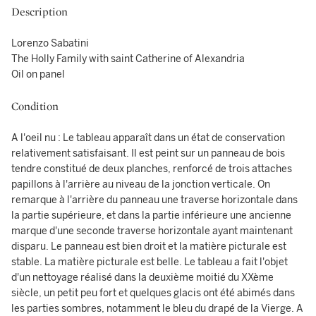
Description
Lorenzo Sabatini
The Holly Family with saint Catherine of Alexandria
Oil on panel
Condition
A l'oeil nu : Le tableau apparaît dans un état de conservation
relativement satisfaisant. Il est peint sur un panneau de bois
tendre constitué de deux planches, renforcé de trois attaches
papillons à l'arrière au niveau de la jonction verticale. On
remarque à l'arrière du panneau une traverse horizontale dans
la partie supérieure, et dans la partie inférieure une ancienne
marque d'une seconde traverse horizontale ayant maintenant
disparu. Le panneau est bien droit et la matière picturale est
stable. La matière picturale est belle. Le tableau a fait l'objet
d'un nettoyage réalisé dans la deuxième moitié du XXème
siècle, un petit peu fort et quelques glacis ont été abimés dans
les parties sombres, notamment le bleu du drapé de la Vierge. A