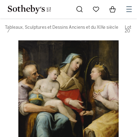
Go to My Favorites
Items in Sh
0
Tableaux, Sculptures et Dessins Anciens et du XIXe siècle
Lot
/
20