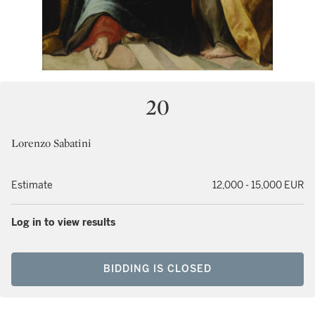
20
Lorenzo Sabatini
Estimate
12,000 - 15,000 EUR
Log in to view results
BIDDING IS CLOSED