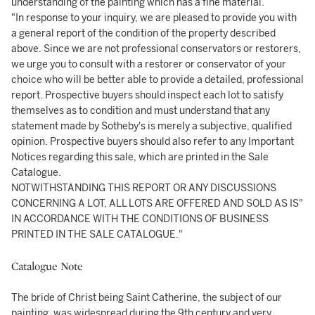
understanding of the painting which has a fine material.
"In response to your inquiry, we are pleased to provide you with
a general report of the condition of the property described
above. Since we are not professional conservators or restorers,
we urge you to consult with a restorer or conservator of your
choice who will be better able to provide a detailed, professional
report. Prospective buyers should inspect each lot to satisfy
themselves as to condition and must understand that any
statement made by Sotheby's is merely a subjective, qualified
opinion. Prospective buyers should also refer to any Important
Notices regarding this sale, which are printed in the Sale
Catalogue.
NOTWITHSTANDING THIS REPORT OR ANY DISCUSSIONS
CONCERNING A LOT, ALL LOTS ARE OFFERED AND SOLD AS IS"
IN ACCORDANCE WITH THE CONDITIONS OF BUSINESS
PRINTED IN THE SALE CATALOGUE."
Catalogue Note
The bride of Christ being Saint Catherine, the subject of our
painting, was widespread during the 9th century and very