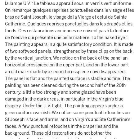
la lampe U.V. : Le tableau apparaît sous un vernis vert uniforme.
On remarque quelques reprises ponctuelles dans le visage et les
bras de Saint Joseph, le visage de la Vierge et celui de Sainte
Catherine. Quelques reprises ponctuelles dans les drapés et les
fonds. Ces restaurations anciennes ne nuisent pas à la lecture
de l'oeuvre qui présente une belle matière. To the naked eye :
The painting appears in a quite satisfactory condition. It is made
of two softwood panels, strengthened by three clips on the back,
by the vertical junction. We notice on the back of the panel an
horizontal crosspiece on the upper part, and on the lower part
an old mark made by a second crosspiece now disappeared.
The panel is flat and the painted surface is stable and fine. The
painting has been cleaned during the second half of the 20th
century, a little too strongly and some glazed have been
damaged in the dark areas, in particular in the Virgin's blue
drapery. Under the U.V. light : The painting appears under a
green uniform varnish. We notice some punctual retouches on
St Joseph' s face and arms, and on Virgin's and Ste Catherine's
faces. A few punctual retouches in the draperies and the
background. These old restorations do not bother the