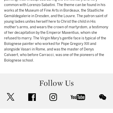
common with Lorenzo Sabatini. The theme can be found in his
works at the Museum of Fine Arts in Bordeaux, the Staatliche
Gemäldegalerie in Dresden, and the Louvre. The patron saint of
young ladies unites herself here to Christ the child in His
mother's arms, and wears the crown of martyrdom, a testimony
of her decapitation by the Emperor Maxentius, whom she
refused to marry. The Virgin Mary's gentle face is typical of the
Bolognese painter who worked for Pope Gregory XIII and
alongside Vasari in Rome, and was the master of Denys
Calvaert, who before Carracci, was one of the pioneers of the
Bolognese school.
Follow Us
twitter
facebook
instagram
youtube
wec