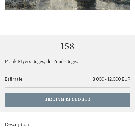
158
Frank Myers Boggs, dit Frank-Boggs
Estimate
8,000 - 12,000 EUR
BIDDING IS CLOSED
Description