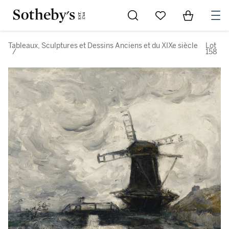
Go to My Favorites
Items in Sh
0
Tableaux, Sculptures et Dessins Anciens et du XIXe siècle
Lot
/
158