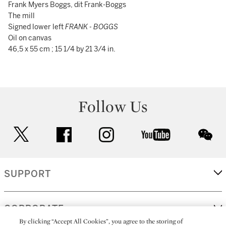
Frank Myers Boggs, dit Frank-Boggs
The mill
Signed lower left
FRANK - BOGGS
Oil on canvas
46,5 x 55 cm ; 15 1/4 by 21 3/4 in.
Follow Us
twitter
facebook
instagram
youtube
wec
SUPPORT
CORPORATE
By clicking “Accept All Cookies”, you agree to the storing of