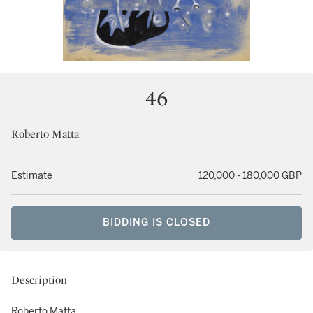
46
Roberto Matta
Estimate
120,000 - 180,000 GBP
BIDDING IS CLOSED
Description
Roberto Matta