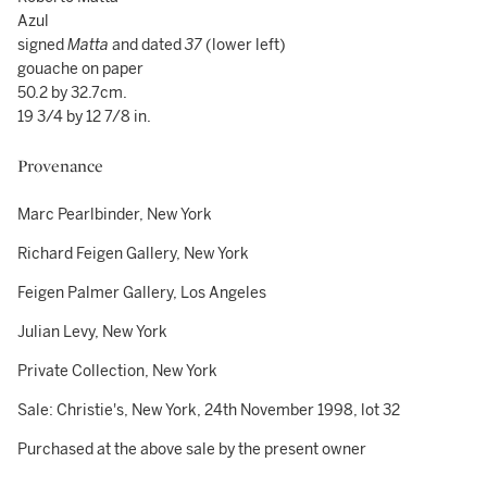
Azul
signed
Matta
and dated
37
(lower left)
gouache on paper
50.2 by 32.7cm.
19 3/4 by 12 7/8 in.
Provenance
Marc Pearlbinder, New York
Richard Feigen Gallery, New York
Feigen Palmer Gallery, Los Angeles
Julian Levy, New York
Private Collection, New York
Sale: Christie's, New York, 24th November 1998, lot 32
Purchased at the above sale by the present owner