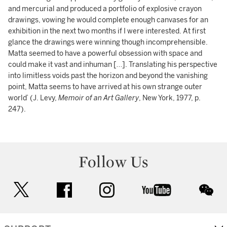
and mercurial and produced a portfolio of explosive crayon
drawings, vowing he would complete enough canvases for an
exhibition in the next two months if I were interested. At first
glance the drawings were winning though incomprehensible.
Matta seemed to have a powerful obsession with space and
could make it vast and inhuman […]. Translating his perspective
into limitless voids past the horizon and beyond the vanishing
point, Matta seems to have arrived at his own strange outer
world’ (J. Levy,
Memoir of an Art Gallery
, New York, 1977, p.
247).
Follow Us
twitter
facebook
instagram
youtube
wec