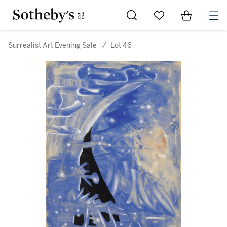
Go to My Favorites
Items in Sh
0
Surrealist Art Evening Sale
/
Lot 46