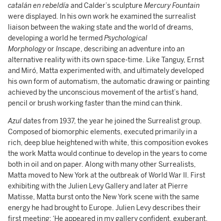
catalán en rebeldía
and Calder’s sculpture
Mercury Fountain
were displayed. In his own work he examined the surrealist
liaison between the waking state and the world of dreams,
developing a world he termed
Psychological
Morphology
or
Inscape
, describing an adventure into an
alternative reality with its own space-time. Like Tanguy, Ernst
and Miró, Matta experimented with, and ultimately developed
his own form of automatism, the automatic drawing or painting
achieved by the unconscious movement of the artist’s hand,
pencil or brush working faster than the mind can think.
Azul
dates from 1937, the year he joined the Surrealist group.
Composed of biomorphic elements, executed primarily in a
rich, deep blue heightened with white, this composition evokes
the work Matta would continue to develop in the years to come
both in oil and on paper. Along with many other Surrealists,
Matta moved to New York at the outbreak of World War II. First
exhibiting with the Julien Levy Gallery and later at Pierre
Matisse, Matta burst onto the New York scene with the same
energy he had brought to Europe. Julien Levy describes their
first meeting: ‘He appeared in my gallery confident, exuberant,