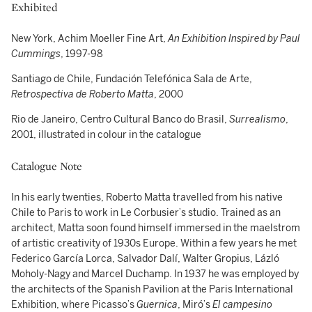
Exhibited
New York, Achim Moeller Fine Art,
An Exhibition Inspired by Paul
Cummings
, 1997-98
Santiago de Chile, Fundación Telefónica Sala de Arte,
Retrospectiva de Roberto Matta
, 2000
Rio de Janeiro, Centro Cultural Banco do Brasil,
Surrealismo
,
2001, illustrated in colour in the catalogue
Catalogue Note
In his early twenties, Roberto Matta travelled from his native
Chile to Paris to work in Le Corbusier’s studio. Trained as an
architect, Matta soon found himself immersed in the maelstrom
of artistic creativity of 1930s Europe. Within a few years he met
Federico García Lorca, Salvador Dalí, Walter Gropius, Lázló
Moholy-Nagy and Marcel Duchamp. In 1937 he was employed by
the architects of the Spanish Pavilion at the Paris International
Exhibition, where Picasso’s
Guernica
, Miró’s
El campesino