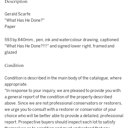
Description
Gerald Scarfe
"What Has He Done?"
Paper
593 by 840mm., pen, ink and watercolour drawing, captioned
"What Has He Done?!!!" and signed lower right, framed and
glazed
Condition
Condition is described in the main body of the catalogue, where
appropriate.
"In response to your inquiry, we are pleased to provide you with
a general report of the condition of the property described
above. Since we are not professional conservators or restorers,
we urge you to consult with a restorer or conservator of your
choice who will be better able to provide a detailed, professional
report. Prospective buyers should inspect each lot to satisfy