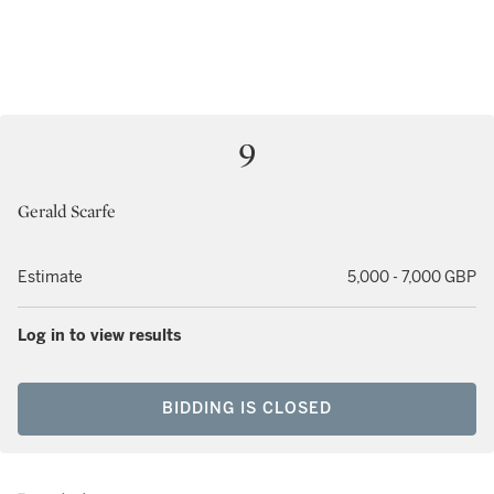
9
Gerald Scarfe
Estimate
5,000 - 7,000 GBP
Log in to view results
BIDDING IS CLOSED