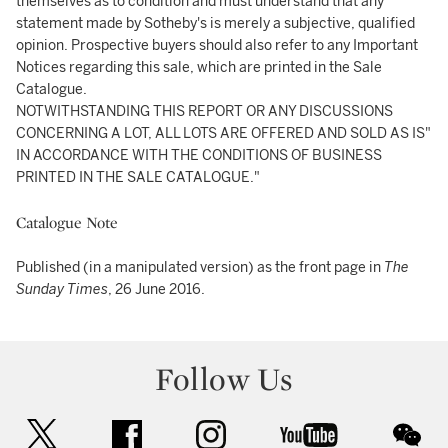
themselves as to condition and must understand that any
statement made by Sotheby's is merely a subjective, qualified
opinion. Prospective buyers should also refer to any Important
Notices regarding this sale, which are printed in the Sale
Catalogue.
NOTWITHSTANDING THIS REPORT OR ANY DISCUSSIONS
CONCERNING A LOT, ALL LOTS ARE OFFERED AND SOLD AS IS"
IN ACCORDANCE WITH THE CONDITIONS OF BUSINESS
PRINTED IN THE SALE CATALOGUE."
Catalogue Note
Published (in a manipulated version) as the front page in
The
Sunday Times
, 26 June 2016.
Follow Us
twitter
facebook
instagram
youtube
wec