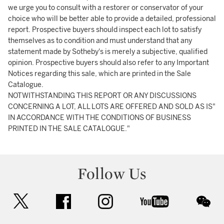
we urge you to consult with a restorer or conservator of your
choice who will be better able to provide a detailed, professional
report. Prospective buyers should inspect each lot to satisfy
themselves as to condition and must understand that any
statement made by Sotheby's is merely a subjective, qualified
opinion. Prospective buyers should also refer to any Important
Notices regarding this sale, which are printed in the Sale
Catalogue.
NOTWITHSTANDING THIS REPORT OR ANY DISCUSSIONS
CONCERNING A LOT, ALL LOTS ARE OFFERED AND SOLD AS IS"
IN ACCORDANCE WITH THE CONDITIONS OF BUSINESS
PRINTED IN THE SALE CATALOGUE."
Follow Us
twitter
facebook
instagram
youtube
wec