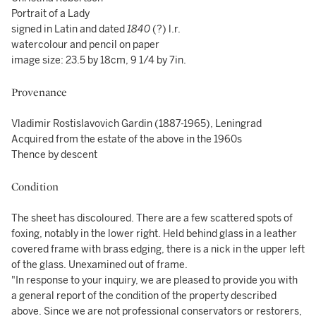
Portrait of a Lady
signed in Latin and dated
1840
(?) l.r.
watercolour and pencil on paper
image size: 23.5 by 18cm, 9 1/4 by 7in.
Provenance
Vladimir Rostislavovich Gardin (1887-1965), Leningrad
Acquired from the estate of the above in the 1960s
Thence by descent
Condition
The sheet has discoloured. There are a few scattered spots of
foxing, notably in the lower right. Held behind glass in a leather
covered frame with brass edging, there is a nick in the upper left
of the glass. Unexamined out of frame.
"In response to your inquiry, we are pleased to provide you with
a general report of the condition of the property described
above. Since we are not professional conservators or restorers,