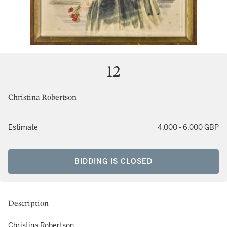
12
Christina Robertson
Estimate
4,000 - 6,000 GBP
BIDDING IS CLOSED
Description
Christina Robertson