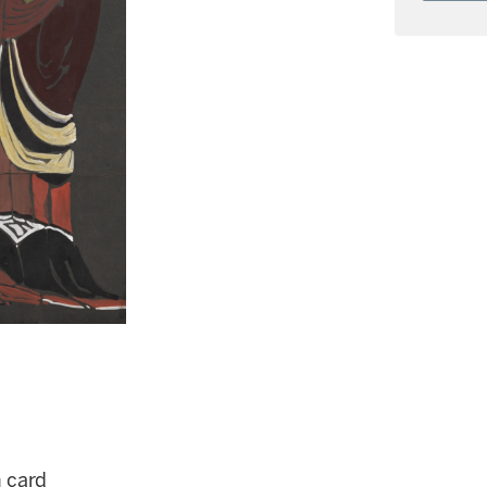
n card