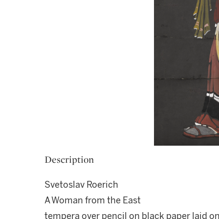
Description
Svetoslav Roerich
A Woman from the East
tempera over pencil on black paper laid o