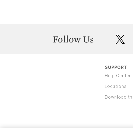
Follow Us
twit
SUPPORT
Help Center
Locations
Download th