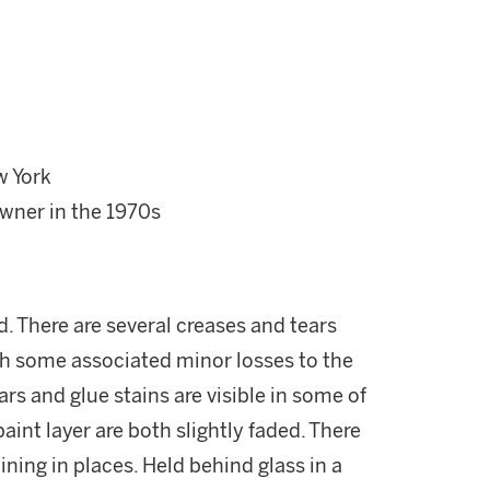
w York
wner in the 1970s
. There are several creases and tears
th some associated minor losses to the
ars and glue stains are visible in some of
int layer are both slightly faded. There
aining in places. Held behind glass in a