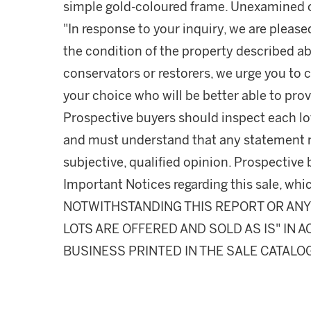
simple gold-coloured frame. Unexamined o
"In response to your inquiry, we are please
the condition of the property described ab
conservators or restorers, we urge you to c
your choice who will be better able to prov
Prospective buyers should inspect each lot
and must understand that any statement 
subjective, qualified opinion. Prospective 
Important Notices regarding this sale, whic
NOTWITHSTANDING THIS REPORT OR ANY 
LOTS ARE OFFERED AND SOLD AS IS" IN
BUSINESS PRINTED IN THE SALE CATALO