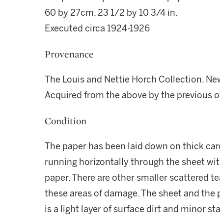
60 by 27cm, 23 1/2 by 10 3/4 in.
Executed circa 1924-1926
Provenance
The Louis and Nettie Horch Collection, Ne
Acquired from the above by the previous o
Condition
The paper has been laid down on thick card
running horizontally through the sheet wi
paper. There are other smaller scattered te
these areas of damage. The sheet and the pa
is a light layer of surface dirt and minor st