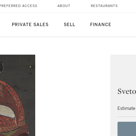
PREFERRED ACCESS
ABOUT
RESTAURANTS
PRIVATE SALES
SELL
FINANCE
Sveto
Estimate