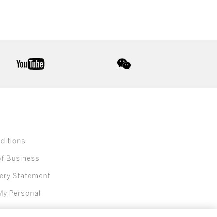
youtube
wechat
ditions
of Business
ery Statement
My Personal