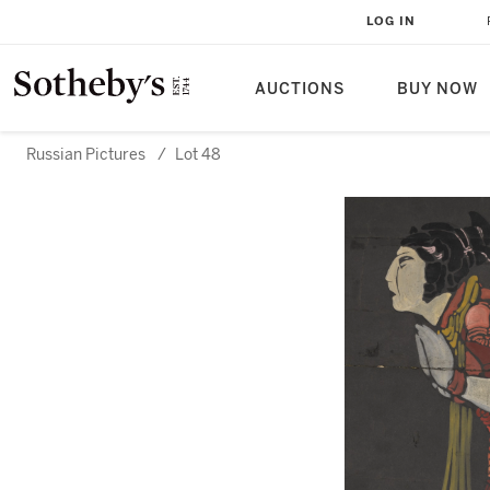
LOG IN
AUCTIONS
BUY NOW
Russian Pictures
/
Lot 48