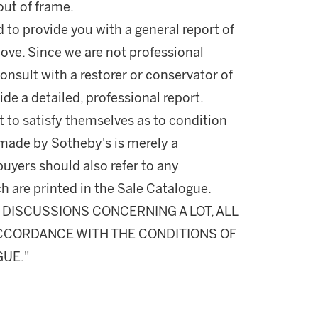
ut of frame.
d to provide you with a general report of
ove. Since we are not professional
onsult with a restorer or conservator of
ide a detailed, professional report.
 to satisfy themselves as to condition
made by Sotheby's is merely a
buyers should also refer to any
h are printed in the Sale Catalogue.
DISCUSSIONS CONCERNING A LOT, ALL
 ACCORDANCE WITH THE CONDITIONS OF
GUE."