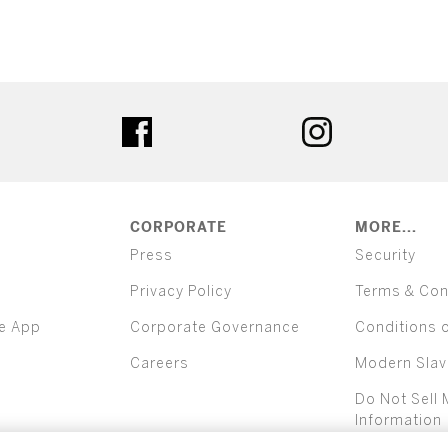
ter
facebook
instagram
CORPORATE
MORE...
Press
Security
Privacy Policy
Terms & Con
e App
Corporate Governance
Conditions 
Careers
Modern Slav
Do Not Sell 
Information