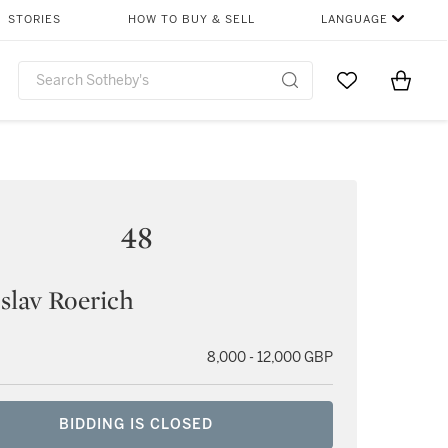
STORIES
HOW TO BUY & SELL
LANGUAGE
Go to My Favor
Items i
0
48
slav Roerich
8,000 - 12,000 GBP
BIDDING IS CLOSED