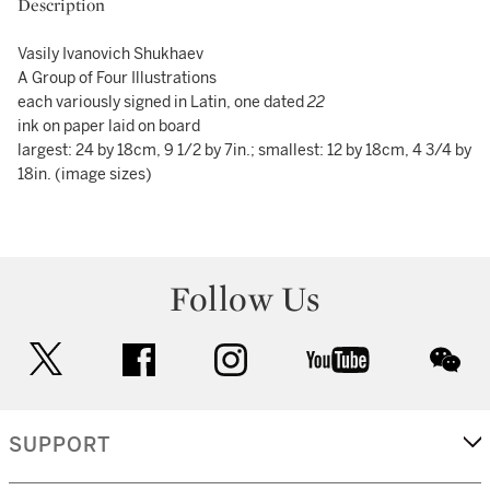
Description
Vasily Ivanovich Shukhaev
A Group of Four Illustrations
each variously signed in Latin, one dated
22
ink on paper laid on board
largest: 24 by 18cm, 9 1/2 by 7in.; smallest: 12 by 18cm, 4 3/4 by
18in. (image sizes)
Follow Us
twitter
facebook
instagram
youtube
wec
SUPPORT