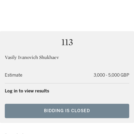
113
Vasily Ivanovich Shukhaev
Estimate
3,000 - 5,000 GBP
Log in to view results
BIDDING IS CLOSED