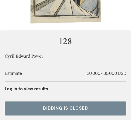
128
Cyril Edward Power
Estimate
20,000 - 30,000 USD
Log in to view results
BIDDING IS CLOSED