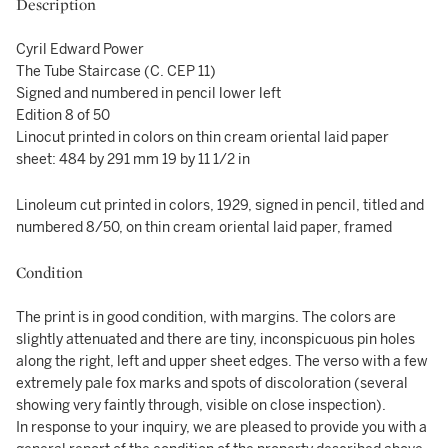
Description
Cyril Edward Power
The Tube Staircase (C. CEP 11)
Signed and numbered in pencil lower left
Edition 8 of 50
Linocut printed in colors on thin cream oriental laid paper
sheet: 484 by 291 mm 19 by 11 1/2 in
Linoleum cut printed in colors, 1929, signed in pencil, titled and
numbered 8/50, on thin cream oriental laid paper, framed
Condition
The print is in good condition, with margins. The colors are
slightly attenuated and there are tiny, inconspicuous pin holes
along the right, left and upper sheet edges. The verso with a few
extremely pale fox marks and spots of discoloration (several
showing very faintly through, visible on close inspection).
In response to your inquiry, we are pleased to provide you with a