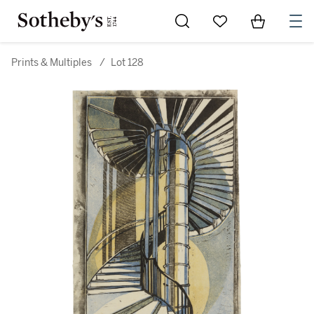
Go to My Favorites
Items in Sh
0
Prints & Multiples
/
Lot 128