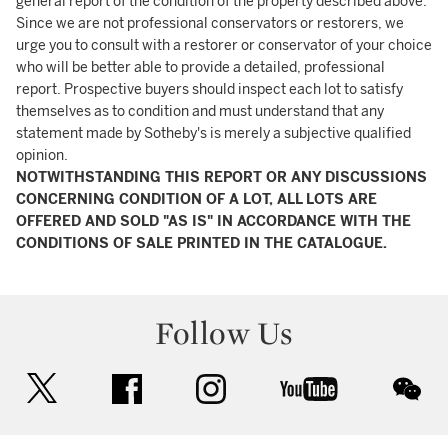
general report of the condition of the property described above.
Since we are not professional conservators or restorers, we
urge you to consult with a restorer or conservator of your choice
who will be better able to provide a detailed, professional
report. Prospective buyers should inspect each lot to satisfy
themselves as to condition and must understand that any
statement made by Sotheby's is merely a subjective qualified
opinion.
NOTWITHSTANDING THIS REPORT OR ANY DISCUSSIONS
CONCERNING CONDITION OF A LOT, ALL LOTS ARE
OFFERED AND SOLD "AS IS" IN ACCORDANCE WITH THE
CONDITIONS OF SALE PRINTED IN THE CATALOGUE.
Follow Us
twitter
facebook
instagram
youtube
wec