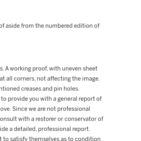
oof aside from the numbered edition of
ns. A working proof, with uneven sheet
t all corners, not affecting the image.
ntioned creases and pin holes.
 to provide you with a general report of
ove. Since we are not professional
onsult with a restorer or conservator of
ide a detailed, professional report.
 to satisfy themselves as to condition