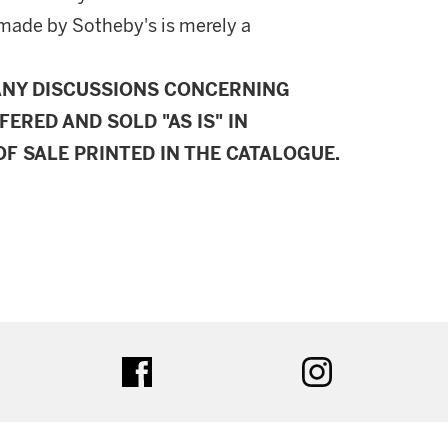
made by Sotheby's is merely a
ANY DISCUSSIONS CONCERNING
FERED AND SOLD "AS IS" IN
F SALE PRINTED IN THE CATALOGUE.
ter
facebook
instagram