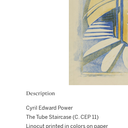
Description
Cyril Edward Power
The Tube Staircase (C. CEP 11)
Linocut printed in colors on paper