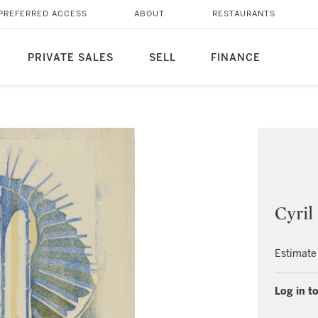
PREFERRED ACCESS
ABOUT
RESTAURANTS
PRIVATE SALES
SELL
FINANCE
Cyri
Estimate
Log in to