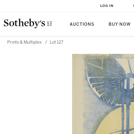
LOG IN
AUCTIONS
BUY NOW
Prints & Multiples
/
Lot 127