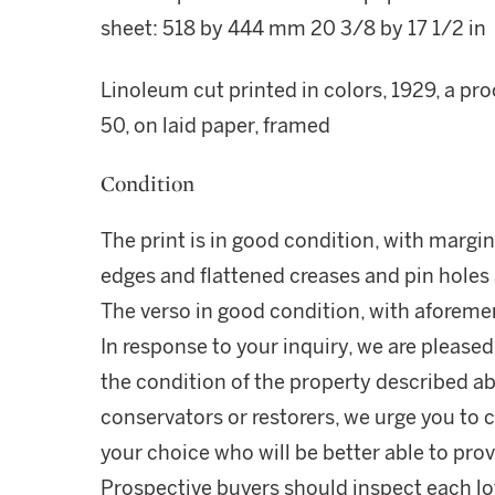
sheet: 518 by 444 mm 20 3/8 by 17 1/2 in
Linoleum cut printed in colors, 1929, a pr
50, on laid paper, framed
Condition
The print is in good condition, with margi
edges and flattened creases and pin holes a
The verso in good condition, with aforeme
In response to your inquiry, we are pleased
the condition of the property described ab
conservators or restorers, we urge you to c
your choice who will be better able to prov
Prospective buyers should inspect each lot