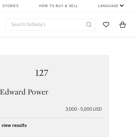
STORIES
HOW TO BUY & SELL
LANGUAGE
Go to My Favor
Items i
0
127
l Edward Power
3,000 - 5,000 USD
 view results