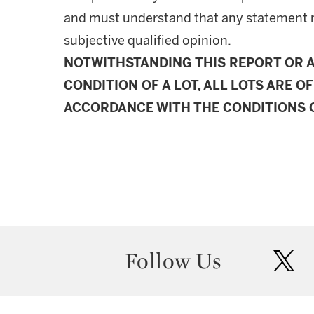
and must understand that any statement 
subjective qualified opinion.
NOTWITHSTANDING THIS REPORT OR 
CONDITION OF A LOT, ALL LOTS ARE OF
ACCORDANCE WITH THE CONDITIONS O
Follow Us
twit