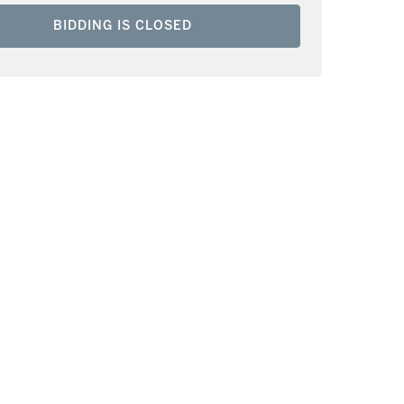
BIDDING IS CLOSED