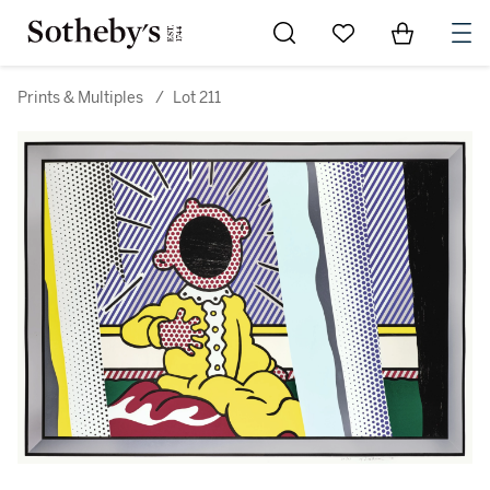
Go to My Favorites
Items in Sh
0
Prints & Multiples
/
Lot 211