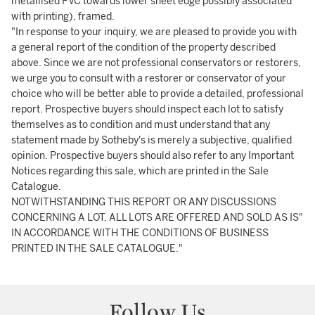
metallised PVC towards lower sheet edge possibly associated
with printing), framed.
"In response to your inquiry, we are pleased to provide you with
a general report of the condition of the property described
above. Since we are not professional conservators or restorers,
we urge you to consult with a restorer or conservator of your
choice who will be better able to provide a detailed, professional
report. Prospective buyers should inspect each lot to satisfy
themselves as to condition and must understand that any
statement made by Sotheby's is merely a subjective, qualified
opinion. Prospective buyers should also refer to any Important
Notices regarding this sale, which are printed in the Sale
Catalogue.
NOTWITHSTANDING THIS REPORT OR ANY DISCUSSIONS
CONCERNING A LOT, ALL LOTS ARE OFFERED AND SOLD AS IS"
IN ACCORDANCE WITH THE CONDITIONS OF BUSINESS
PRINTED IN THE SALE CATALOGUE."
Follow Us