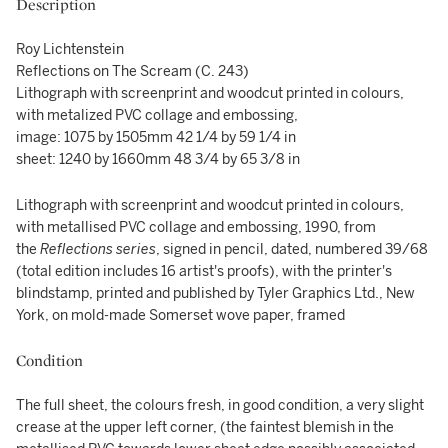
Description
Roy Lichtenstein
Reflections on The Scream (C. 243)
Lithograph with screenprint and woodcut printed in colours,
with metalized PVC collage and embossing,
image: 1075 by 1505mm 42 1/4 by 59 1/4 in
sheet: 1240 by 1660mm 48 3/4 by 65 3/8 in
Lithograph with screenprint and woodcut printed in colours,
with metallised PVC collage and embossing, 1990, from
the
Reflections
series
, signed in pencil, dated, numbered 39/68
(total edition includes 16 artist's proofs), with the printer's
blindstamp, printed and published by Tyler Graphics Ltd., New
York, on mold-made Somerset wove paper, framed
Condition
The full sheet, the colours fresh, in good condition, a very slight
crease at the upper left corner, (the faintest blemish in the