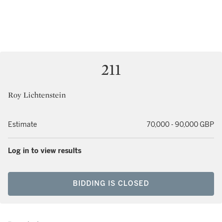
211
Roy Lichtenstein
Estimate
70,000 - 90,000 GBP
Log in to view results
BIDDING IS CLOSED