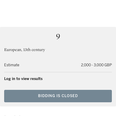
9
European, 13th century
Estimate
2,000 - 3,000 GBP
Log in to view results
BIDDING IS CLOSED