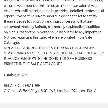
above. Since we are not professional conservators or restorers,
we urge you to consult with a restorer or conservator of your
choice who will be better able to provide a detailed, professional
report. Prospective buyers should inspect each lot to satisfy
themselves as to condition and must understand that any
statement made by Sotheby's is merely a subjective, qualified
opinion. Prospective buyers should also refer to any Important
Notices regarding this sale, which are printed in the Sale
Catalogue.
NOTWITHSTANDING THIS REPORT OR ANY DISCUSSIONS
CONCERNING A LOT, ALL LOTS ARE OFFERED AND SOLD AS IS"
IN ACCORDANCE WITH THE CONDITIONS OF BUSINESS
PRINTED IN THE SALE CATALOGUE."
Catalogue Note
RELATED LITERATURE
C. Oman,
British Rings: 800-1914
, London, 1974, nos. 13A, C