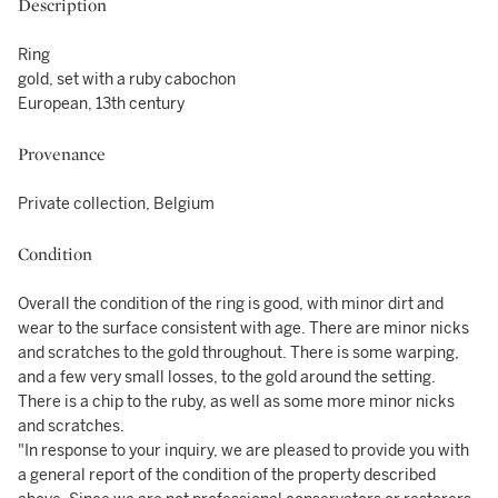
Description
Ring
gold, set with a ruby cabochon
European, 13th century
Provenance
Private collection, Belgium
Condition
Overall the condition of the ring is good, with minor dirt and
wear to the surface consistent with age. There are minor nicks
and scratches to the gold throughout. There is some warping,
and a few very small losses, to the gold around the setting.
There is a chip to the ruby, as well as some more minor nicks
and scratches.
"In response to your inquiry, we are pleased to provide you with
a general report of the condition of the property described