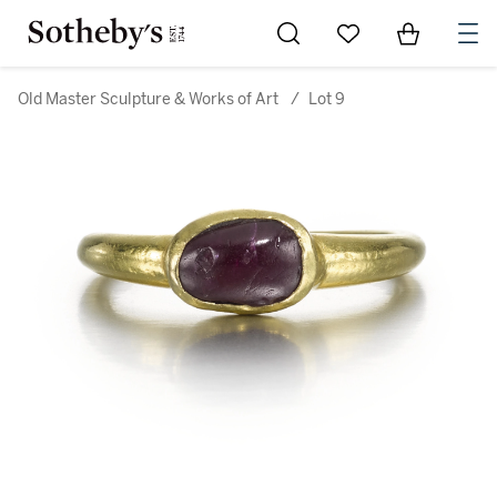
Go to My Favorites
Items in Sh
0
Old Master Sculpture & Works of Art
/
Lot 9