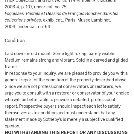
Frick Collection, and Fort Worth, The Kimbell Art Museum,
2003-4, p. 197, under cat. no. 75;
Esquisses, Pastels et Dessins de François Boucher dans les
collections privées
, exhib. cat., Paris, Musée Lambinet,
2004, under cat. no. 64
Condition
Laid down on old mount. Some light foxing, barely visible.
Medium remains strong and vibrant. Sold in a carved and gilded
frame.
In response to your inquiry, we are pleased to provide you with a
general report of the condition of the property described above.
Since we are not professional conservators or restorers, we
urge you to consult with a restorer or conservator of your choice
who will be better able to provide a detailed, professional
report. Prospective buyers should inspect each lot to satisfy
themselves as to condition and must understand that any
statement made by Sotheby's is merely a subjective qualified
opinion.
NOTWITHSTANDING THIS REPORT OR ANY DISCUSSIONS