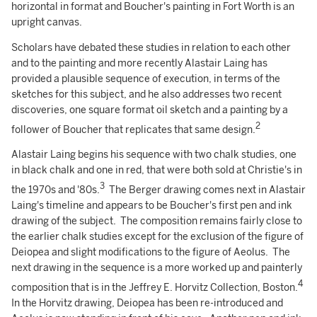
horizontal in format and Boucher's painting in Fort Worth is an
upright canvas.
Scholars have debated these studies in relation to each other
and to the painting and more recently Alastair Laing has
provided a plausible sequence of execution, in terms of the
sketches for this subject, and he also addresses two recent
discoveries, one square format oil sketch and a painting by a
2
follower of Boucher that replicates that same design.
Alastair Laing begins his sequence with two chalk studies, one
in black chalk and one in red, that were both sold at Christie's in
3
the 1970s and '80s.
The Berger drawing comes next in Alastair
Laing's timeline and appears to be Boucher's first pen and ink
drawing of the subject. The composition remains fairly close to
the earlier chalk studies except for the exclusion of the figure of
Deiopea and slight modifications to the figure of Aeolus. The
next drawing in the sequence is a more worked up and painterly
4
composition that is in the Jeffrey E. Horvitz Collection, Boston.
In the Horvitz drawing, Deiopea has been re-introduced and