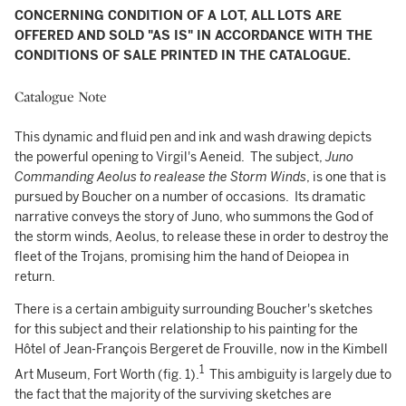
CONCERNING CONDITION OF A LOT, ALL LOTS ARE
OFFERED AND SOLD "AS IS" IN ACCORDANCE WITH THE
CONDITIONS OF SALE PRINTED IN THE CATALOGUE.
Catalogue Note
This dynamic and fluid pen and ink and wash drawing depicts
the powerful opening to Virgil's Aeneid. The subject,
Juno
Commanding Aeolus to realease the Storm Winds
, is one that is
pursued by Boucher on a number of occasions. Its dramatic
narrative conveys the story of Juno, who summons the God of
the storm winds, Aeolus, to release these in order to destroy the
fleet of the Trojans, promising him the hand of Deiopea in
return.
There is a certain ambiguity surrounding Boucher's sketches
for this subject and their relationship to his painting for the
Hôtel of Jean-François Bergeret de Frouville, now in the Kimbell
1
Art Museum, Fort Worth (fig. 1).
This ambiguity is largely due to
the fact that the majority of the surviving sketches are