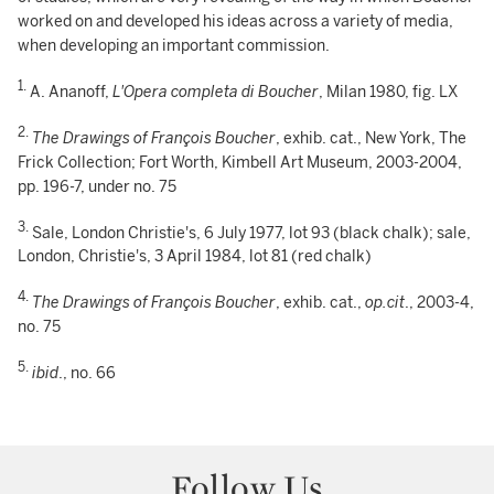
worked on and developed his ideas across a variety of media,
when developing an important commission.
1.
A. Ananoff,
L'Opera completa di Boucher
, Milan 1980, fig. LX
2.
The Drawings of François Boucher
, exhib. cat., New York, The
Frick Collection; Fort Worth, Kimbell Art Museum, 2003-2004,
pp. 196-7, under no. 75
3.
Sale, London Christie's, 6 July 1977, lot 93 (black chalk); sale,
London, Christie's, 3 April 1984, lot 81 (red chalk)
4.
The Drawings of François Boucher
, exhib. cat.,
op.cit
., 2003-4,
no. 75
5.
ibid
., no. 66
Follow Us