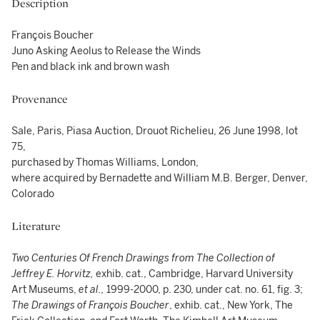
Description
François Boucher
Juno Asking Aeolus to Release the Winds
Pen and black ink and brown wash
Provenance
Sale, Paris, Piasa Auction, Drouot Richelieu, 26 June 1998, lot
75,
purchased by Thomas Williams, London,
where acquired by Bernadette and William M.B. Berger, Denver,
Colorado
Literature
Two Centuries Of French Drawings from The Collection of
Jeffrey E. Horvitz,
exhib. cat., Cambridge, Harvard University
Art Museums,
et al.,
1999-2000, p. 230, under cat. no. 61, fig. 3;
The Drawings of François Boucher
, exhib. cat., New York, The