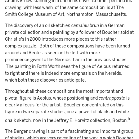
Aeolus is now standing in front of his cave. Another pen and ink
drawing, with less wash, of the same composition, is at The
Smith College Museum of Art, Northampton, Massachusetts.
The discovery of an oil sketch
en camaieu brun
in a German
private collection and a painting by a follower of Boucher sold at
Christie's in 2000 introduces more pieces to this rather
complex puzzle. Both of these compositions have been turned
around and Aeolus is seen on the left with more
prominence given to the Nereids than in the previous studies.
The painting in Forth Worth sees the figure of Aelous returned
to right and there is indeed more emphasis on the Nereids,
which both these discoveries anticipate.
Throughout all these compositions the most important and
pivotal figure is Aeolus, whose positioning and
contrapposto
is
clearly a focus for the artist. Boucher concentrated on this
figure in two separate studies, one a powerful black and white
5
chalk sketch, now in the Jeffrey E. Horvitz collection, Boston.
The Berger drawing is part of a fascinating and important group
of studies, which are very revealing of the way in which Boucher