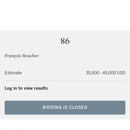
86
François Boucher
Estimate
35,000 - 45,000 USD
Log in to view results
BIDDING IS CLOSED