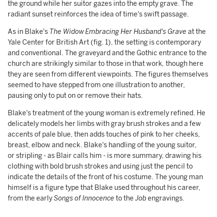
the ground while her suitor gazes into the empty grave. The
radiant sunset reinforces the idea of time's swift passage.
As in Blake's
The Widow Embracing Her Husband's Grave
at the
Yale Center for British Art (fig. 1), the setting is contemporary
and conventional. The graveyard and the Gothic entrance to the
church are strikingly similar to those in that work
,
though here
they are seen from different viewpoints. The figures themselves
seemed to have stepped from one illustration to another,
pausing only to put on or remove their hats.
Blake's treatment of the young woman is extremely refined. He
delicately models her limbs with gray brush strokes and a few
accents of pale blue, then adds touches of pink to her cheeks,
breast, elbow and neck. Blake's handling of the young suitor,
or stripling - as Blair calls him - is more summary, drawing his
clothing with bold brush strokes and using just the pencil to
indicate the details of the front of his costume. The young man
himself is a figure type that Blake used throughout his career,
from the early
Songs of Innocence
to the
Job
engravings.