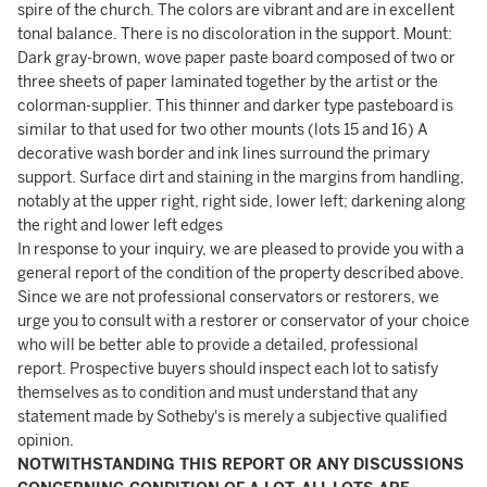
spire of the church. The colors are vibrant and are in excellent
tonal balance. There is no discoloration in the support. Mount:
Dark gray-brown, wove paper paste board composed of two or
three sheets of paper laminated together by the artist or the
colorman-supplier. This thinner and darker type pasteboard is
similar to that used for two other mounts (lots 15 and 16) A
decorative wash border and ink lines surround the primary
support. Surface dirt and staining in the margins from handling,
notably at the upper right, right side, lower left; darkening along
the right and lower left edges
In response to your inquiry, we are pleased to provide you with a
general report of the condition of the property described above.
Since we are not professional conservators or restorers, we
urge you to consult with a restorer or conservator of your choice
who will be better able to provide a detailed, professional
report. Prospective buyers should inspect each lot to satisfy
themselves as to condition and must understand that any
statement made by Sotheby's is merely a subjective qualified
opinion.
NOTWITHSTANDING THIS REPORT OR ANY DISCUSSIONS