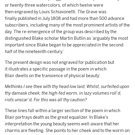
or twenty-three watercolors, of which twelve were
then engraved by Louis Schiavonetti.
The Grave
was
finally published in July 1808 and had more than 500 advance
subscribers, including many of the most prominent artists of the
day. The re-emergence of the group was described by the
distinguished Blake scholar Martin Butlin as ‘arguably the most
important since Blake began to be appreciated in the second
half of the nineteenth century.’
The present design was not engraved for publication but
it illustrates a specific passage in the poem in which
Blair dwells on the transience of physical beauty:
Methinks I see thee with thy head low laid; Whilst, surfeited upon
thy damask cheek; the high-fed worm, in lazy volumes roll’d,
riots unscar’d. For this was all thy caution?
These lines fall within a larger section of the poem in which
Blair portrays death as the great equalizer. In Blake's
interpretation the young beauty seems well-aware that her
charms are fleeting. She points to her cheek and to the worm on