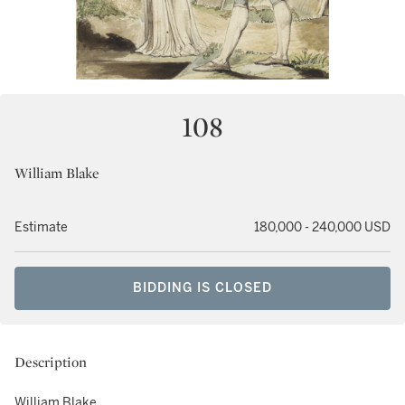
108
William Blake
Estimate
180,000 - 240,000 USD
BIDDING IS CLOSED
Description
William Blake