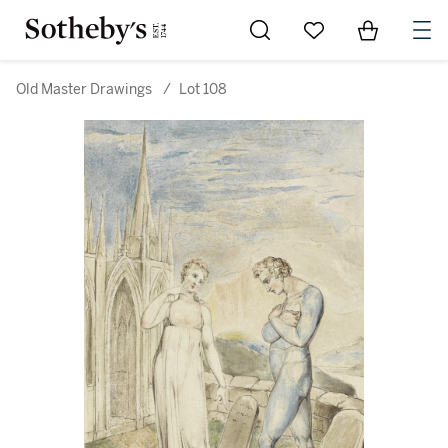
Go to My Favorites
Items in Sh
0
Old Master Drawings
/
Lot 108