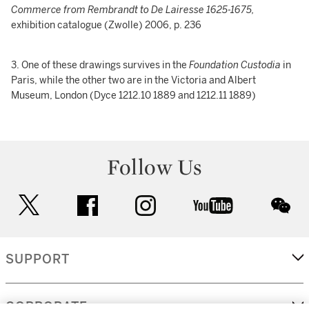
Commerce from Rembrandt to De Lairesse 1625-1675,
exhibition catalogue (Zwolle) 2006, p. 236
3. One of these drawings survives in the
Foundation Custodia
in
Paris, while the other two are in the Victoria and Albert
Museum, London (Dyce 1212.10 1889 and 1212.11 1889)
Follow Us
twitter
facebook
instagram
youtube
wec
SUPPORT
CORPORATE