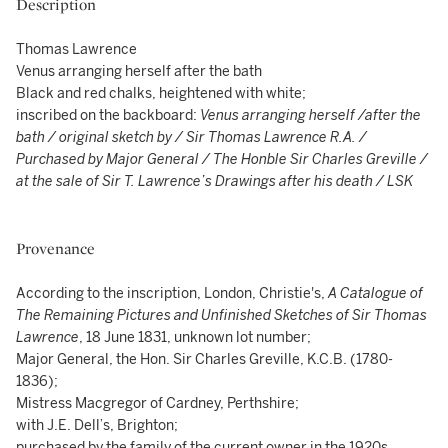
Description
Thomas Lawrence
Venus arranging herself after the bath
Black and red chalks, heightened with white;
inscribed on the backboard:
Venus arranging herself /after the
bath / original sketch by / Sir Thomas Lawrence R.A. /
Purchased by Major General / The Honble Sir Charles Greville /
at the sale of Sir T. Lawrence’s Drawings after his death / LSK
Provenance
According to the inscription, London, Christie's,
A Catalogue of
The Remaining Pictures and Unfinished Sketches of Sir Thomas
Lawrence
, 18 June 1831, unknown lot number;
Major General, the Hon. Sir Charles Greville, K.C.B. (1780-
1836);
Mistress Macgregor of Cardney, Perthshire;
with J.E. Dell’s, Brighton;
purchased by the family of the current owner in the 1920s