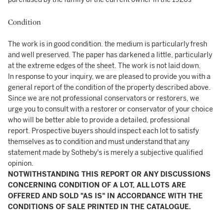
Condition
The work is in good condition. the medium is particularly fresh
and well preserved. The paper has darkened a little, particularly
at the extreme edges of the sheet. The work is not laid down.
In response to your inquiry, we are pleased to provide you with a
general report of the condition of the property described above.
Since we are not professional conservators or restorers, we
urge you to consult with a restorer or conservator of your choice
who will be better able to provide a detailed, professional
report. Prospective buyers should inspect each lot to satisfy
themselves as to condition and must understand that any
statement made by Sotheby's is merely a subjective qualified
opinion.
NOTWITHSTANDING THIS REPORT OR ANY DISCUSSIONS
CONCERNING CONDITION OF A LOT, ALL LOTS ARE
OFFERED AND SOLD "AS IS" IN ACCORDANCE WITH THE
CONDITIONS OF SALE PRINTED IN THE CATALOGUE.