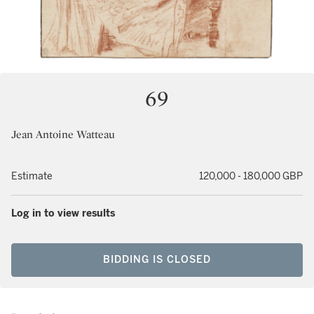
69
Jean Antoine Watteau
Estimate
120,000 - 180,000 GBP
Log in to view results
BIDDING IS CLOSED