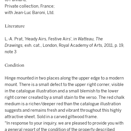
Private collection, France;
with Jean-Luc Baroni, Ltd.
Literature
L.-A. Prat, 'Heady Airs, Festive Airs', in
Watteau, The
Drawings,
exh. cat., London, Royal Academy of Arts, 2011, p. 19,
note 3
Condition
Hinge mounted in two places along the upper edge to a modern
mount. There is a small defect to the upper right corner, visible
in the catalogue illustration and a small blemish to the lower
right corner created by a small stain to the verso. The red chalk
medium is a richer/deeper red than the catalogue illustration
suggests and remains fresh and vibrant throughout this highly
attractive sheet. Sold in a carved giltwood frame.
"In response to your inquiry, we are pleased to provide you with
a general report of the condition of the property described