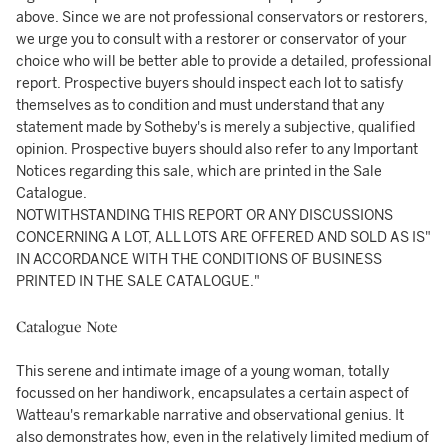
above. Since we are not professional conservators or restorers,
we urge you to consult with a restorer or conservator of your
choice who will be better able to provide a detailed, professional
report. Prospective buyers should inspect each lot to satisfy
themselves as to condition and must understand that any
statement made by Sotheby's is merely a subjective, qualified
opinion. Prospective buyers should also refer to any Important
Notices regarding this sale, which are printed in the Sale
Catalogue.
NOTWITHSTANDING THIS REPORT OR ANY DISCUSSIONS
CONCERNING A LOT, ALL LOTS ARE OFFERED AND SOLD AS IS"
IN ACCORDANCE WITH THE CONDITIONS OF BUSINESS
PRINTED IN THE SALE CATALOGUE."
Catalogue Note
This serene and intimate image of a young woman, totally
focussed on her handiwork, encapsulates a certain aspect of
Watteau's remarkable narrative and observational genius. It
also demonstrates how, even in the relatively limited medium of