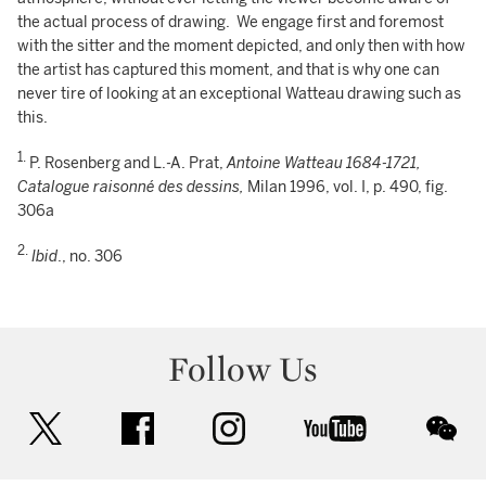
the actual process of drawing. We engage first and foremost
with the sitter and the moment depicted, and only then with how
the artist has captured this moment, and that is why one can
never tire of looking at an exceptional Watteau drawing such as
this.
1.
P. Rosenberg and L.-A. Prat,
Antoine Watteau 1684-1721,
Catalogue raisonné des dessins,
Milan 1996, vol. I, p. 490, fig.
306a
2.
Ibid
., no. 306
Follow Us
twitter
facebook
instagram
youtube
wec