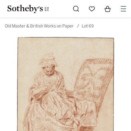
Go to My Favorites
Items in Sh
0
Old Master & British Works on Paper
/
Lot 69