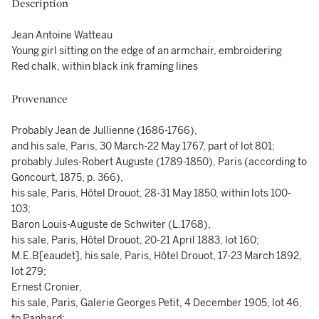
Description
Jean Antoine Watteau
Young girl sitting on the edge of an armchair, embroidering
Red chalk, within black ink framing lines
Provenance
Probably Jean de Jullienne (1686-1766),
and his sale, Paris, 30 March-22 May 1767, part of lot 801;
probably Jules-Robert Auguste (1789-1850), Paris (according to
Goncourt, 1875, p. 366),
his sale, Paris, Hôtel Drouot, 28-31 May 1850, within lots 100-
103;
Baron Louis-Auguste de Schwiter (L.1768),
his sale, Paris, Hôtel Drouot, 20-21 April 1883, lot 160;
M.E.B[eaudet], his sale, Paris, Hôtel Drouot, 17-23 March 1892,
lot 279;
Ernest Cronier,
his sale, Paris, Galerie Georges Petit, 4 December 1905, lot 46,
to Panhard;