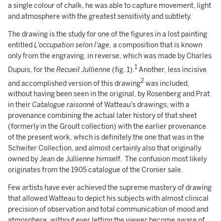
a single colour of chalk, he was able to capture movement, light
and atmosphere with the greatest sensitivity and subtlety.
The drawing is the study for one of the figures in a lost painting
entitled
L'occupation selon l'age,
a composition that is known
only from the engraving, in reverse, which was made by Charles
1
Dupuis, for the
Recueil Jullienne
(fig. 1).
Another, less incisive
2
and accomplished version of this drawing
was included,
without having been seen in the original, by Rosenberg and Prat
in their
Catalogue raisonné
of Watteau's drawings, with a
provenance combining the actual later history of that sheet
(formerly in the Groult collection) with the earlier provenance
of the present work, which is definitely the one that was in the
Schwiter Collection, and almost certainly also that originally
owned by Jean de Jullienne himself. The confusion most likely
originates from the 1905 catalogue of the Cronier sale.
Few artists have ever achieved the supreme mastery of drawing
that allowed Watteau to depict his subjects with almost clinical
precision of observation and total communication of mood and
atmosphere, without ever letting the viewer become aware of