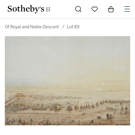
Go to My Favorites
Items in Sh
0
Of Royal and Noble Descent
/
Lot 89