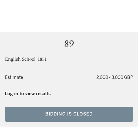
89
English School, 1851
Estimate
2,000 - 3,000 GBP
Log in to view results
BIDDING IS CLOSED