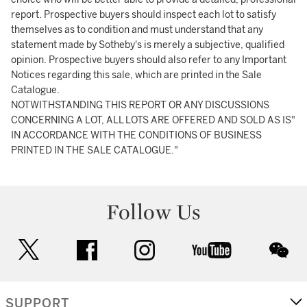
report. Prospective buyers should inspect each lot to satisfy
themselves as to condition and must understand that any
statement made by Sotheby's is merely a subjective, qualified
opinion. Prospective buyers should also refer to any Important
Notices regarding this sale, which are printed in the Sale
Catalogue.
NOTWITHSTANDING THIS REPORT OR ANY DISCUSSIONS
CONCERNING A LOT, ALL LOTS ARE OFFERED AND SOLD AS IS"
IN ACCORDANCE WITH THE CONDITIONS OF BUSINESS
PRINTED IN THE SALE CATALOGUE."
Follow Us
twitter
facebook
instagram
youtube
wec
SUPPORT