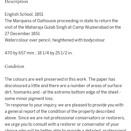
Description
English School, 1851
The Marquess of Dalhousie proceeding in state to return the
visit of the Maharaja Gulab Singh at Camp Wuzeerabad on the
27 December 1851
Watercolour over pencil, heightened with bodycolour
470 by 657 mm.; 18 1/4 by 25 1/2 in.
Condition
The colours are well preserved in this work. The paper has
discoloured a little and there are a number of areas of surface
dirt, foxmarks and - at the extreme bottom edge of the sheet -
some minor pigment loss.
"In response to your inquiry, we are pleased to provide you with
a general report of the condition of the property described
above. Since we are not professional conservators or restorers,
we urge you to consult with a restorer or conservator of your
choice who will be better able to provide a detailed, professional