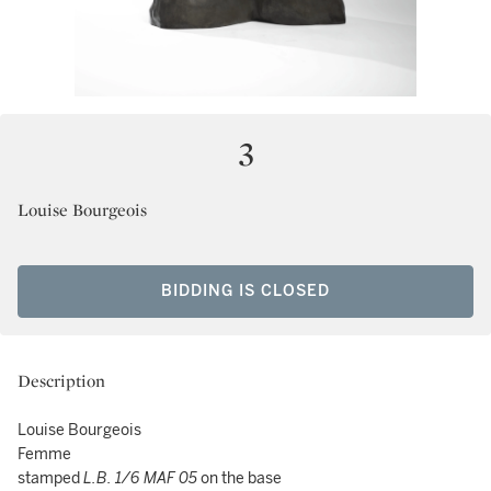
3
Louise Bourgeois
BIDDING IS CLOSED
Description
Louise Bourgeois
Femme
stamped
L.B.
1/6 MAF 05
on the base