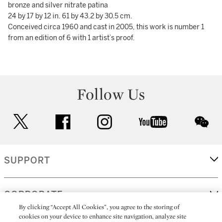
bronze and silver nitrate patina
24 by 17 by 12 in. 61 by 43.2 by 30.5 cm.
Conceived circa 1960 and cast in 2005, this work is number 1
from an edition of 6 with 1 artist’s proof.
Follow Us
twitter
facebook
instagram
youtube
wec
SUPPORT
CORPORATE
By clicking “Accept All Cookies”, you agree to the storing of
cookies on your device to enhance site navigation, analyze site