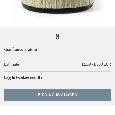
8
Gianfranco Frattini
Estimate
1,200 - 1,500 EUR
Log in to view results
BIDDING IS CLOSED