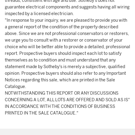
threads, consistent with age and use. Sotheby's does not
guarantee electrical components and suggests having all wiring
inspected by a licensed electrician.
"In response to your inquiry, we are pleased to provide you with
a general report of the condition of the property described
above. Since we are not professional conservators or restorers,
we urge you to consult with a restorer or conservator of your
choice who will be better able to provide a detailed, professional
report. Prospective buyers should inspect each lot to satisfy
themselves as to condition and must understand that any
statement made by Sotheby's is merely a subjective, qualified
opinion. Prospective buyers should also refer to any Important
Notices regarding this sale, which are printed in the Sale
Catalogue.
NOTWITHSTANDING THIS REPORT OR ANY DISCUSSIONS
CONCERNING A LOT, ALL LOTS ARE OFFERED AND SOLD AS IS"
IN ACCORDANCE WITH THE CONDITIONS OF BUSINESS
PRINTED IN THE SALE CATALOGUE."