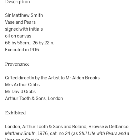
Description
Sir Matthew Smith
Vase and Pears
signed with initials
oil on canvas
66 by 56cm.; 26 by 22in.
Executed in 1916.
Provenance
Gifted directly by the Artist to Mr Alden Brooks
Mrs Arthur Gibbs
Mr David Gibbs
Arthur Tooth & Sons, London
Exhibited
London, Arthur Tooth & Sons and Roland, Browse & Delbanco,
Matthew Smith
, 1976, cat. no.24 (as
Still Life with Pears and a