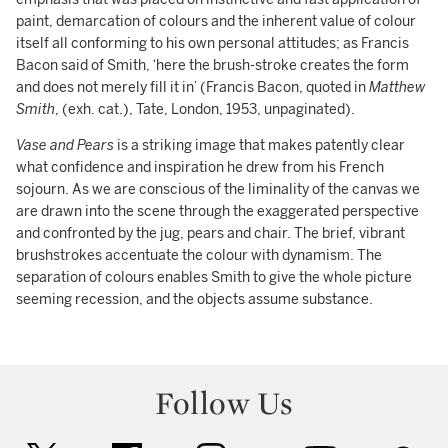
paint, demarcation of colours and the inherent value of colour
itself all conforming to his own personal attitudes; as Francis
Bacon said of Smith, ‘here the brush-stroke creates the form
and does not merely fill it in’ (Francis Bacon, quoted in
Matthew
Smith
, (exh. cat.), Tate, London, 1953, unpaginated).
Vase and Pears
is a striking image that makes patently clear
what confidence and inspiration he drew from his French
sojourn. As we are conscious of the liminality of the canvas we
are drawn into the scene through the exaggerated perspective
and confronted by the jug, pears and chair. The brief, vibrant
brushstrokes accentuate the colour with dynamism. The
separation of colours enables Smith to give the whole picture
seeming recession, and the objects assume substance.
Follow Us