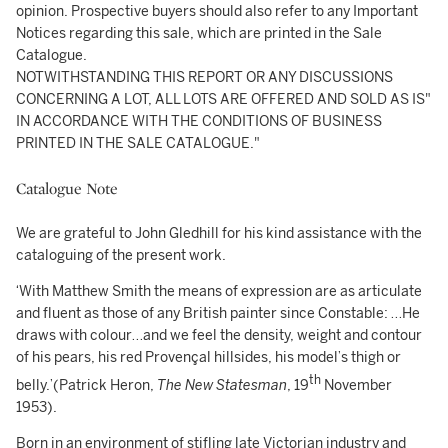
opinion. Prospective buyers should also refer to any Important
Notices regarding this sale, which are printed in the Sale
Catalogue.
NOTWITHSTANDING THIS REPORT OR ANY DISCUSSIONS
CONCERNING A LOT, ALL LOTS ARE OFFERED AND SOLD AS IS"
IN ACCORDANCE WITH THE CONDITIONS OF BUSINESS
PRINTED IN THE SALE CATALOGUE."
Catalogue Note
We are grateful to John Gledhill for his kind assistance with the
cataloguing of the present work.
‘With Matthew Smith the means of expression are as articulate
and fluent as those of any British painter since Constable: …He
draws with colour…and we feel the density, weight and contour
of his pears, his red Provençal hillsides, his model’s thigh or
th
belly.’(Patrick Heron,
The New Statesman
, 19
November
1953).
Born in an environment of stifling late Victorian industry and