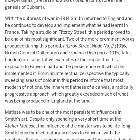
Indépendants (the 1911 show was notable for its role in the
genesis of Cubism).
With the outbreak of war in 1914 Smith returned to England and
he continued to develop and implement what he had learnt in
France. Taking a studio on Fitzroy Street, this period proved to
be one of his most significant. Two of the more prominent works
produced during this period,
Fitzroy Street Nude No. 2
(1916,
British Council Collection) and
Fruit in a Dish
(
circa
1915, Tate,
London) are superlative examples of the impact that his
exposure to Fauvism had and the persistence with which he
implemented it. From an intellectual perspective the typically
sweeping areas of colour in this period reinforce that most
modern of notions, the inherent flatness of a canvas, a radically
progressive approach, which greatly exceeded much of what
was being produced in England at the time.
Matisse was to be one of the most persistent influences in
Smith’s art. Despite only spending a very short time at the
Atelier Matisse
, the influence of the master was to be life-long.
Smith found himself naturally drawn to Fauvism, with the
emphasis that was placed on instinctive and fast application of