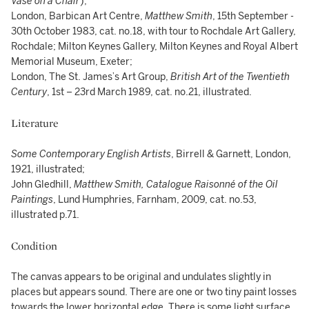
Vase on a Chair
);
London, Barbican Art Centre,
Matthew Smith
, 15th September -
30th October 1983, cat. no.18, with tour to Rochdale Art Gallery,
Rochdale; Milton Keynes Gallery, Milton Keynes and Royal Albert
Memorial Museum, Exeter;
London, The St. James’s Art Group,
British Art of the Twentieth
Century
, 1st – 23rd March 1989, cat. no.21, illustrated.
Literature
Some Contemporary English Artists
, Birrell & Garnett, London,
1921, illustrated;
John Gledhill,
Matthew Smith, Catalogue Raisonné of the Oil
Paintings
, Lund Humphries, Farnham, 2009, cat. no.53,
illustrated p.71.
Condition
The canvas appears to be original and undulates slightly in
places but appears sound. There are one or two tiny paint losses
towards the lower horizontal edge. There is some light surface