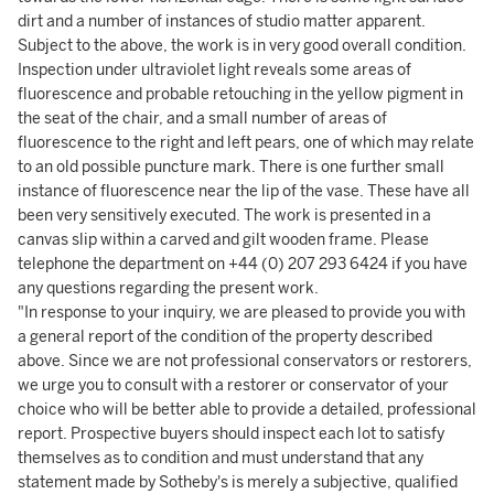
dirt and a number of instances of studio matter apparent.
Subject to the above, the work is in very good overall condition.
Inspection under ultraviolet light reveals some areas of
fluorescence and probable retouching in the yellow pigment in
the seat of the chair, and a small number of areas of
fluorescence to the right and left pears, one of which may relate
to an old possible puncture mark. There is one further small
instance of fluorescence near the lip of the vase. These have all
been very sensitively executed. The work is presented in a
canvas slip within a carved and gilt wooden frame. Please
telephone the department on +44 (0) 207 293 6424 if you have
any questions regarding the present work.
"In response to your inquiry, we are pleased to provide you with
a general report of the condition of the property described
above. Since we are not professional conservators or restorers,
we urge you to consult with a restorer or conservator of your
choice who will be better able to provide a detailed, professional
report. Prospective buyers should inspect each lot to satisfy
themselves as to condition and must understand that any
statement made by Sotheby's is merely a subjective, qualified