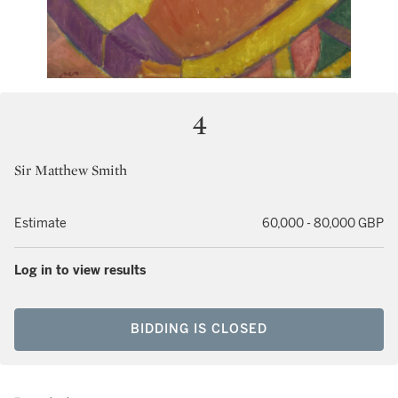
4
Sir Matthew Smith
Estimate
60,000 - 80,000 GBP
Log in to view results
BIDDING IS CLOSED