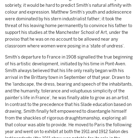
sobriety, it would be hard to predict Smith’s natural affinity with
colour and expression. Matthew Smith’s youth and adolescence
were dominated by his stern industrialist father; it took the
threat of his leaving home permanently to convince his father to
support his studies at the Manchester School of Art, under the
proviso that he was on no account to be allowed near any
classroom where women were posing in a ‘state of undress’.
Smith’s departure to France in 1908 signalled the true beginning
of his artistic development, initiated by his time in Pont-Aven.
Smith always believed that his life only really began with his
arrival in the Brittany town in September of that year. Drawn to
the ‘landscape, the dress, bearing and speech of the inhabitants,
and the humanity, tolerance and voluptuous simplicity of the
painter’s life in France’, he was finally able to grow as an artist.
In contrast to the precedence that his Slade education based on
drawing, Smith finally felt empowered to disentangle himself
from the shackles of rigorous draughtsmanship, exploring all
that colour was able to provide. He moved to Paris the following
year and went on to exhibit at both the 1911 and 1912 Salon des