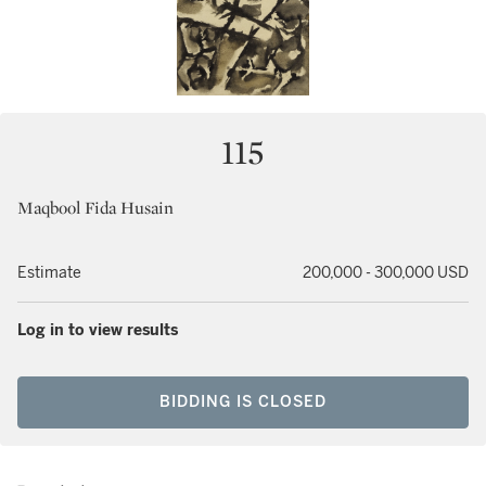
115
Maqbool Fida Husain
Estimate
200,000 - 300,000 USD
Log in to view results
BIDDING IS CLOSED