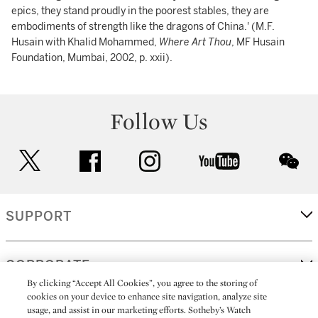
epics, they stand proudly in the poorest stables, they are
embodiments of strength like the dragons of China.' (M.F.
Husain with Khalid Mohammed,
Where Art Thou
, MF Husain
Foundation, Mumbai, 2002, p. xxii).
Follow Us
twitter
facebook
instagram
youtube
wec
SUPPORT
CORPORATE
By clicking “Accept All Cookies”, you agree to the storing of
cookies on your device to enhance site navigation, analyze site
usage, and assist in our marketing efforts. Sotheby’s Watch
MORE...