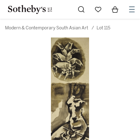
Go to My Favorites
Items in Sh
0
Modern & Contemporary South Asian Art
/
Lot 115