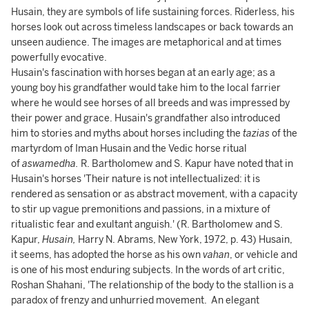
Husain, they are symbols of life sustaining forces. Riderless, his
horses look out across timeless landscapes or back towards an
unseen audience. The images are metaphorical and at times
powerfully evocative.
Husain's fascination with horses began at an early age; as a
young boy his grandfather would take him to the local farrier
where he would see horses of all breeds and was impressed by
their power and grace. Husain's grandfather also introduced
him to stories and myths about horses including the
tazias
of the
martyrdom of Iman Husain and the Vedic horse ritual
of
aswamedha.
R. Bartholomew and S. Kapur have noted that in
Husain's horses 'Their nature is not intellectualized: it is
rendered as sensation or as abstract movement, with a capacity
to stir up vague premonitions and passions, in a mixture of
ritualistic fear and exultant anguish.' (R. Bartholomew and S.
Kapur,
Husain,
Harry N. Abrams, New York, 1972, p. 43) Husain,
it seems, has adopted the horse as his own
vahan
, or vehicle and
is one of his most enduring subjects. In the words of art critic,
Roshan Shahani, 'The relationship of the body to the stallion is a
paradox of frenzy and unhurried movement. An elegant