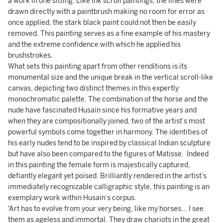
a work in one sitting. Like ink scroll paintings, the lines were
drawn directly with a paintbrush making no room for error as
once applied, the stark black paint could not then be easily
removed. This painting serves as a fine example of his mastery
and the extreme confidence with which he applied his
brushstrokes.
What sets this painting apart from other renditions is its
monumental size and the unique break in the vertical scroll-like
canvas, depicting two distinct themes in this expertly
monochromatic palette. The combination of the horse and the
nude have fascinated Husain since his formative years and
when they are compositionally joined, two of the artist’s most
powerful symbols come together in harmony. The identities of
his early nudes tend to be inspired by classical Indian sculpture
but have also been compared to the figures of Matisse. Indeed
in this painting the female form is majestically captured,
defiantly elegant yet poised. Brilliantly rendered in the artist’s
immediately recognizable calligraphic style, this painting is an
exemplary work within Husain’s corpus.
'Art has to evolve from your very being, like my horses... I see
them as ageless and immortal. They draw chariots in the great