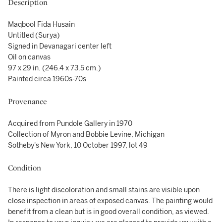
Description
Maqbool Fida Husain
Untitled (Surya)
Signed in Devanagari center left
Oil on canvas
97 x 29 in. (246.4 x 73.5 cm.)
Painted circa 1960s-70s
Provenance
Acquired from Pundole Gallery in 1970
Collection of Myron and Bobbie Levine, Michigan
Sotheby's New York, 10 October 1997, lot 49
Condition
There is light discoloration and small stains are visible upon
close inspection in areas of exposed canvas. The painting would
benefit from a clean but is in good overall condition, as viewed.