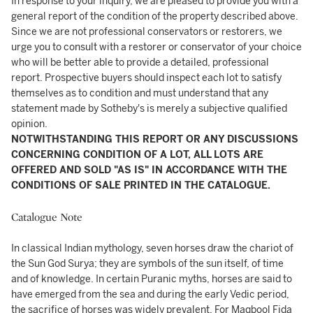
In response to your inquiry, we are pleased to provide you with a
general report of the condition of the property described above.
Since we are not professional conservators or restorers, we
urge you to consult with a restorer or conservator of your choice
who will be better able to provide a detailed, professional
report. Prospective buyers should inspect each lot to satisfy
themselves as to condition and must understand that any
statement made by Sotheby's is merely a subjective qualified
opinion.
NOTWITHSTANDING THIS REPORT OR ANY DISCUSSIONS
CONCERNING CONDITION OF A LOT, ALL LOTS ARE
OFFERED AND SOLD "AS IS" IN ACCORDANCE WITH THE
CONDITIONS OF SALE PRINTED IN THE CATALOGUE.
Catalogue Note
In classical Indian mythology, seven horses draw the chariot of
the Sun God Surya; they are symbols of the sun itself, of time
and of knowledge. In certain Puranic myths, horses are said to
have emerged from the sea and during the early Vedic period,
the sacrifice of horses was widely prevalent. For Maqbool Fida