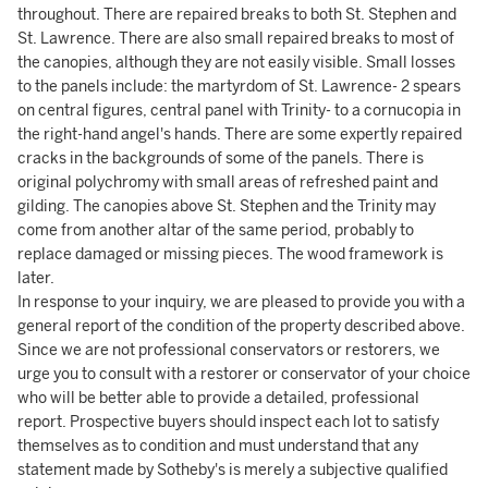
throughout. There are repaired breaks to both St. Stephen and
St. Lawrence. There are also small repaired breaks to most of
the canopies, although they are not easily visible. Small losses
to the panels include: the martyrdom of St. Lawrence- 2 spears
on central figures, central panel with Trinity- to a cornucopia in
the right-hand angel's hands. There are some expertly repaired
cracks in the backgrounds of some of the panels. There is
original polychromy with small areas of refreshed paint and
gilding. The canopies above St. Stephen and the Trinity may
come from another altar of the same period, probably to
replace damaged or missing pieces. The wood framework is
later.
In response to your inquiry, we are pleased to provide you with a
general report of the condition of the property described above.
Since we are not professional conservators or restorers, we
urge you to consult with a restorer or conservator of your choice
who will be better able to provide a detailed, professional
report. Prospective buyers should inspect each lot to satisfy
themselves as to condition and must understand that any
statement made by Sotheby's is merely a subjective qualified