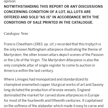
opinion.
NOTWITHSTANDING THIS REPORT OR ANY DISCUSSIONS
CONCERNING CONDITION OF A LOT, ALL LOTS ARE
OFFERED AND SOLD "AS IS" IN ACCORDANCE WITH THE
CONDITIONS OF SALE PRINTED IN THE CATALOGUE.
Catalogue Note
Francis Cheetham (1983,
op. cit.
) recorded that this triptych is
the only known Nottingham altarpiece illustrating the theme of
Martyrdom; the other known altars depict scenes of the Passion
or the Life of the Virgin.
The Martyrdom Altarpiece
is also the
only complete altar of single register to come to auction in
America within the last century.
Where Limoges had monopolized and standardized its
champlevé enamelled copper liturgical works of art and Saxony
long dictated the production of bronze vessels, England
dominated the market for carved stone altarpieces in Europe
for most of the fourteenth and fifteenth centuries. It capitalised
on the softness of the alabaster which made it easy to carve and