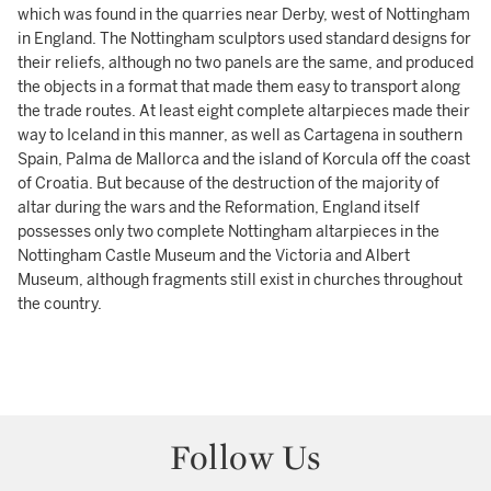
which was found in the quarries near Derby, west of Nottingham
in England. The Nottingham sculptors used standard designs for
their reliefs, although no two panels are the same, and produced
the objects in a format that made them easy to transport along
the trade routes. At least eight complete altarpieces made their
way to Iceland in this manner, as well as Cartagena in southern
Spain, Palma de Mallorca and the island of Korcula off the coast
of Croatia. But because of the destruction of the majority of
altar during the wars and the Reformation, England itself
possesses only two complete Nottingham altarpieces in the
Nottingham Castle Museum and the Victoria and Albert
Museum, although fragments still exist in churches throughout
the country.
Follow Us