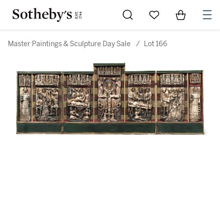
Go to My Favorites
Items in Sh
0
Master Paintings & Sculpture Day Sale
/
Lot 166