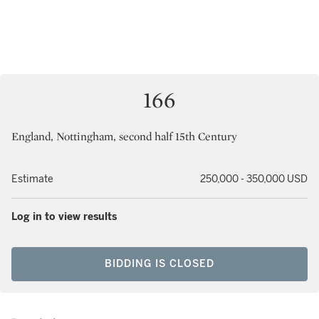
166
England, Nottingham, second half 15th Century
Estimate
250,000 - 350,000 USD
Log in to view results
BIDDING IS CLOSED