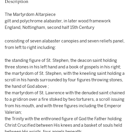
Description
The Martyrdom Altarpiece
gilt and polychrome alabaster, in later wood framework
England, Nottingham, second half 15th Century
consisting of seven alabaster canopies and seven reliefs panel,
from left to right including:
the standing figure of St. Stephen, the deacon saint holding
three stones in his left hand and a book of gospels in his right;
the martyrdom of St. Stephen, with the kneeling saint holding a
scroll in his hands surrounded by four figures throwing stones,
the hand of God above ;
the martyrdom of St. Lawrence with the denuded saint chained
to a gridiron over a fire stoked by two torturers, a scroll issuing
from his mouth, and with three figures including the Emperor
Valerian;
the Trinity with the enthroned figure of God the Father holding
Christ Crucified between His knees and a basket of souls held
between His wrists, four angels beneath;