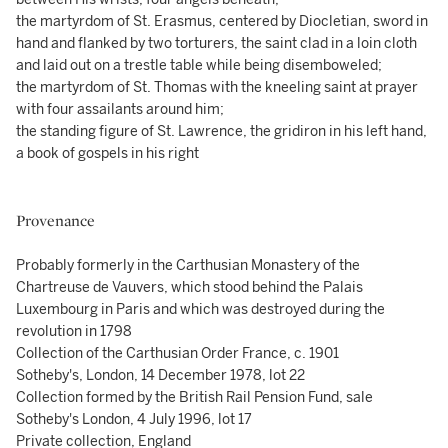
the martyrdom of St. Erasmus, centered by Diocletian, sword in
hand and flanked by two torturers, the saint clad in a loin cloth
and laid out on a trestle table while being disemboweled;
the martyrdom of St. Thomas with the kneeling saint at prayer
with four assailants around him;
the standing figure of St. Lawrence, the gridiron in his left hand,
a book of gospels in his right
Provenance
Probably formerly in the Carthusian Monastery of the
Chartreuse de Vauvers, which stood behind the Palais
Luxembourg in Paris and which was destroyed during the
revolution in 1798
Collection of the Carthusian Order France, c. 1901
Sotheby's, London, 14 December 1978, lot 22
Collection formed by the British Rail Pension Fund, sale
Sotheby's London, 4 July 1996, lot 17
Private collection, England