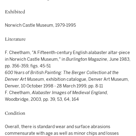
Exhibited
Norwich Castle Museum, 1979-1995
Literature
F. Cheetham, "A Fifteenth-century English alabaster altar-piece
in Norwich Castle Museum," in
Burlington Magazine
, June 1983,
pp. 356-359, figs. 45-51
600 Years of British Painting: The Berger Collection at the
Denver Art Museum
, exhibition catalogue, Denver Art Museum,
Denver, 10 October 1998 - 28 March 1999, pp. 8-11
F. Cheetham,
Alabaster Images of Medieval England
,
Woodbridge, 2003, pp. 39, 53, 64, 164
Condition
Overall, there is standard wear and surface abrasions
commensurate with age as well as minor chips and losses