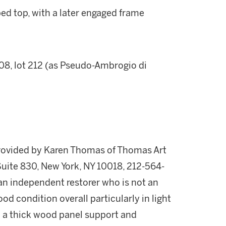
ped top, with a later engaged frame
08, lot 212 (as Pseudo-Ambrogio di
provided by Karen Thomas of Thomas Art
Suite 830, New York, NY 10018, 212-564-
n independent restorer who is not an
od condition overall particularly in light
with a thick wood panel support and