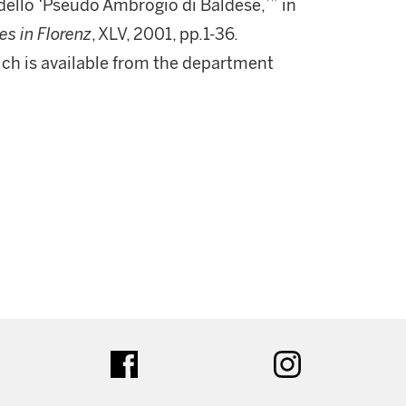
 dello ‘Pseudo Ambrogio di Baldese,’” in
es in Florenz
, XLV, 2001, pp.1-36.
which is available from the department
ter
facebook
instagram