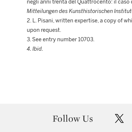
negli anni trenta del Quattrocento: il caso
Mitteilungen des Kunsthistorischen Institut
2. L. Pisani, written expertise, a copy of 
upon request.
3. See entry number 10703.
4. Ibid.
Follow Us
twit