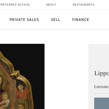
PREFERRED ACCESS
ABOUT
RESTAURANTS
PRIVATE SALES
SELL
FINANCE
Lippo
Estimate