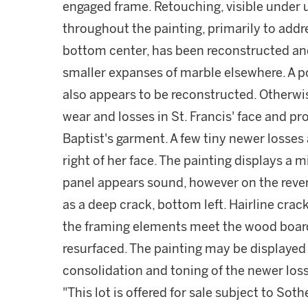
engaged frame. Retouching, visible under ul
throughout the painting, primarily to addre
bottom center, has been reconstructed an
smaller expanses of marble elsewhere. A po
also appears to be reconstructed. Otherwi
wear and losses in St. Francis' face and p
Baptist's garment. A few tiny newer losses 
right of her face. The painting displays a m
panel appears sound, however on the revers
as a deep crack, bottom left. Hairline cra
the framing elements meet the wood boar
resurfaced. The painting may be displayed 
consolidation and toning of the newer los
"This lot is offered for sale subject to So