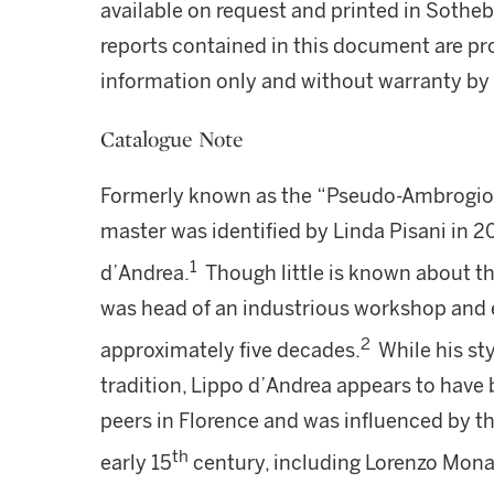
available on request and printed in Sothe
reports contained in this document are pro
information only and without warranty by S
Catalogue Note
Formerly known as the “Pseudo-Ambrogio 
master was identified by Linda Pisani in 2
1
d’Andrea.
Though little is known about the 
was head of an industrious workshop and e
2
approximately five decades.
While his sty
tradition, Lippo d’Andrea appears to have
peers in Florence and was influenced by th
th
early 15
century, including Lorenzo Mona