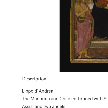
Description
Lippo d' Andrea
The Madonna and Child enthroned with Sai
Assisi and two angels