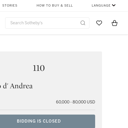
STORIES
HOW TO BUY & SELL
LANGUAGE
Go to My Favor
Items i
0
110
 d' Andrea
60,000 - 80,000 USD
BIDDING IS CLOSED