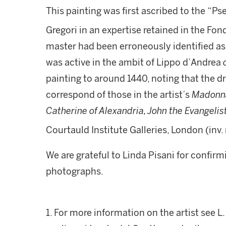
This painting was first ascribed to the “
Gregori in an expertise retained in the Fon
master had been erroneously identified as 
was active in the ambit of Lippo d’Andrea
painting to around 1440, noting that the dr
correspond of those in the artist’s
Madonna 
Catherine of Alexandria, John the Evangeli
Courtauld Institute Galleries, London (inv. 
We are grateful to Linda Pisani for confirm
photographs.
1. For more information on the artist see L.