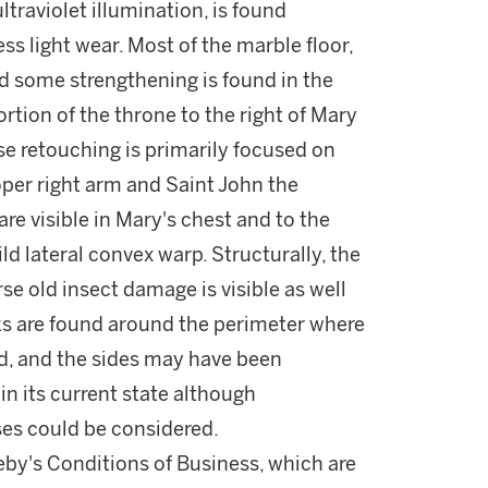
traviolet illumination, is found
ss light wear. Most of the marble floor,
d some strengthening is found in the
rtion of the throne to the right of Mary
se retouching is primarily focused on
roper right arm and Saint John the
are visible in Mary's chest and to the
ild lateral convex warp. Structurally, the
e old insect damage is visible as well
cks are found around the perimeter where
d, and the sides may have been
in its current state although
ses could be considered.
theby's Conditions of Business, which are