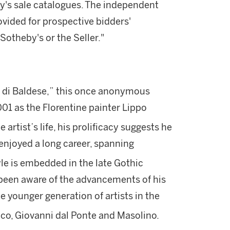
by's sale catalogues. The independent
vided for prospective bidders'
otheby's or the Seller."
di Baldese,” this once anonymous
001 as the Florentine painter Lippo
artist’s life, his prolificacy suggests he
njoyed a long career, spanning
le is embedded in the late Gothic
 been aware of the advancements of his
e younger generation of artists in the
co, Giovanni dal Ponte and Masolino.