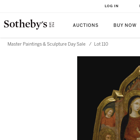
LOG IN
AUCTIONS
BUY NOW
Master Paintings & Sculpture Day Sale
/
Lot 110