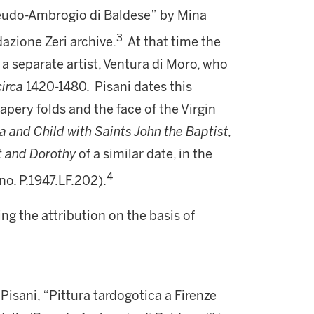
Pseudo-Ambrogio di Baldese” by Mina
3
dazione Zeri archive.
At that time the
a separate artist, Ventura di Moro, who
circa
1420-1480. Pisani dates this
apery folds and the face of the Virgin
and Child with Saints John the Baptist,
st and Dorothy
of a similar date, in the
4
no. P.1947.LF.202).
ing the attribution on the basis of
 Pisani, “Pittura tardogotica a Firenze