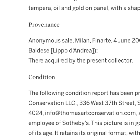
tempera, oil and gold on panel, with a sha
Provenance
Anonymous sale, Milan, Finarte, 4 June 20
Baldese [Lippo d'Andrea]);
There acquired by the present collector.
Condition
The following condition report has been 
Conservation LLC., 336 West 37th Street, 
4024, info@thomasartconservation.com, a
employee of Sotheby's. This picture is in go
of its age. It retains its original format, 