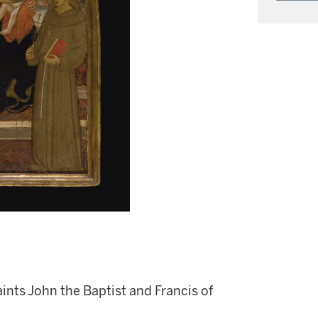
nts John the Baptist and Francis of