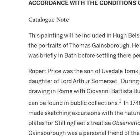
ACCORDANCE WITH THE CONDITIONS O
Catalogue Note
This painting will be included in Hugh Bel
the portraits of Thomas Gainsborough. He 
was briefly in Bath before settling there p
Robert Price was the son of Uvedale Tomki
daughter of Lord Arthur Somerset. During h
drawing in Rome with Giovanni Battista Bu
1
can be found in public collections.
In 174
made sketching excursions with the natura
plates for Stillingfleet’s treatise
Observati
Gainsborough was a personal friend of the