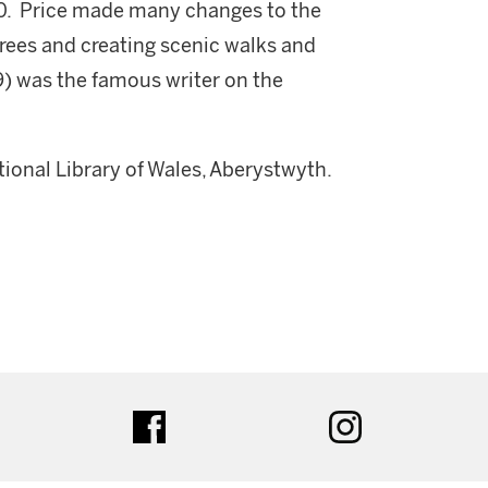
1760. Price made many changes to the
trees and creating scenic walks and
29) was the famous writer on the
onal Library of Wales, Aberystwyth.
ter
facebook
instagram