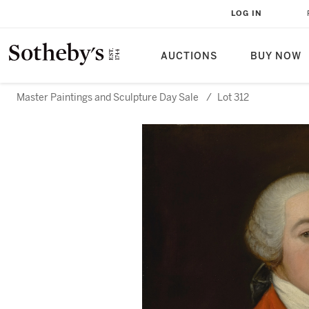
LOG IN
AUCTIONS
BUY NOW
Master Paintings and Sculpture Day Sale
/
Lot 312