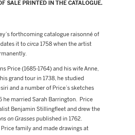
F SALE PRINTED IN THE CATALOGUE.
sey’s forthcoming catalogue raisonné of
dates it to
circa
1758 when the artist
ermanently.
ns Price (1685-1764) and his wife Anne,
is grand tour in 1738, he studied
siri and a number of Price’s sketches
6 he married Sarah Barrington. Price
list Benjamin Stillingfleet and drew the
ons on Grasses
published in 1762.
 Price family and made drawings at