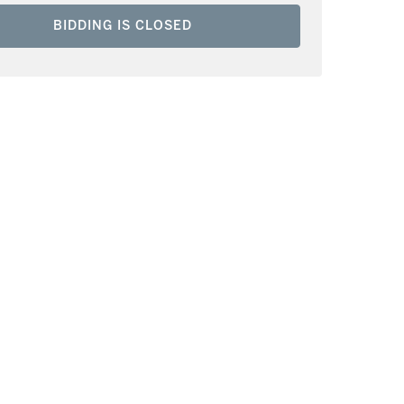
BIDDING IS CLOSED