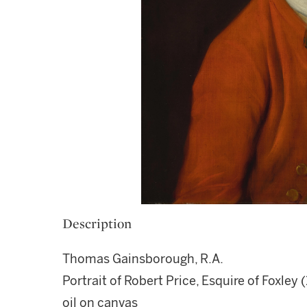
Description
Thomas Gainsborough, R.A.
Portrait of Robert Price, Esquire of Foxley (
oil on canvas