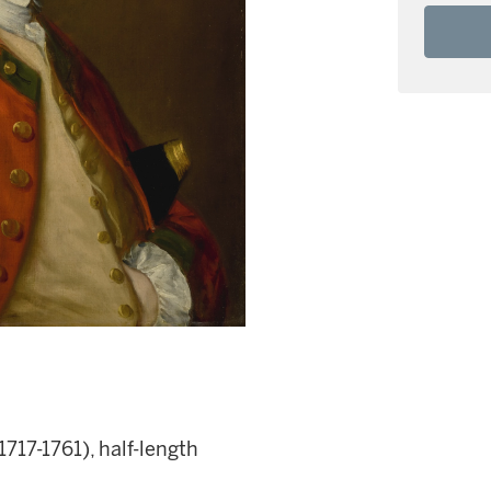
1717-1761), half-length