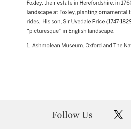
Foxley, their estate in Herefordshire, in 
landscape at Foxley, planting ornamental 
rides. His son, Sir Uvedale Price (1747-18
“picturesque” in English landscape.
1. Ashmolean Museum, Oxford and The Nati
Follow Us
twit