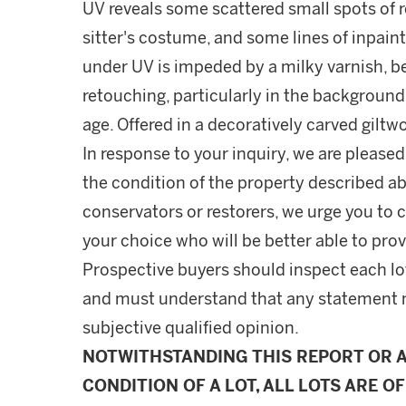
UV reveals some scattered small spots of
sitter's costume, and some lines of inpainti
under UV is impeded by a milky varnish, 
retouching, particularly in the background
age. Offered in a decoratively carved gilt
In response to your inquiry, we are pleased
the condition of the property described ab
conservators or restorers, we urge you to c
your choice who will be better able to prov
Prospective buyers should inspect each lot
and must understand that any statement 
subjective qualified opinion.
NOTWITHSTANDING THIS REPORT OR 
CONDITION OF A LOT, ALL LOTS ARE OF