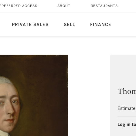
PREFERRED ACCESS
ABOUT
RESTAURANTS
PRIVATE SALES
SELL
FINANCE
Thom
Estimate
Log in to