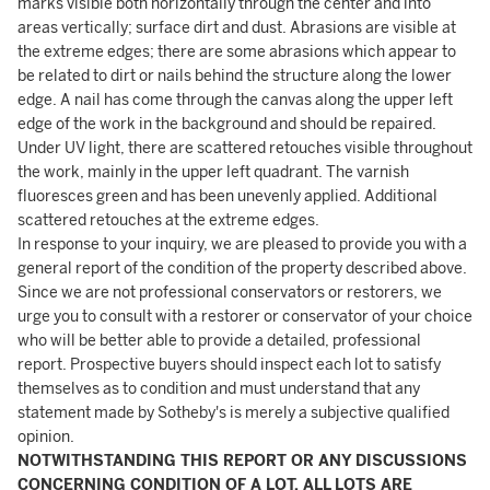
marks visible both horizontally through the center and into
areas vertically; surface dirt and dust. Abrasions are visible at
the extreme edges; there are some abrasions which appear to
be related to dirt or nails behind the structure along the lower
edge. A nail has come through the canvas along the upper left
edge of the work in the background and should be repaired.
Under UV light, there are scattered retouches visible throughout
the work, mainly in the upper left quadrant. The varnish
fluoresces green and has been unevenly applied. Additional
scattered retouches at the extreme edges.
In response to your inquiry, we are pleased to provide you with a
general report of the condition of the property described above.
Since we are not professional conservators or restorers, we
urge you to consult with a restorer or conservator of your choice
who will be better able to provide a detailed, professional
report. Prospective buyers should inspect each lot to satisfy
themselves as to condition and must understand that any
statement made by Sotheby's is merely a subjective qualified
opinion.
NOTWITHSTANDING THIS REPORT OR ANY DISCUSSIONS
CONCERNING CONDITION OF A LOT, ALL LOTS ARE