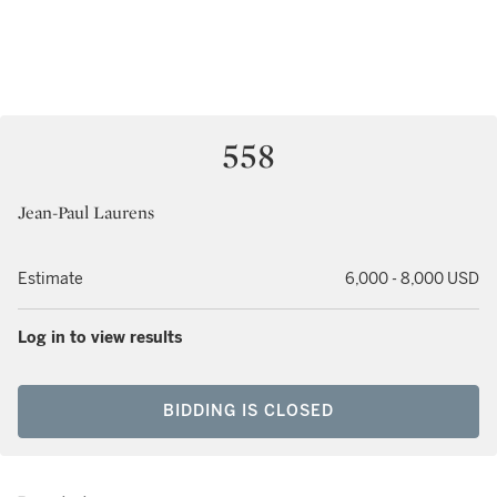
558
Jean-Paul Laurens
Estimate
6,000 - 8,000 USD
Log in to view results
BIDDING IS CLOSED