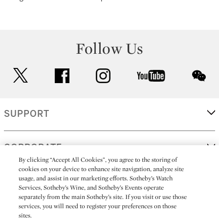
Follow Us
twitter
facebook
instagram
youtube
wec
SUPPORT
CORPORATE
By clicking “Accept All Cookies”, you agree to the storing of
cookies on your device to enhance site navigation, analyze site
usage, and assist in our marketing efforts. Sotheby’s Watch
MORE...
Services, Sotheby’s Wine, and Sotheby’s Events operate
separately from the main Sotheby’s site. If you visit or use those
services, you will need to register your preferences on those
sites.