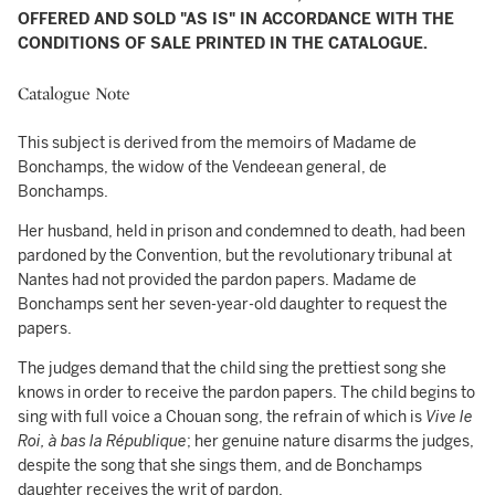
OFFERED AND SOLD "AS IS" IN ACCORDANCE WITH THE
CONDITIONS OF SALE PRINTED IN THE CATALOGUE.
Catalogue Note
This subject is derived from the memoirs of Madame de
Bonchamps, the widow of the Vendeean general, de
Bonchamps.
Her husband, held in prison and condemned to death, had been
pardoned by the Convention, but the revolutionary tribunal at
Nantes had not provided the pardon papers. Madame de
Bonchamps sent her seven-year-old daughter to request the
papers.
The judges demand that the child sing the prettiest song she
knows in order to receive the pardon papers. The child begins to
sing with full voice a Chouan song, the refrain of which is
Vive le
Roi, à bas la République
; her genuine nature disarms the judges,
despite the song that she sings them, and de Bonchamps
daughter receives the writ of pardon.