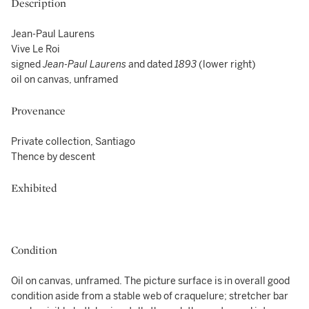
Description
Jean-Paul Laurens
Vive Le Roi
signed
Jean-Paul Laurens
and dated
1893
(lower right)
oil on canvas, unframed
Provenance
Private collection, Santiago
Thence by descent
Exhibited
Condition
Oil on canvas, unframed. The picture surface is in overall good
condition aside from a stable web of craquelure; stretcher bar