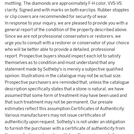
mottling. The diamonds are approximately F-H color, VVS-VS
clarity. Signed and with marks on both earclips. Rubber stopples
or clip covers are recommended for security of wear.
In response to your inquiry, we are pleased to provide you with a
general report of the condition of the property described above.
Since we are not professional conservators or restorers, we
urge you to consult with a restorer or conservator of your choice
who will be better able to provide a detailed, professional
report. Prospective buyers should inspect each lot to satisfy
themselves as to condition and must understand that any
statement made by Sotheby's is merely a subjective qualified
opinion. Illustrations in the catalogue may not be actual size.
Prospective purchasers are reminded that, unless the catalogue
description specifically states that a stone is natural, we have
assumed that some form of treatment may have been used and
that such treatment may not be permanent. Our presale
estimates reflect this assumption.Certificates of Authenticity:
Various manufacturers may not issue certificates of
authenticity upon request. Sotheby's is not under an obligation
to furnish the purchaser with a certificate of authenticity from