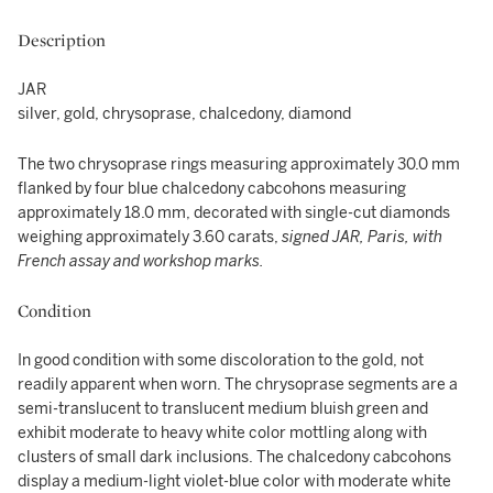
Description
JAR
silver, gold, chrysoprase, chalcedony, diamond
The two chrysoprase rings measuring approximately 30.0 mm
flanked by four blue chalcedony cabcohons measuring
approximately 18.0 mm, decorated with single-cut diamonds
weighing approximately 3.60 carats,
signed JAR, Paris, with
French assay and workshop marks.
Condition
In good condition with some discoloration to the gold, not
readily apparent when worn. The chrysoprase segments are a
semi-translucent to translucent medium bluish green and
exhibit moderate to heavy white color mottling along with
clusters of small dark inclusions. The chalcedony cabcohons
display a medium-light violet-blue color with moderate white