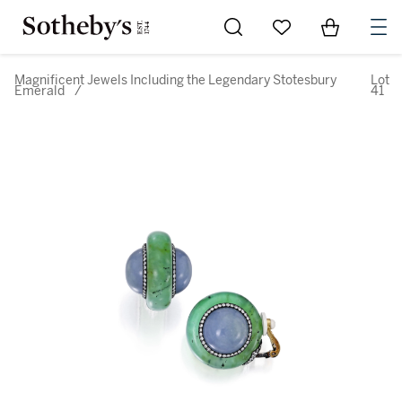
Go to My Favorites
Items in Sh
0
Magnificent Jewels Including the Legendary Stotesbury
Lot
Emerald
/
41