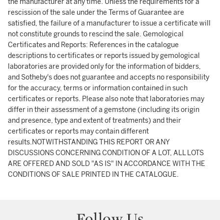
the manufacturer at any time. Unless the requirements for a
rescission of the sale under the Terms of Guarantee are
satisfied, the failure of a manufacturer to issue a certificate will
not constitute grounds to rescind the sale. Gemological
Certificates and Reports: References in the catalogue
descriptions to certificates or reports issued by gemological
laboratories are provided only for the information of bidders,
and Sotheby's does not guarantee and accepts no responsibility
for the accuracy, terms or information contained in such
certificates or reports. Please also note that laboratories may
differ in their assessment of a gemstone (including its origin
and presence, type and extent of treatments) and their
certificates or reports may contain different
results.NOTWITHSTANDING THIS REPORT OR ANY
DISCUSSIONS CONCERNING CONDITION OF A LOT, ALL LOTS
ARE OFFERED AND SOLD "AS IS" IN ACCORDANCE WITH THE
CONDITIONS OF SALE PRINTED IN THE CATALOGUE.
Follow Us