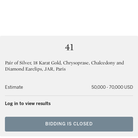
41
Pair of Silver, 18 Karat Gold, Chrysoprase, Chalcedony and
Diamond Earclips, JAR, Paris
Estimate
50,000 - 70,000 USD
Log in to view results
BIDDING IS CLOSED