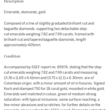
Description
Emeralds, diamonds, gold
Composed of a line of slightly graduated brilliant-cut and
baguette diamonds, supporting two detachable step-
cut emeralds weighing 7.82 and 7.99 carats, framed with
brilliant-cut and tapered baguette diamonds,
length
approximately 405mm.
Condition
Accompanied by SSEF report no. 89974, stating that the step-
cut emeralds weighing 7.82 and 7.99 carats and measuring
13.35 x 11.69 x 6.41mm and 13.75 x 12.11 x 6.30mm, are of
Colombian origin, with a minor amount of oil in fissures. Signed
Koch and stamped 750 for 18 carat gold, mounted in white gold.
Emeralds well matched in colour, green of medium strong
saturation, with typical inclusions, some surface reaching, a
few minor abrasions and scratches; for further details on the