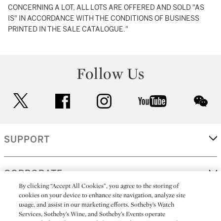
CONCERNING A LOT, ALL LOTS ARE OFFERED AND SOLD "AS
IS" IN ACCORDANCE WITH THE CONDITIONS OF BUSINESS
PRINTED IN THE SALE CATALOGUE."
Follow Us
twitter
facebook
instagram
youtube
wec
SUPPORT
CORPORATE
By clicking “Accept All Cookies”, you agree to the storing of
cookies on your device to enhance site navigation, analyze site
usage, and assist in our marketing efforts. Sotheby’s Watch
MORE...
Services, Sotheby’s Wine, and Sotheby’s Events operate