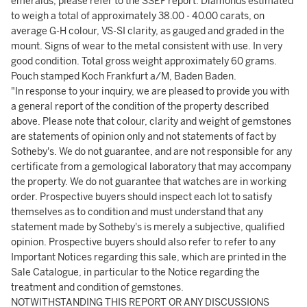
emeralds, please refer to the SSEF report. Diamonds estimated
to weigh a total of approximately 38.00 - 40.00 carats, on
average G-H colour, VS-SI clarity, as gauged and graded in the
mount. Signs of wear to the metal consistent with use. In very
good condition. Total gross weight approximately 60 grams.
Pouch stamped Koch Frankfurt a/M, Baden Baden.
"In response to your inquiry, we are pleased to provide you with
a general report of the condition of the property described
above. Please note that colour, clarity and weight of gemstones
are statements of opinion only and not statements of fact by
Sotheby's. We do not guarantee, and are not responsible for any
certificate from a gemological laboratory that may accompany
the property. We do not guarantee that watches are in working
order. Prospective buyers should inspect each lot to satisfy
themselves as to condition and must understand that any
statement made by Sotheby's is merely a subjective, qualified
opinion. Prospective buyers should also refer to refer to any
Important Notices regarding this sale, which are printed in the
Sale Catalogue, in particular to the Notice regarding the
treatment and condition of gemstones.
NOTWITHSTANDING THIS REPORT OR ANY DISCUSSIONS