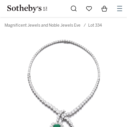
Go to My Favorites
Items in Sh
0
Magnificent Jewels and Noble Jewels Eve
/
Lot 334