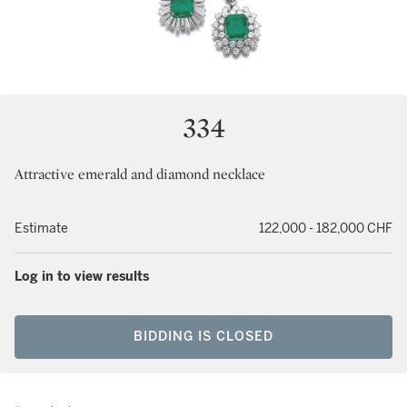
334
Attractive emerald and diamond necklace
Estimate
122,000 - 182,000 CHF
Log in to view results
BIDDING IS CLOSED