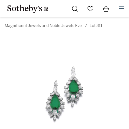
Go to My Favorites
Items in Sh
0
Magnificent Jewels and Noble Jewels Eve
/
Lot 311