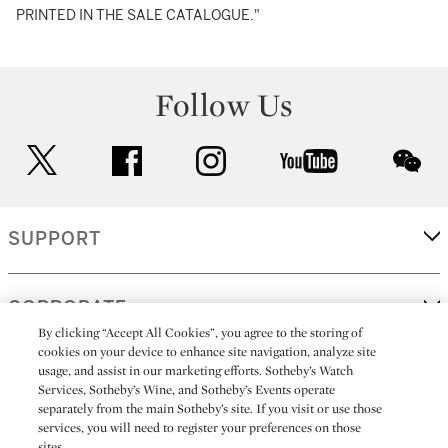
PRINTED IN THE SALE CATALOGUE."
Follow Us
twitter
facebook
instagram
youtube
wec
SUPPORT
CORPORATE
By clicking “Accept All Cookies”, you agree to the storing of
cookies on your device to enhance site navigation, analyze site
usage, and assist in our marketing efforts. Sotheby’s Watch
MORE...
Services, Sotheby’s Wine, and Sotheby’s Events operate
separately from the main Sotheby’s site. If you visit or use those
services, you will need to register your preferences on those
sites.