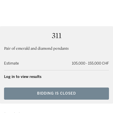
311
Pair of emerald and diamond pendants
Estimate
105,000 - 155,000 CHF
Log in to view results
BIDDING IS CLOSED