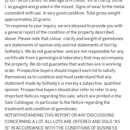
12.00 - 14.00 carats, on average G-H colour, VS-SI clarity, some
I, as gauged and graded in the mount. Signs of wear to the metal
consistent with use. In very good condition. Total gross weight
approximately 22 grams.
"In response to your inquiry, we are pleased to provide you with
a general report of the condition of the property described
above. Please note that colour, clarity and weight of gemstones
are statements of opinion only and not statements of fact by
Sotheby's. We do not guarantee, and are not responsible for any
certificate from a gemological laboratory that may accompany
the property. We do not guarantee that watches are in working
order. Prospective buyers should inspect each lot to satisfy
themselves as to condition and must understand that any
statement made by Sotheby's is merely a subjective, qualified
opinion. Prospective buyers should also refer to refer to any
Important Notices regarding this sale, which are printed in the
Sale Catalogue, in particular to the Notice regarding the
treatment and condition of gemstones.
NOTWITHSTANDING THIS REPORT OR ANY DISCUSSIONS
CONCERNING A LOT, ALL LOTS ARE OFFERED AND SOLD "AS
IS" IN ACCORDANCE WITH THE CONDITIONS OF BUSINESS