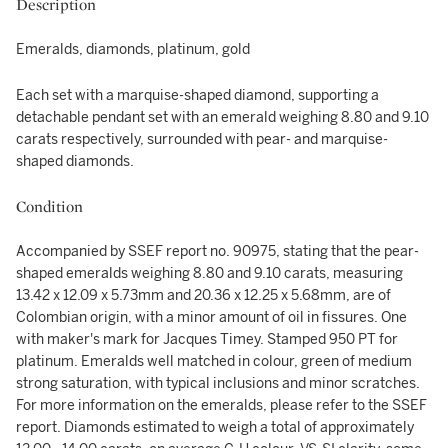
Description
Emeralds, diamonds, platinum, gold
Each set with a marquise-shaped diamond, supporting a
detachable pendant set with an emerald weighing 8.80 and 9.10
carats respectively, surrounded with pear- and marquise-
shaped diamonds.
Condition
Accompanied by SSEF report no. 90975, stating that the pear-
shaped emeralds weighing 8.80 and 9.10 carats, measuring
13.42 x 12.09 x 5.73mm and 20.36 x 12.25 x 5.68mm, are of
Colombian origin, with a minor amount of oil in fissures. One
with maker's mark for Jacques Timey. Stamped 950 PT for
platinum. Emeralds well matched in colour, green of medium
strong saturation, with typical inclusions and minor scratches.
For more information on the emeralds, please refer to the SSEF
report. Diamonds estimated to weigh a total of approximately