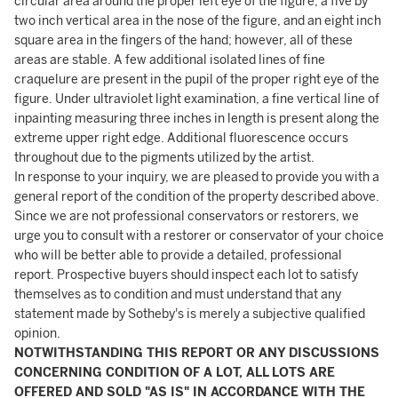
circular area around the proper left eye of the figure; a five by
two inch vertical area in the nose of the figure, and an eight inch
square area in the fingers of the hand; however, all of these
areas are stable. A few additional isolated lines of fine
craquelure are present in the pupil of the proper right eye of the
figure. Under ultraviolet light examination, a fine vertical line of
inpainting measuring three inches in length is present along the
extreme upper right edge. Additional fluorescence occurs
throughout due to the pigments utilized by the artist.
In response to your inquiry, we are pleased to provide you with a
general report of the condition of the property described above.
Since we are not professional conservators or restorers, we
urge you to consult with a restorer or conservator of your choice
who will be better able to provide a detailed, professional
report. Prospective buyers should inspect each lot to satisfy
themselves as to condition and must understand that any
statement made by Sotheby's is merely a subjective qualified
opinion.
NOTWITHSTANDING THIS REPORT OR ANY DISCUSSIONS
CONCERNING CONDITION OF A LOT, ALL LOTS ARE
OFFERED AND SOLD "AS IS" IN ACCORDANCE WITH THE