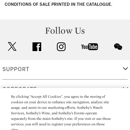
CONDITIONS OF SALE PRINTED IN THE CATALOGUE.
Follow Us
twitter
facebook
instagram
youtube
wec
SUPPORT
CORPORATE
By clicking “Accept All Cookies”, you agree to the storing of
cookies on your device to enhance site navigation, analyze site
usage, and assist in our marketing efforts. Sotheby’s Watch
MORE...
Services, Sotheby’s Wine, and Sotheby’s Events operate
separately from the main Sotheby’s site. If you visit or use those
services, you will need to register your preferences on those
sites.