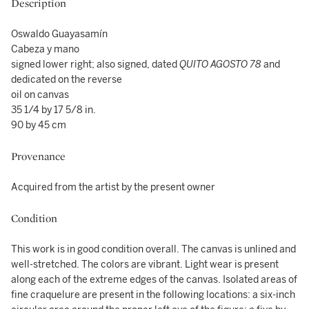
Description
Oswaldo Guayasamín
Cabeza y mano
signed lower right; also signed, dated
QUITO AGOSTO 78
and
dedicated on the reverse
oil on canvas
35 1/4 by 17 5/8 in.
90 by 45 cm
Provenance
Acquired from the artist by the present owner
Condition
This work is in good condition overall. The canvas is unlined and
well-stretched. The colors are vibrant. Light wear is present
along each of the extreme edges of the canvas. Isolated areas of
fine craquelure are present in the following locations: a six-inch