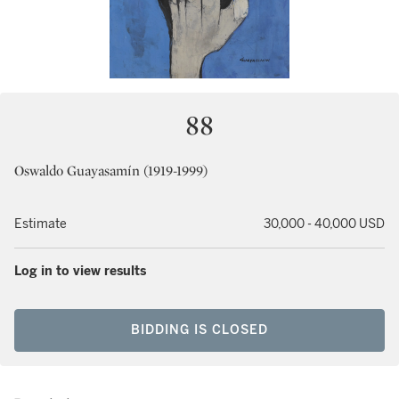
88
Oswaldo Guayasamín (1919-1999)
Estimate
30,000 - 40,000 USD
Log in to view results
BIDDING IS CLOSED