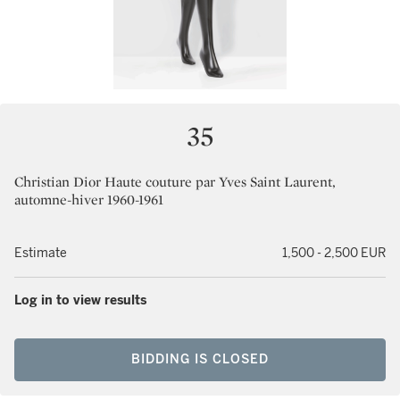
35
Christian Dior Haute couture par Yves Saint Laurent,
automne-hiver 1960-1961
Estimate
1,500 - 2,500 EUR
Log in to view results
BIDDING IS CLOSED