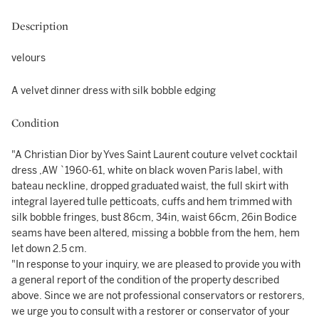
Description
velours
A velvet dinner dress with silk bobble edging
Condition
"A Christian Dior by Yves Saint Laurent couture velvet cocktail
dress ,AW `1960-61, white on black woven Paris label, with
bateau neckline, dropped graduated waist, the full skirt with
integral layered tulle petticoats, cuffs and hem trimmed with
silk bobble fringes, bust 86cm, 34in, waist 66cm, 26in Bodice
seams have been altered, missing a bobble from the hem, hem
let down 2.5 cm.
"In response to your inquiry, we are pleased to provide you with
a general report of the condition of the property described
above. Since we are not professional conservators or restorers,
we urge you to consult with a restorer or conservator of your