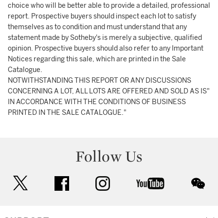
choice who will be better able to provide a detailed, professional
report. Prospective buyers should inspect each lot to satisfy
themselves as to condition and must understand that any
statement made by Sotheby's is merely a subjective, qualified
opinion. Prospective buyers should also refer to any Important
Notices regarding this sale, which are printed in the Sale
Catalogue.
NOTWITHSTANDING THIS REPORT OR ANY DISCUSSIONS
CONCERNING A LOT, ALL LOTS ARE OFFERED AND SOLD AS IS"
IN ACCORDANCE WITH THE CONDITIONS OF BUSINESS
PRINTED IN THE SALE CATALOGUE."
Follow Us
twitter
facebook
instagram
youtube
wec