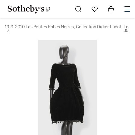
Go to My Favorites
Items in Sh
0
1921-2010 Les Petites Robes Noires, Collection Didier Ludot
Lot
/
35