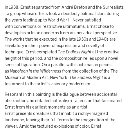
In 1938, Ernst separated from André Breton and the Surrealists
- a group whose efforts took a decidedly political slant during
the years leading up to World War II. Never satisfied
with conventions or restrictive ultimatums, Ernst chose to
develop his artistic concerns from an individual perspective.
The works that he executed in the late 1930s and 1940s are
revelatory in their power of expression and novelty of
technique. Ernst completed
The Endless Night
at the creative
height of this period, and the composition relies upon a novel
sense of figuration. On a parallel with such masterpieces
as
Napoleon in the Wilderness
from the collection of the The
Museum of Modern Art, New York,
The Endless Night
is a
testament to the artist's visionary modernism.
Resonant in this painting is the dialogue between accidental
abstraction and detailed naturalism - a tension that fascinated
Ernst from his earliest moments as an artist.
Ernst presents creatures that inhabit a richly-imagined
landscape, leaving their full forms to the imagination of the
viewer. Amid the textured explosions of color, Ernst