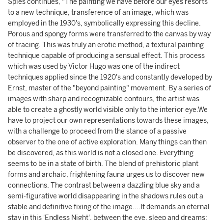
Spies continues, "The painting we have before our eyes resorts
to a new technique, transference of an image, which was
employed in the 1930's, symbolically expressing this decline.
Porous and spongy forms were transferred to the canvas by way
of tracing. This was truly an erotic method, a textural painting
technique capable of producing a sensual effect. This process
which was used by Victor Hugo was one of the indirect
techniques applied since the 1920's and constantly developed by
Ernst, master of the "beyond painting" movement. By a series of
images with sharp and recognizable contours, the artist was
able to create a ghostly world visible only to the interior eye.We
have to project our own representations towards these images,
with a challenge to proceed from the stance of a passive
observer to the one of active exploration. Many things can then
be discovered, as this world is not a closed one. Everything
seems to be in a state of birth. The blend of prehistoric plant
forms and archaic, frightening fauna urges us to discover new
connections. The contrast between a dazzling blue sky and a
semi-figurative world disappearing in the shadows rules out a
stable and definitive fixing of the image....It demands an eternal
stay in this 'Endless Night', between the eve, sleep and dreams;