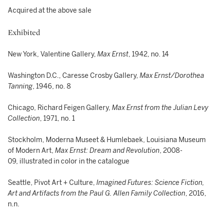
Acquired at the above sale
Exhibited
New York, Valentine Gallery,
Max Ernst
, 1942, no. 14
Washington D.C., Caresse Crosby Gallery,
Max Ernst/Dorothea
Tanning
, 1946, no. 8
Chicago, Richard Feigen Gallery,
Max Ernst from the Julian Levy
Collection
, 1971, no. 1
Stockholm, Moderna Museet & Humlebaek, Louisiana Museum
of Modern Art,
Max Ernst: Dream and Revolution
, 2008-
09, illustrated in color in the catalogue
Seattle, Pivot Art + Culture,
Imagined Futures: Science Fiction,
Art and Artifacts from the Paul G. Allen Family Collection
, 2016,
n.n.