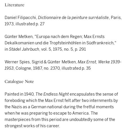
Literature
Daniel Filipacchi,
Dictionnaire de la peinture surréaliste
, Paris,
1973, illustrated p. 27
Günter Metken, "Europa nach dem Regen; Max Ernsts
Dekalkomanien und die Tropfsteinhöhlen in Südfrankreich,"
in
Städel Jahrbuch
, vol. 5, 1975, no. 5, p. 291
Werner Spies, Sigrid & Günter
Metken,
Max Ernst, Werke 1939-
1953
, Cologne, 1987, no. 2370, illustrated p. 35
Catalogue Note
Painted in 1940,
The Endless Night
encapsulates the sense of
foreboding which the Max Ernst felt after two internments by
the Nazis as a German national during the fretful moments
when he was preparing to escape to America. The
masterpieces from this period are undoubtedly some of the
strongest works of his career.