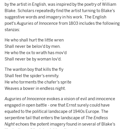
by the artist in English, was inspired by the poetry of William
Blake. Scholars repeatedly find the artist turning to Blake's
suggestive words and imagery in his work. The English
poet's
Auguries of Innocence
from 1803 includes the following
stanzas:
He who shall hurt the little wren
Shall never be belov'd by men.
He who the ox to wrath has mov'd
Shall never be by woman lov'd.
The wanton boy that kills the fly
Shall feel the spider's enmity.
He who torments the chafer's sprite
Weaves a bower in endless night.
Auguries of Innocence
evokes a vision of evil and innocence
engaged in open battle - one that Ernst surely could have
equated to the political landscape of 1940s Europe. The
serpentine tail that enters the landscape of
The Endless
Night
echoes the potent imagery found in several of Blake's