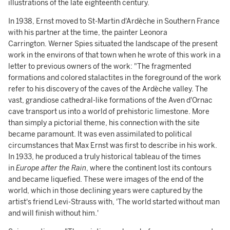
illustrations of the late eighteenth century.
In 1938, Ernst moved to St-Martin d'Ardèche in Southern France
with his partner at the time, the painter Leonora
Carrington. Werner Spies situated the landscape of the present
work in the environs of that town when he wrote of this work in a
letter to previous owners of the work: "The fragmented
formations and colored stalactites in the foreground of the work
refer to his discovery of the caves of the Ardèche valley. The
vast, grandiose cathedral-like formations of the Aven d'Ornac
cave transport us into a world of prehistoric limestone. More
than simply a pictorial theme, his connection with the site
became paramount. It was even assimilated to political
circumstances that Max Ernst was first to describe in his work.
In 1933, he produced a truly historical tableau of the times
in
Europe after the Rain
, where the continent lost its contours
and became liquefied. These were images of the end of the
world, which in those declining years were captured by the
artist's friend Levi-Strauss with, 'The world started without man
and will finish without him.'