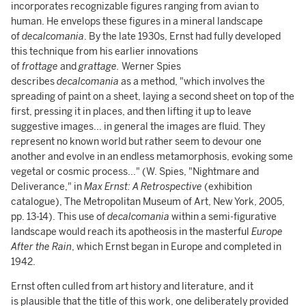
incorporates recognizable figures ranging from avian to
human. He envelops these figures in a mineral landscape
of
decalcomania
. By the late 1930s, Ernst had fully developed
this technique from his earlier innovations
of
frottage
and
grattage.
Werner Spies
describes
decalcomania
as a method, "which involves the
spreading of paint on a sheet, laying a second sheet on top of the
first, pressing it in places, and then lifting it up to leave
suggestive images... in general the images are fluid. They
represent no known world but rather seem to devour one
another and evolve in an endless metamorphosis, evoking some
vegetal or cosmic process..." (W. Spies, "Nightmare and
Deliverance," in
Max Ernst: A Retrospective
(exhibition
catalogue), The Metropolitan Museum of Art, New York, 2005,
pp. 13-14). This use of
decalcomania
within a semi-figurative
landscape would reach its apotheosis in the masterful
Europe
After the Rain
, which Ernst began in Europe and completed in
1942.
Ernst often culled from art history and literature, and it
is plausible that the title of this work, one deliberately provided