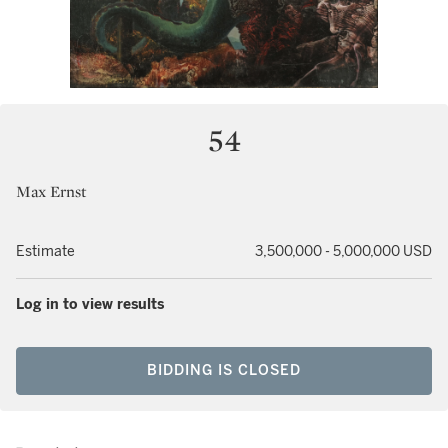
54
Max Ernst
Estimate
3,500,000 - 5,000,000 USD
Log in to view results
BIDDING IS CLOSED