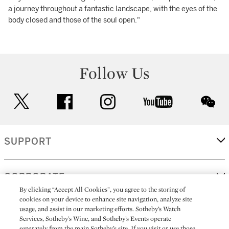
a journey throughout a fantastic landscape, with the eyes of the
body closed and those of the soul open."
Follow Us
twitter
facebook
instagram
youtube
wec
SUPPORT
CORPORATE
By clicking “Accept All Cookies”, you agree to the storing of
cookies on your device to enhance site navigation, analyze site
usage, and assist in our marketing efforts. Sotheby’s Watch
MORE...
Services, Sotheby’s Wine, and Sotheby’s Events operate
separately from the main Sotheby’s site. If you visit or use those