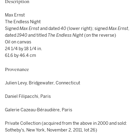
Description
Max Ernst
The Endless Night
Signed
Max Ernst
and dated
40
(lower right); signed
Max Ernst
,
dated
1940
and titled
The Endless Night
(on the reverse)
Oil on canvas
24 1/4 by 18 1/4 in.
61.6 by 46.4 cm
Provenance
Julien Levy, Bridgewater, Connecticut
Daniel Filipacchi, Paris
Galerie Cazeau-Béraudière, Paris
Private Collection (acquired from the above in 2000 and sold:
Sotheby's, New York, November 2, 2011, lot 26)