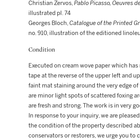
Christian Zervos,
Pablo Picasso, Oeuvres d
illustrated pl. 74
Georges Bloch,
Catalogue of the Printed G
no. 910, illustration of the editioned linol
Condition
Executed on cream wove paper which has n
tape at the reverse of the upper left and u
faint mat staining around the very edge of 
are minor light spots of scattered foxing 
are fresh and strong. The work is in very g
In response to your inquiry, we are pleased
the condition of the property described ab
conservators or restorers, we urge you to c