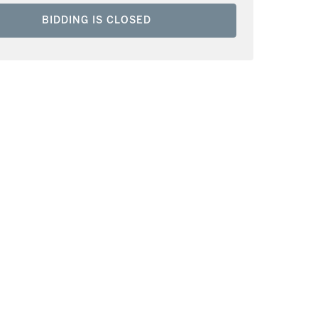
BIDDING IS CLOSED