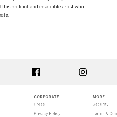
this brilliant and insatiable artist who
eate.
ter
facebook
instagram
CORPORATE
MORE...
Press
Security
Privacy Policy
Terms & Con