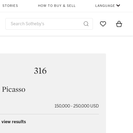
STORIES
HOW TO BUY & SELL
LANGUAGE
Go to My Favor
Items i
0
316
 Picasso
150,000 - 250,000 USD
 view results