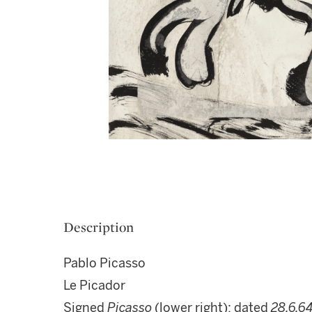
Description
Pablo Picasso
Le Picador
Signed
Picasso
(lower right); dated
28.6.64