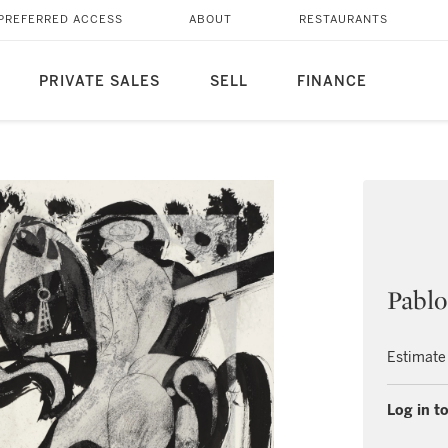
PREFERRED ACCESS
ABOUT
RESTAURANTS
PRIVATE SALES
SELL
FINANCE
Pablo
Estimate
Log in to