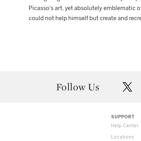
Picasso's art, yet absolutely emblematic of 
could not help himself but create and recr
Follow Us
twit
SUPPORT
Help Center
Locations