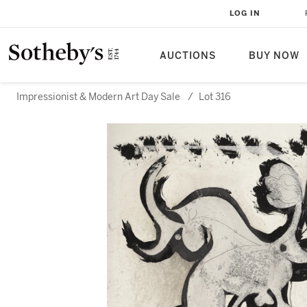
LOG IN
AUCTIONS
BUY NOW
Impressionist & Modern Art Day Sale
/
Lot 316