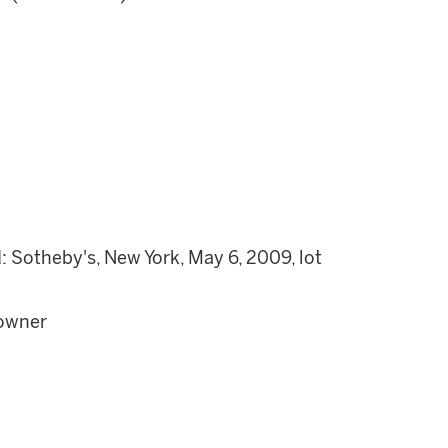
: Sotheby's, New York, May 6, 2009, lot
 owner