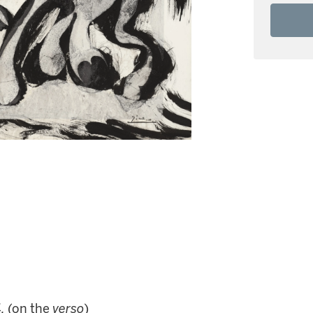
.
(on the
verso
)