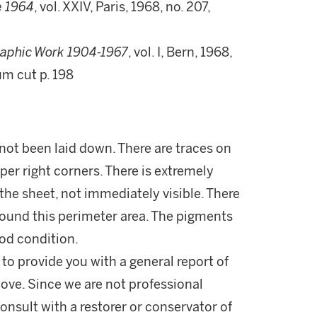
e 1964
, vol. XXIV, Paris, 1968, no. 207,
raphic Work 1904-1967
, vol. I, Bern, 1968,
eum cut p. 198
ot been laid down. There are traces on
pper right corners. There is extremely
the sheet, not immediately visible. There
around this perimeter area. The pigments
ood condition.
 to provide you with a general report of
ove. Since we are not professional
onsult with a restorer or conservator of