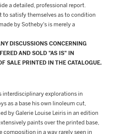
ide a detailed, professional report.
 to satisfy themselves as to condition
made by Sotheby's is merely a
ANY DISCUSSIONS CONCERNING
FERED AND SOLD "AS IS" IN
F SALE PRINTED IN THE CATALOGUE.
 interdisciplinary explorations in
ys as a base his own linoleum cut,
d by Galerie Louise Leiris in an edition
 extensively paints over the printed base,
e composition in a way rarely seen in