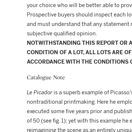
your choice who will be better able to prov
Prospective buyers should inspect each lot
and must understand that any statement 
subjective qualified opinion.
NOTWITHSTANDING THIS REPORT OR 
CONDITION OF A LOT, ALL LOTS ARE OF
ACCORDANCE WITH THE CONDITIONS O
Catalogue Note
Le Picador
is a superb example of Picasso's
nontraditional printmaking. Here he emplo
executed some five years prior and publishe
of 50 (see fig. 1); yet with this example he
reimagining the scene as an entirely uniqu