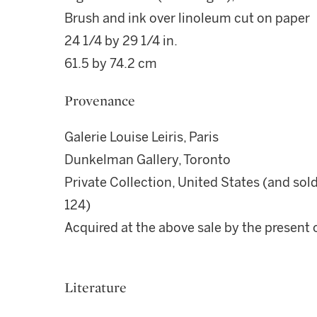
Brush and ink over linoleum cut on paper
24 1/4 by 29 1/4 in.
61.5 by 74.2 cm
Provenance
Galerie Louise Leiris, Paris
Dunkelman Gallery, Toronto
Private Collection, United States (and sold
124)
Acquired at the above sale by the present
Literature