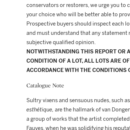
conservators or restorers, we urge you to c
your choice who will be better able to prov
Prospective buyers should inspect each lot
and must understand that any statement 
subjective qualified opinion.
NOTWITHSTANDING THIS REPORT OR 
CONDITION OF A LOT, ALL LOTS ARE OF
ACCORDANCE WITH THE CONDITIONS O
Catalogue Note
Sultry vixens and sensuous nudes, such as
esthétique,
are the hallmark of van Dongen'
a group of works that the artist completed
Fauves, when he was solidifying his reputa