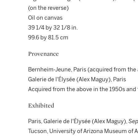
(on the reverse)
Oil on canvas
39 1/4 by 32 1/8 in.
99.6 by 81.5 cm
Provenance
Bernheim-Jeune, Paris (acquired from the a
Galerie de l'Élysée (Alex Maguy), Paris
Acquired from the above in the 1950s and
Exhibited
Paris, Galerie de l'Élysée (Alex Maguy),
Sep
Tucson, University of Arizona Museum of Ar