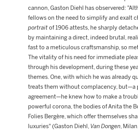
cannon, Gaston Diehl has observered: "Al
fellows on the need to simplify and exalt
portrait
of 1906 attests, he sharply detac
by maintaining a direct, indeed brutal, real
fast to a meticulous craftsmanship, so met
The vitality of his need for immediate pl
through his development, during these yea
themes. One, with which he was already quite
treats them without complacency, but—a 
agreement—he knew how to make a troublin
powerful corona, the bodies of Anita the B
Folies Bergère, which offer themselves sha
luxuries" (Gaston Diehl,
Van Dongen
, Milan