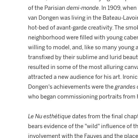
of the Parisian
demi-monde
. In 1909, when
van Dongen was living in the Bateau-Lavoir
hot-bed of avant-garde creativity. The smo
neighborhood were filled with young cabe
willing to model, and, like so many young 
transfixed by their sublime and lurid bea
resulted in some of the most alluring canv
attracted a new audience for his art. Iron
Dongen's achievements were the
grandes
who began commissioning portraits from h
Le Nu esthétique
dates from the final chap
bears evidence of the "wild" influence of
involvement with the Fauves and the place o