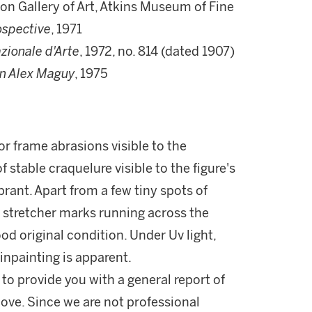
on Gallery of Art, Atkins Museum of Fine
ospective
, 1971
zionale d'Arte
, 1972, no. 814 (dated 1907)
on Alex Maguy
, 1975
r frame abrasions visible to the
 stable craquelure visible to the figure's
brant. Apart from a few tiny spots of
l stretcher marks running across the
ood original condition. Under Uv light,
inpainting is apparent.
 to provide you with a general report of
ove. Since we are not professional