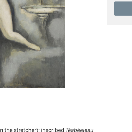
on the stretcher); inscribed
Téabéeleau