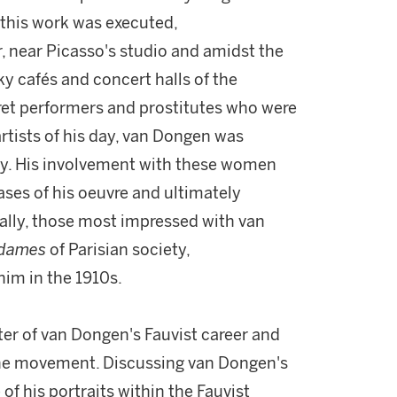
 this work was executed,
, near Picasso's studio and amidst the
ky cafés and concert halls of the
ret performers and prostitutes who were
artists of his day, van Dongen was
uty. His involvement with these women
ases of his oeuvre and ultimately
ically, those most impressed with van
 dames
of Parisian society,
im in the 1910s.
ter of van Dongen's Fauvist career and
 the movement. Discussing van Dongen's
f his portraits within the Fauvist