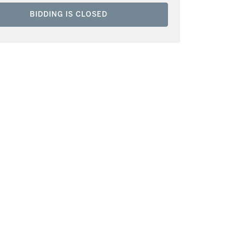
BIDDING IS CLOSED