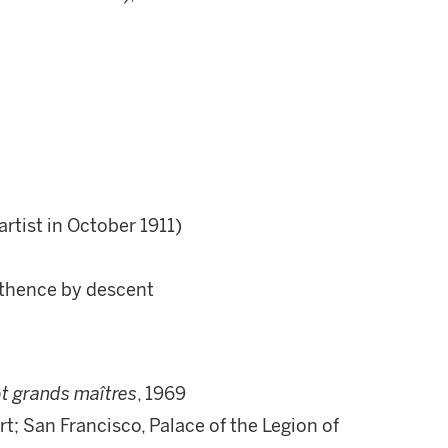
rtist in October 1911)
 thence by descent
t grands maîtres
, 1969
t; San Francisco, Palace of the Legion of