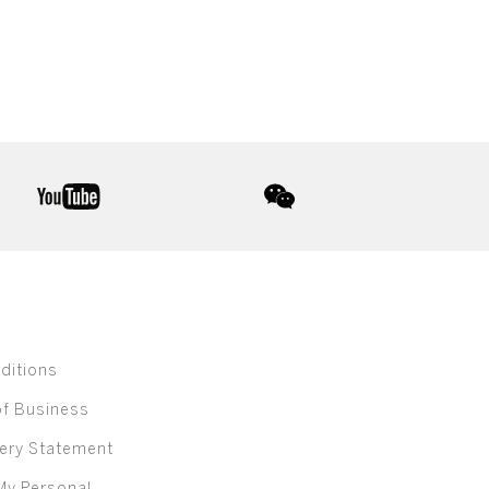
youtube
wechat
ditions
of Business
ery Statement
My Personal