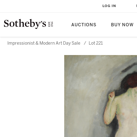
LOG IN
AUCTIONS
BUY NOW
Impressionist & Modern Art Day Sale
/
Lot 221