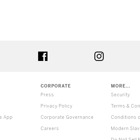
ter
facebook
instagram
CORPORATE
MORE...
Press
Security
Privacy Policy
Terms & Con
e App
Corporate Governance
Conditions 
Careers
Modern Slav
Do Not Sell 