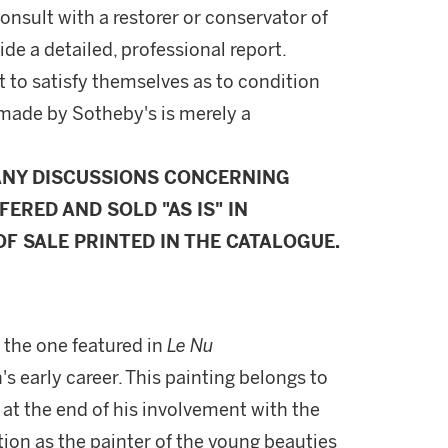
onsult with a restorer or conservator of
ide a detailed, professional report.
 to satisfy themselves as to condition
made by Sotheby's is merely a
ANY DISCUSSIONS CONCERNING
FERED AND SOLD "AS IS" IN
F SALE PRINTED IN THE CATALOGUE.
 the one featured in
Le Nu
s early career. This painting belongs to
 at the end of his involvement with the
tion as the painter of the young beauties