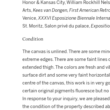
Honor & Kansas City, William Rockhill Nels
Arts,
Kees van Dongen, First American Retr
Venice,
XXXVI Esposizione Biennale Interna
St. Moritz, Salon privé du palace,
Expositi
Condition
The canvas is unlined. There are some mino
extreme edges. There are some faint lines of
extended thigh. The colors are fresh and vi
surface dirt and some very faint horizonta
centre of the canvas, this work is in very g
certain original pigments fluoresce but no 
In response to your inquiry, we are pleased
the condition of the property described ab