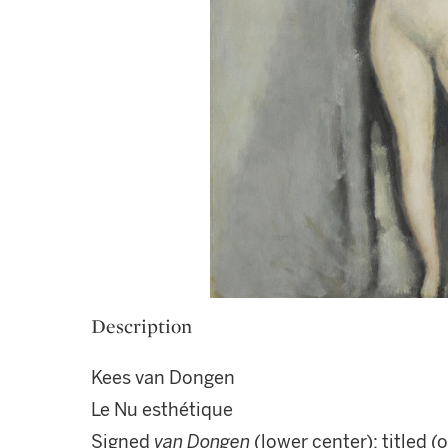
Description
Kees van Dongen
Le Nu esthétique
Signed
van Dongen
(lower center); titled (