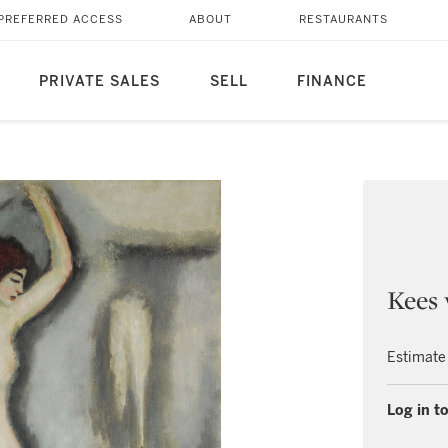
PREFERRED ACCESS
ABOUT
RESTAURANTS
PRIVATE SALES
SELL
FINANCE
Kees
Estimate
Log in to