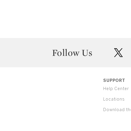
Follow Us
twit
SUPPORT
Help Center
Locations
Download th