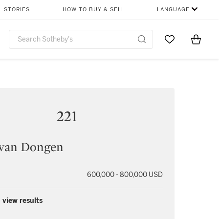
STORIES
HOW TO BUY & SELL
LANGUAGE
Go to My Favor
Items i
0
221
 van Dongen
600,000 - 800,000 USD
 view results