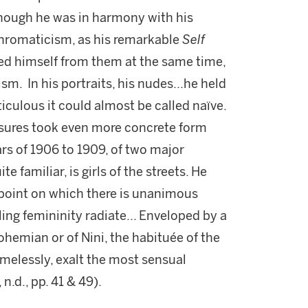
though he was in harmony with his
 chromaticism, as his remarkable
Self
hed himself from them at the same time,
ism. In his portraits, his nudes...he held
iculous it could almost be called naïve.
easures took even more concrete form
rs of 1906 to 1909, of two major
 familiar, is girls of the streets. He
point on which there is unanimous
g femininity radiate... Enveloped by a
ohemian or of Nini, the habituée of the
melessly, exalt the most sensual
, n.d., pp. 41 & 49).