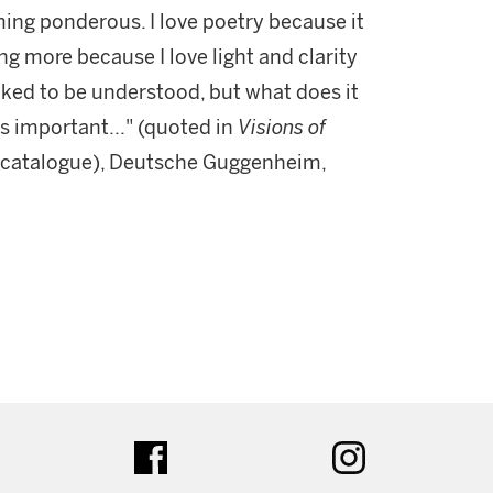
ing ponderous. I love poetry because it
ing more because I love light and clarity
liked to be understood, but what does it
 is important..." (quoted in
Visions of
n catalogue), Deutsche Guggenheim,
ter
facebook
instagram