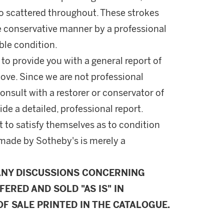
lso scattered throughout. These strokes
 conservative manner by a professional
able condition.
 to provide you with a general report of
ove. Since we are not professional
onsult with a restorer or conservator of
ide a detailed, professional report.
 to satisfy themselves as to condition
made by Sotheby's is merely a
ANY DISCUSSIONS CONCERNING
FERED AND SOLD "AS IS" IN
F SALE PRINTED IN THE CATALOGUE.