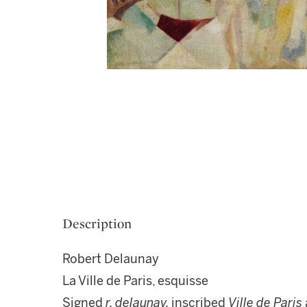
Description
Robert Delaunay
La Ville de Paris, esquisse
Signed
r. delaunay,
inscribed
Ville de Paris