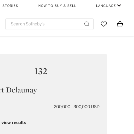
STORIES
HOW TO BUY & SELL
LANGUAGE
Go to My Favor
Items i
0
132
rt Delaunay
200,000 - 300,000 USD
 view results