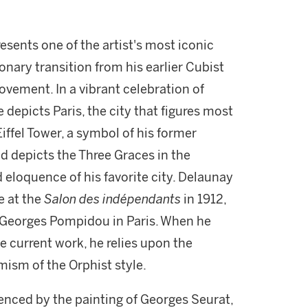
esents one of the artist's most iconic
onary transition from his earlier Cubist
movement. In a vibrant celebration of
 depicts Paris, the city that figures most
Eiffel Tower, a symbol of his former
d depicts the Three Graces in the
 eloquence of his favorite city. Delaunay
e at the
Salon des indépendants
in 1912,
e Georges Pompidou in Paris. When he
he current work, he relies upon the
mism of the Orphist style.
enced by the painting of Georges Seurat,