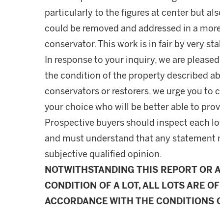
particularly to the figures at center but a
could be removed and addressed in a more
conservator. This work is in fair by very st
In response to your inquiry, we are pleased
the condition of the property described ab
conservators or restorers, we urge you to c
your choice who will be better able to prov
Prospective buyers should inspect each lot
and must understand that any statement 
subjective qualified opinion.
NOTWITHSTANDING THIS REPORT OR 
CONDITION OF A LOT, ALL LOTS ARE OF
ACCORDANCE WITH THE CONDITIONS O