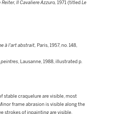
 Reiter, II Cavaliere Azzuro,
1971 (titled
Le
 à l'art abstrait,
Paris, 1957, no. 148,
s peintres
, Lausanne, 1988, illustrated p.
of stable craquelure are visible, most
inor frame abrasion is visible along the
 strokes of inpainting are visible,