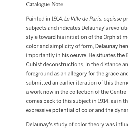
Catalogue Note
Painted in 1914,
Le Ville de Paris, equisse
pr
subjects and indicates Delaunay's revoluti
style toward his initiation of the Orphist 
color and simplicity of form, Delaunay here
importantly in his oeuvre. He situates the 
Cubist deconstructions, in the distance an
foreground as an allegory for the grace and
submitted an earlier iteration of this them
a work now in the collection of the Centr
comes back to this subject in 1914, as in t
expressive potential of color and the dyna
Delaunay's study of color theory was influ