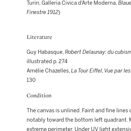
Turin, Galleria Civica d'Arte Moderna,
Blaue
Finestre 1912
)
Literature
Guy Habasque,
Robert Delaunay: du cubisme
illustrated p. 274
Amélie Chazelles,
La Tour Eiffel, Vue par le
130
Condition
The canvas is unlined. Faint and fine lines 
notably toward the bottom left quadrant. M
extreme perimeter. Under UV light extensive