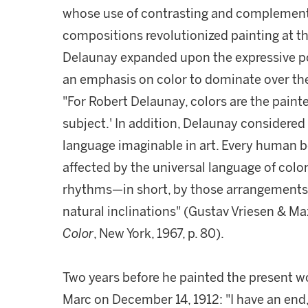
whose use of contrasting and complementar
compositions revolutionized painting at th
Delaunay expanded upon the expressive pote
an emphasis on color to dominate over the
"For Robert Delaunay, colors are the painte
subject.' In addition, Delaunay considere
language imaginable in art. Every human be
affected by the universal language of colo
rhythms—in short, by those arrangements t
natural inclinations" (Gustav Vriesen & M
Color
, New York, 1967, p. 80).
Two years before he painted the present wo
Marc on December 14, 1912: "I have an end, 