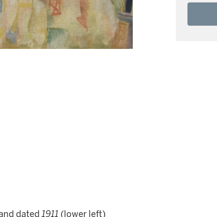
and dated
1911
(lower left)