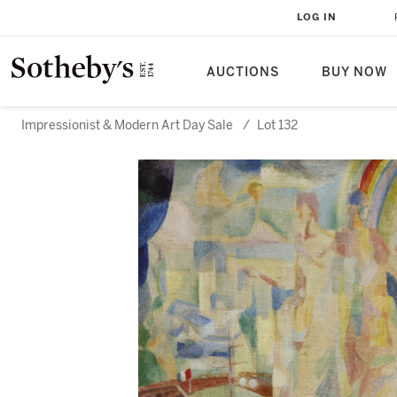
LOG IN
AUCTIONS
BUY NOW
Impressionist & Modern Art Day Sale
/
Lot 132