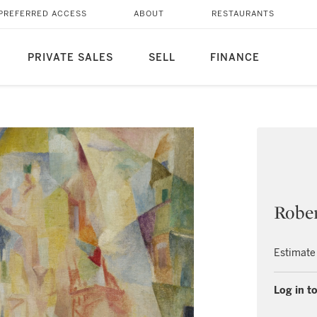
PREFERRED ACCESS
ABOUT
RESTAURANTS
PRIVATE SALES
SELL
FINANCE
Robe
Estimate
Log in to