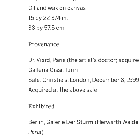
Oil and wax on canvas
15 by 22 3/4 in.
38 by 57.5 cm
Provenance
Dr. Viard, Paris (the artist's doctor; acquire
Galleria Gissi, Turin
Sale: Christie's, London, December 8, 1999,
Acquired at the above sale
Exhibited
Berlin, Galerie Der Sturm (Herwarth Walden)
Paris
)