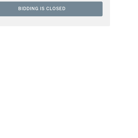
BIDDING IS CLOSED