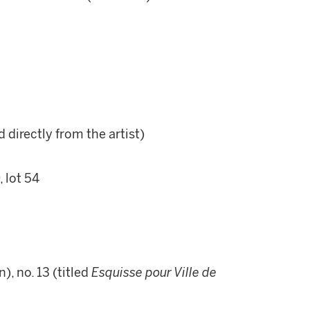
d directly from the artist)
 lot 54
, no. 13 (titled
Esquisse pour Ville de