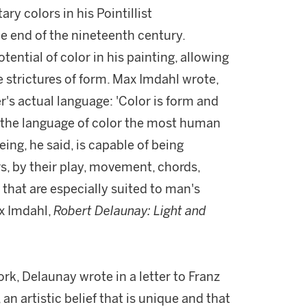
y colors in his Pointillist
e end of the nineteenth century.
ntial of color in his painting, allowing
 strictures of form. Max Imdahl wrote,
r's actual language: 'Color is form and
d the language of color the most human
ing, he said, is capable of being
rs, by their play, movement, chords,
hat are especially suited to man's
ax Imdahl,
Robert Delaunay: Light and
rk, Delaunay wrote in a letter to Franz
an artistic belief that is unique and that