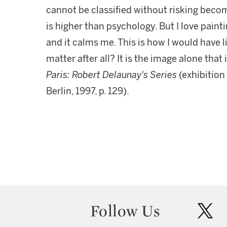
cannot be classified without risking becom
is higher than psychology. But I love paint
and it calms me. This is how I would have 
matter after all? It is the image alone that
Paris: Robert Delaunay's Series
(exhibitio
Berlin, 1997, p. 129).
Follow Us
twit