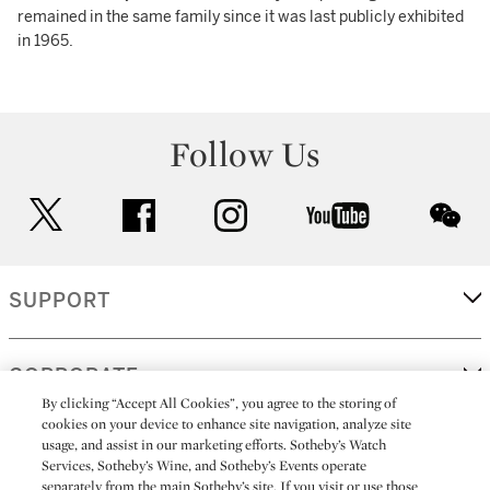
remained in the same family since it was last publicly exhibited
in 1965.
Follow Us
twitter
facebook
instagram
youtube
wec
SUPPORT
CORPORATE
By clicking “Accept All Cookies”, you agree to the storing of
cookies on your device to enhance site navigation, analyze site
usage, and assist in our marketing efforts. Sotheby’s Watch
MORE...
Services, Sotheby’s Wine, and Sotheby’s Events operate
separately from the main Sotheby’s site. If you visit or use those