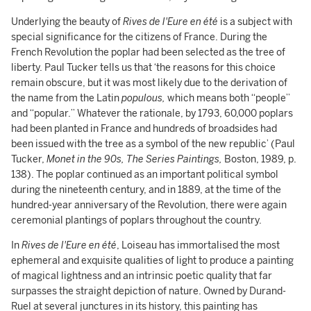
Underlying the beauty of
Rives de l'Eure en été
is a subject with
special significance for the citizens of France. During the
French Revolution the poplar had been selected as the tree of
liberty. Paul Tucker tells us that ‘the reasons for this choice
remain obscure, but it was most likely due to the derivation of
the name from the Latin
populous,
which means both “people”
and “popular.” Whatever the rationale, by 1793, 60,000 poplars
had been planted in France and hundreds of broadsides had
been issued with the tree as a symbol of the new republic’ (Paul
Tucker,
Monet in the 90s, The Series Paintings,
Boston, 1989, p.
138). The poplar continued as an important political symbol
during the nineteenth century, and in 1889, at the time of the
hundred-year anniversary of the Revolution, there were again
ceremonial plantings of poplars throughout the country.
In
Rives de l'Eure en été
, Loiseau has immortalised the most
ephemeral and exquisite qualities of light to produce a painting
of magical lightness and an intrinsic poetic quality that far
surpasses the straight depiction of nature. Owned by Durand-
Ruel at several junctures in its history, this painting has