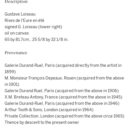
Description
Gustave Loiseau
Rives de l'Eure en été
signed
G. Loiseau
(lower right)
oil on canvas
65 by 81.7cm., 25 5/8 by 32 1/8 in.
Provenance
Galerie Durand-Ruel, Paris (acquired directly from the artist in
1899)
M. Monsieur François Depeaux, Rouen (acquired from the above
in 1901)
Galerie Durand Ruel, Paris (acquired from the above in 1906)
X.M. Breteau Antony, France (acquired from the above in 1945)
Galerie Durand-Ruel, Paris (acquired from the above in 1946)
Arthur Tooth & Sons, London (acquired in 1964)
Private Collection, London (acquired from the above
circa
1965)
Thence by descent to the present owner