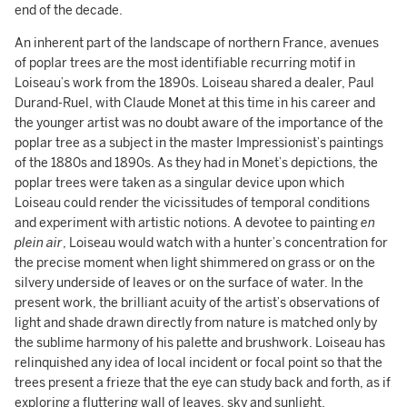
end of the decade.
An inherent part of the landscape of northern France, avenues
of poplar trees are the most identifiable recurring motif in
Loiseau’s work from the 1890s. Loiseau shared a dealer, Paul
Durand-Ruel, with Claude Monet at this time in his career and
the younger artist was no doubt aware of the importance of the
poplar tree as a subject in the master Impressionist’s paintings
of the 1880s and 1890s. As they had in Monet’s depictions, the
poplar trees were taken as a singular device upon which
Loiseau could render the vicissitudes of temporal conditions
and experiment with artistic notions. A devotee to painting
en
plein air
, Loiseau would watch with a hunter’s concentration for
the precise moment when light shimmered on grass or on the
silvery underside of leaves or on the surface of water. In the
present work, the brilliant acuity of the artist’s observations of
light and shade drawn directly from nature is matched only by
the sublime harmony of his palette and brushwork. Loiseau has
relinquished any idea of local incident or focal point so that the
trees present a frieze that the eye can study back and forth, as if
exploring a fluttering wall of leaves, sky and sunlight.