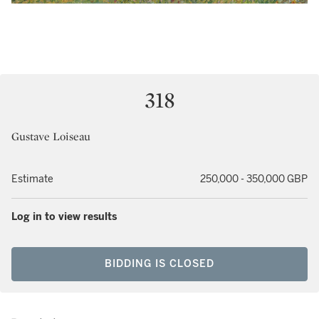
318
Gustave Loiseau
Estimate
250,000 - 350,000 GBP
Log in to view results
BIDDING IS CLOSED