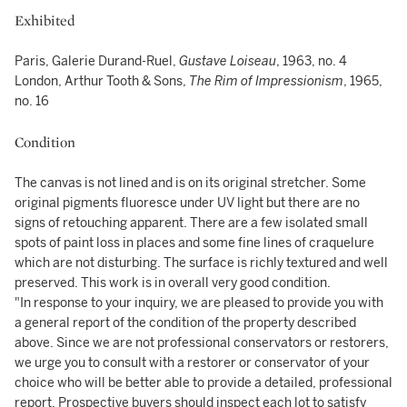
Exhibited
Paris, Galerie Durand-Ruel,
Gustave Loiseau
, 1963, no. 4
London, Arthur Tooth & Sons,
The Rim of Impressionism
, 1965,
no. 16
Condition
The canvas is not lined and is on its original stretcher. Some
original pigments fluoresce under UV light but there are no
signs of retouching apparent. There are a few isolated small
spots of paint loss in places and some fine lines of craquelure
which are not disturbing. The surface is richly textured and well
preserved. This work is in overall very good condition.
"In response to your inquiry, we are pleased to provide you with
a general report of the condition of the property described
above. Since we are not professional conservators or restorers,
we urge you to consult with a restorer or conservator of your
choice who will be better able to provide a detailed, professional
report. Prospective buyers should inspect each lot to satisfy