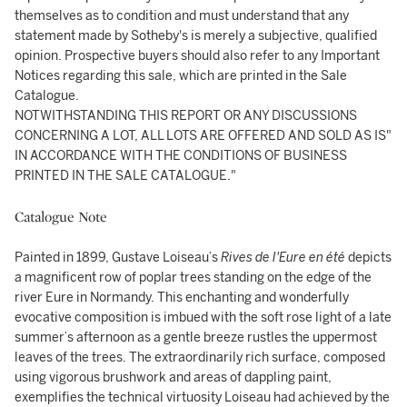
themselves as to condition and must understand that any
statement made by Sotheby's is merely a subjective, qualified
opinion. Prospective buyers should also refer to any Important
Notices regarding this sale, which are printed in the Sale
Catalogue.
NOTWITHSTANDING THIS REPORT OR ANY DISCUSSIONS
CONCERNING A LOT, ALL LOTS ARE OFFERED AND SOLD AS IS"
IN ACCORDANCE WITH THE CONDITIONS OF BUSINESS
PRINTED IN THE SALE CATALOGUE."
Catalogue Note
Painted in 1899, Gustave Loiseau’s
Rives de l'Eure en été
depicts
a magnificent row of poplar trees standing on the edge of the
river Eure in Normandy. This enchanting and wonderfully
evocative composition is imbued with the soft rose light of a late
summer’s afternoon as a gentle breeze rustles the uppermost
leaves of the trees. The extraordinarily rich surface, composed
using vigorous brushwork and areas of dappling paint,
exemplifies the technical virtuosity Loiseau had achieved by the