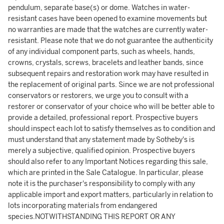
pendulum, separate base(s) or dome. Watches in water-
resistant cases have been opened to examine movements but
no warranties are made that the watches are currently water-
resistant. Please note that we do not guarantee the authenticity
of any individual component parts, such as wheels, hands,
crowns, crystals, screws, bracelets and leather bands, since
subsequent repairs and restoration work may have resulted in
the replacement of original parts. Since we are not professional
conservators or restorers, we urge you to consult with a
restorer or conservator of your choice who will be better able to
provide a detailed, professional report. Prospective buyers
should inspect each lot to satisfy themselves as to condition and
must understand that any statement made by Sotheby's is
merely a subjective, qualified opinion. Prospective buyers
should also refer to any Important Notices regarding this sale,
which are printed in the Sale Catalogue. In particular, please
note it is the purchaser's responsibility to comply with any
applicable import and export matters, particularly in relation to
lots incorporating materials from endangered
species.NOTWITHSTANDING THIS REPORT OR ANY