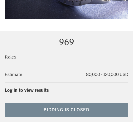
969
Rolex
Estimate
80,000 - 120,000 USD
Log in to view results
BIDDING IS CLOSED