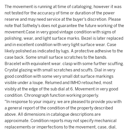
The movement is running at time of cataloging, however it was
not tested for the accuracy of time or duration of the power
reserve and may need service at the buyer's discretion. Please
note that Sotheby's does not guarantee the future working of the
movement.Case in very good vintage condition with signs of
polishing, wear, and light surface marks. Bezel is later replaced
and in excellent condition with very light surface wear. Case
likely polished as indicated by lugs. A protective adhesive to the
case back. Some small surface scratches to the bands.
Bracelet with equivalent wear. clasp with some further scuffing.
Crystal glazing with small scratches and scuffs. Dial in very
good condition with some very small dot surface markings
visible under a loupe. Relumed and IMHO retouched, most
visibly at the edge of the sub dial at 6. Movement in very good
condition. Chronograph function working properly.
"In response to your inquiry, we are pleased to provide you with
a general report of the condition of the property described
above. All dimensions in catalogue descriptions are
approximate. Condition reports may not specify mechanical
replacements or imperfections to the movement, case, dial,