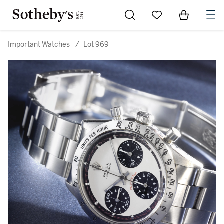
Go to My Favorites
Items in Sh
0
Important Watches
/
Lot 969