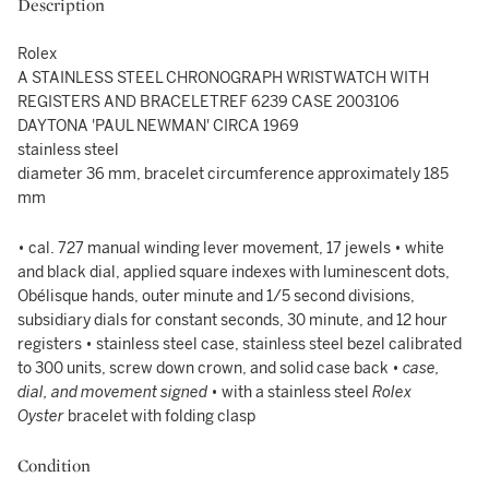
Description
Rolex
A STAINLESS STEEL CHRONOGRAPH WRISTWATCH WITH
REGISTERS AND BRACELETREF 6239 CASE 2003106
DAYTONA 'PAUL NEWMAN' CIRCA 1969
stainless steel
diameter 36 mm, bracelet circumference approximately 185
mm
• cal. 727 manual winding lever movement, 17 jewels • white
and black dial, applied square indexes with luminescent dots,
Obélisque hands, outer minute and 1/5 second divisions,
subsidiary dials for constant seconds, 30 minute, and 12 hour
registers • stainless steel case, stainless steel bezel calibrated
to 300 units, screw down crown, and solid case back •
case,
dial, and movement signed
• with a stainless steel
Rolex
Oyster
bracelet with folding clasp
Condition