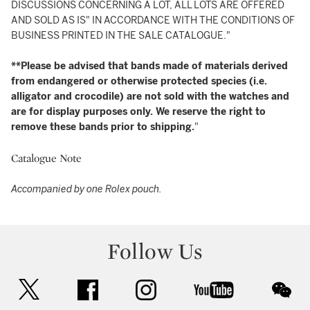
DISCUSSIONS CONCERNING A LOT, ALL LOTS ARE OFFERED
AND SOLD AS IS" IN ACCORDANCE WITH THE CONDITIONS OF
BUSINESS PRINTED IN THE SALE CATALOGUE."
**Please be advised that bands made of materials derived
from endangered or otherwise protected species (i.e.
alligator and crocodile) are not sold with the watches and
are for display purposes only. We reserve the right to
remove these bands prior to shipping.
"
Catalogue Note
Accompanied by one Rolex pouch.
Follow Us
twitter
facebook
instagram
youtube
wec