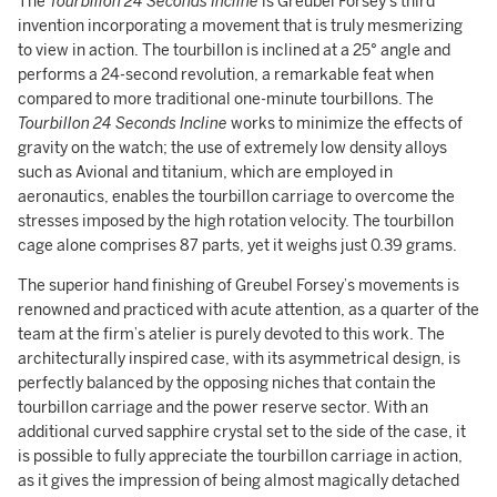
The
Tourbillon 24 Seconds Incline
is Greubel Forsey's third
invention incorporating a movement that is truly mesmerizing
to view in action. The tourbillon is inclined at a 25° angle and
performs a 24-second revolution, a remarkable feat when
compared to more traditional one-minute tourbillons. The
Tourbillon 24 Seconds Incline
works to minimize the effects of
gravity on the watch; the use of extremely low density alloys
such as Avional and titanium, which are employed in
aeronautics, enables the tourbillon carriage to overcome the
stresses imposed by the high rotation velocity. The tourbillon
cage alone comprises 87 parts, yet it weighs just 0.39 grams.
The superior hand finishing of Greubel Forsey’s movements is
renowned and practiced with acute attention, as a quarter of the
team at the firm’s atelier is purely devoted to this work. The
architecturally inspired case, with its asymmetrical design, is
perfectly balanced by the opposing niches that contain the
tourbillon carriage and the power reserve sector. With an
additional curved sapphire crystal set to the side of the case, it
is possible to fully appreciate the tourbillon carriage in action,
as it gives the impression of being almost magically detached