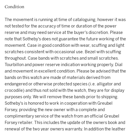
Condition
The movement is running at time of cataloguing, however it was
not tested for the accuracy of time or duration of the power
reserve and may need service at the buyer's discretion. Please
note that Sotheby's does not guarantee the future working of the
movement. Case in good condition with wear, scuffing and light
scratches consistent with occasional use. Bezel with scuffing
throughout. Case bands with scratches and small scratches.
Tourbillon and power reserve indication working properly. Dial
and movement in excellent condition. Please be advised that the
bands on this watch are made of materials derived from
endangered or otherwise protected species (i.e. alligator and
crocodile) and thus not sold with the watch, they are for display
purposes only. We will remove these bands prior to shipping.
Sotheby's is honored to work in cooperation with Greubel
Forsey, providing the new owner with a complete and
complimentary service of the watch from an official Greubel
Forsey retailer. This includes the update of the owners book and
renewal of the two year owners warranty. In addition the leather