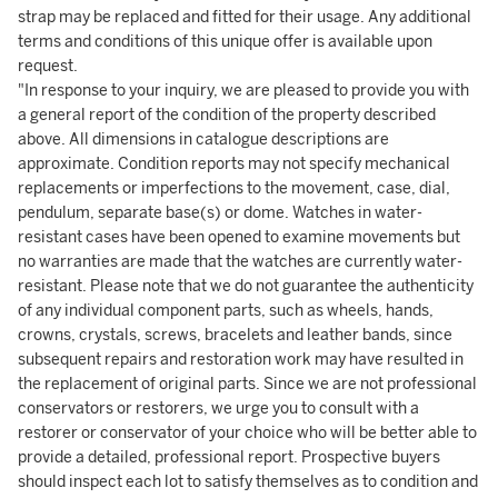
strap may be replaced and fitted for their usage. Any additional
terms and conditions of this unique offer is available upon
request.
"In response to your inquiry, we are pleased to provide you with
a general report of the condition of the property described
above. All dimensions in catalogue descriptions are
approximate. Condition reports may not specify mechanical
replacements or imperfections to the movement, case, dial,
pendulum, separate base(s) or dome. Watches in water-
resistant cases have been opened to examine movements but
no warranties are made that the watches are currently water-
resistant. Please note that we do not guarantee the authenticity
of any individual component parts, such as wheels, hands,
crowns, crystals, screws, bracelets and leather bands, since
subsequent repairs and restoration work may have resulted in
the replacement of original parts. Since we are not professional
conservators or restorers, we urge you to consult with a
restorer or conservator of your choice who will be better able to
provide a detailed, professional report. Prospective buyers
should inspect each lot to satisfy themselves as to condition and