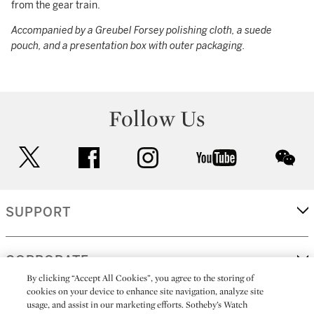
from the gear train.
Accompanied by a Greubel Forsey polishing cloth, a suede
pouch, and a presentation box with outer packaging.
Follow Us
twitter
facebook
instagram
youtube
wec
SUPPORT
CORPORATE
By clicking “Accept All Cookies”, you agree to the storing of
cookies on your device to enhance site navigation, analyze site
usage, and assist in our marketing efforts. Sotheby’s Watch
MORE...