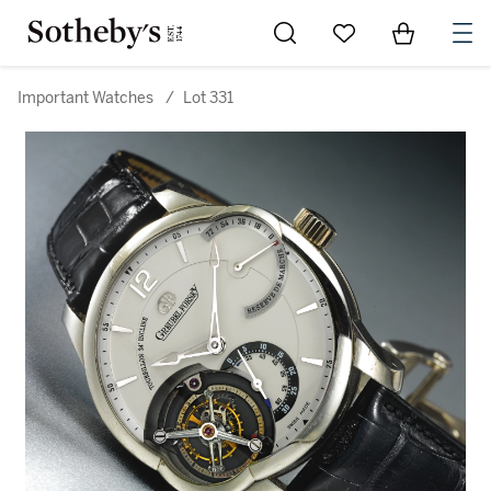
Go to My Favorites
Items in Sh
0
Important Watches
/
Lot 331