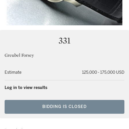
331
Greubel Forsey
Estimate
125,000 - 175,000 USD
Log in to view results
BIDDING IS CLOSED