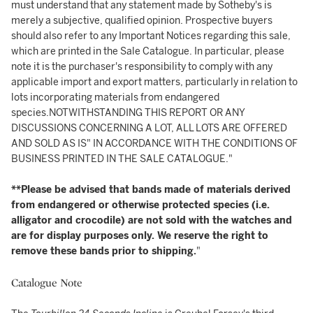
must understand that any statement made by Sotheby's is
merely a subjective, qualified opinion. Prospective buyers
should also refer to any Important Notices regarding this sale,
which are printed in the Sale Catalogue. In particular, please
note it is the purchaser's responsibility to comply with any
applicable import and export matters, particularly in relation to
lots incorporating materials from endangered
species.NOTWITHSTANDING THIS REPORT OR ANY
DISCUSSIONS CONCERNING A LOT, ALL LOTS ARE OFFERED
AND SOLD AS IS" IN ACCORDANCE WITH THE CONDITIONS OF
BUSINESS PRINTED IN THE SALE CATALOGUE."
**Please be advised that bands made of materials derived
from endangered or otherwise protected species (i.e.
alligator and crocodile) are not sold with the watches and
are for display purposes only. We reserve the right to
remove these bands prior to shipping.
"
Catalogue Note