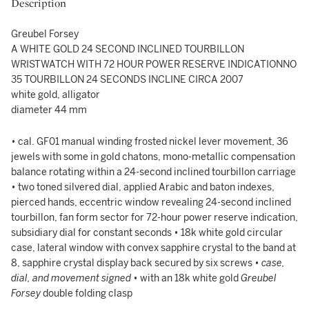
Description
Greubel Forsey
A WHITE GOLD 24 SECOND INCLINED TOURBILLON
WRISTWATCH WITH 72 HOUR POWER RESERVE INDICATIONNO
35 TOURBILLON 24 SECONDS INCLINE CIRCA 2007
white gold, alligator
diameter 44 mm
• cal. GF01 manual winding frosted nickel lever movement, 36
jewels with some in gold chatons, mono-metallic compensation
balance rotating within a 24-second inclined tourbillon carriage
• two toned silvered dial, applied Arabic and baton indexes,
pierced hands, eccentric window revealing 24-second inclined
tourbillon, fan form sector for 72-hour power reserve indication,
subsidiary dial for constant seconds • 18k white gold circular
case, lateral window with convex sapphire crystal to the band at
8, sapphire crystal display back secured by six screws •
case,
dial, and movement signed
• with an 18k white gold
Greubel
Forsey
double folding clasp