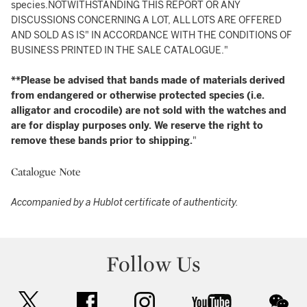
species.NOTWITHSTANDING THIS REPORT OR ANY
DISCUSSIONS CONCERNING A LOT, ALL LOTS ARE OFFERED
AND SOLD AS IS" IN ACCORDANCE WITH THE CONDITIONS OF
BUSINESS PRINTED IN THE SALE CATALOGUE."
**Please be advised that bands made of materials derived
from endangered or otherwise protected species (i.e.
alligator and crocodile) are not sold with the watches and
are for display purposes only. We reserve the right to
remove these bands prior to shipping.
"
Catalogue Note
Accompanied by a Hublot certificate of authenticity.
Follow Us
twitter
facebook
instagram
youtube
wec