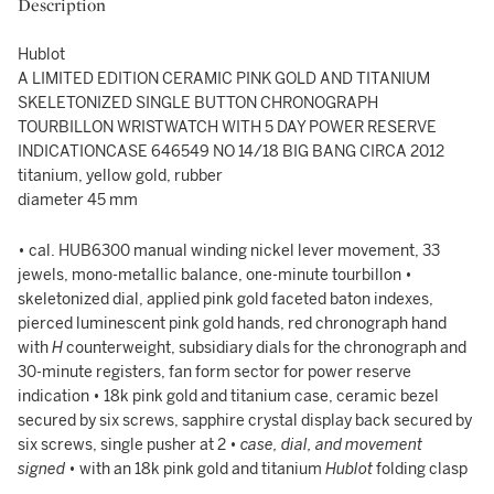
Description
Hublot
A LIMITED EDITION CERAMIC PINK GOLD AND TITANIUM
SKELETONIZED SINGLE BUTTON CHRONOGRAPH
TOURBILLON WRISTWATCH WITH 5 DAY POWER RESERVE
INDICATIONCASE 646549 NO 14/18 BIG BANG CIRCA 2012
titanium, yellow gold, rubber
diameter 45 mm
• cal. HUB6300 manual winding nickel lever movement, 33
jewels, mono-metallic balance, one-minute tourbillon •
skeletonized dial, applied pink gold faceted baton indexes,
pierced luminescent pink gold hands, red chronograph hand
with
H
counterweight, subsidiary dials for the chronograph and
30-minute registers, fan form sector for power reserve
indication • 18k pink gold and titanium case, ceramic bezel
secured by six screws, sapphire crystal display back secured by
six screws, single pusher at 2 •
case, dial, and movement
signed
• with an 18k pink gold and titanium
Hublot
folding clasp