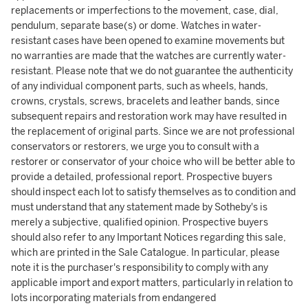
replacements or imperfections to the movement, case, dial,
pendulum, separate base(s) or dome. Watches in water-
resistant cases have been opened to examine movements but
no warranties are made that the watches are currently water-
resistant. Please note that we do not guarantee the authenticity
of any individual component parts, such as wheels, hands,
crowns, crystals, screws, bracelets and leather bands, since
subsequent repairs and restoration work may have resulted in
the replacement of original parts. Since we are not professional
conservators or restorers, we urge you to consult with a
restorer or conservator of your choice who will be better able to
provide a detailed, professional report. Prospective buyers
should inspect each lot to satisfy themselves as to condition and
must understand that any statement made by Sotheby's is
merely a subjective, qualified opinion. Prospective buyers
should also refer to any Important Notices regarding this sale,
which are printed in the Sale Catalogue. In particular, please
note it is the purchaser's responsibility to comply with any
applicable import and export matters, particularly in relation to
lots incorporating materials from endangered