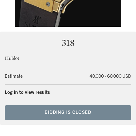
318
Hublot
Estimate
40,000 - 60,000 USD
Log in to view results
BIDDING IS CLOSED