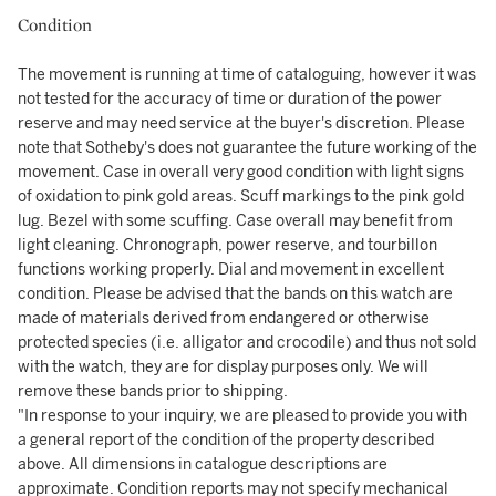
Condition
The movement is running at time of cataloguing, however it was
not tested for the accuracy of time or duration of the power
reserve and may need service at the buyer's discretion. Please
note that Sotheby's does not guarantee the future working of the
movement. Case in overall very good condition with light signs
of oxidation to pink gold areas. Scuff markings to the pink gold
lug. Bezel with some scuffing. Case overall may benefit from
light cleaning. Chronograph, power reserve, and tourbillon
functions working properly. Dial and movement in excellent
condition. Please be advised that the bands on this watch are
made of materials derived from endangered or otherwise
protected species (i.e. alligator and crocodile) and thus not sold
with the watch, they are for display purposes only. We will
remove these bands prior to shipping.
"In response to your inquiry, we are pleased to provide you with
a general report of the condition of the property described
above. All dimensions in catalogue descriptions are
approximate. Condition reports may not specify mechanical